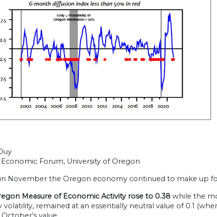
Duy
Economic Forum, University of Oregon
 in November the Oregon economy continued to make up for g
egon Measure of Economic Activity rose to 0.38
while the m
volatility, remained at an essentially neutral value of 0.1 (wh
 October’s value.