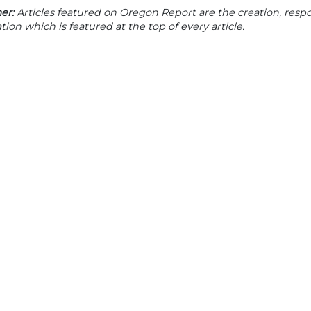
er:
Articles featured on Oregon Report are the creation, respon
tion which is featured at the top of every article.