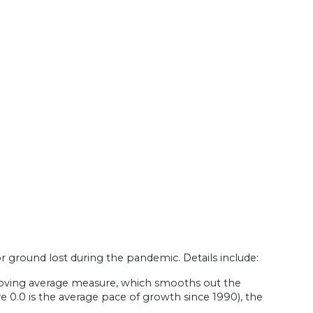
round lost during the pandemic. Details include:
oving average measure, which smooths out the
ere 0.0 is the average pace of growth since 1990), the