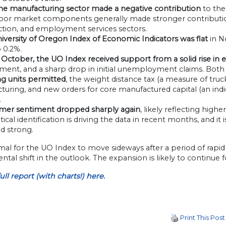
he manufacturing sector made a negative contribution
to the
abor market components generally made stronger contributio
ction, and employment services sectors.
versity of Oregon Index of Economic Indicators was flat
in N
 0.2%.
n October, the UO Index received support from a solid rise in
ent, and a sharp drop in initial unemployment claims. Both 
g units permitted
, the weight distance tax (a measure of tru
uring, and new orders for core manufactured capital (an indic
.
mer sentiment dropped sharply again
, likely reflecting hi
olitical identification is driving the data in recent months, an
d strong.
rmal for the UO Index to move sideways after a period of rapid
tal shift in the outlook. The expansion is likely to continue f
ull
report (
with
charts!) here.
Print This Post