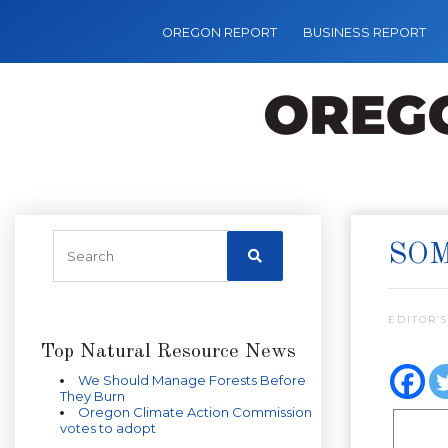
OREGON REPORT
BUSINESS REPORT
SOM
EDITOR’S
Top Natural Resource News
We Should Manage Forests Before
They Burn
Oregon Climate Action Commission
votes to adopt