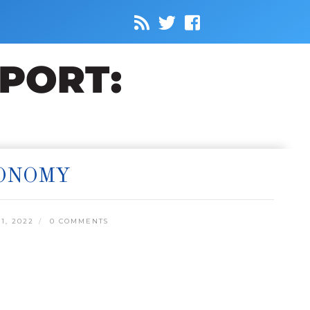
CONOMY
1, 2022
0 COMMENTS