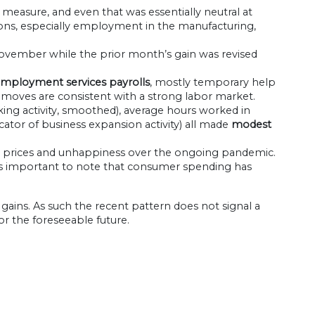
 measure, and even that was essentially neutral at
ns, especially employment in the manufacturing,
ovember while the prior month’s gain was revised
 employment services payrolls
, mostly temporary help
moves are consistent with a strong labor market.
cking activity, smoothed), average hours worked in
ator of business expansion activity) all made
modest
gher prices and unhappiness over the ongoing pandemic.
d it is important to note that consumer spending has
 gains. As such the recent pattern does not signal a
or the foreseeable future.