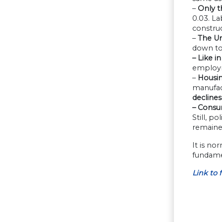
–
Only t
0.03. L
constru
–
The Uni
down to
– Like i
employm
–
Housin
manufact
declines
– Consu
Still, p
remaine
It is no
fundamen
L
ink
to
f