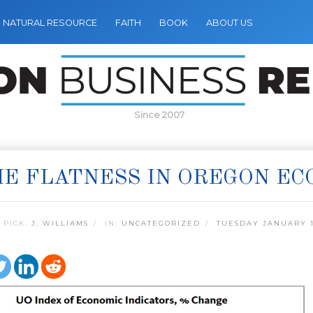
NATURAL RESOURCE
FAITH
BOOK
ABOUT US
Since 2007
E FLATNESS IN OREGON E
 PICK:
J. WILLIAMS
IN:
UNCATEGORIZED
TUESDAY JANUARY 1