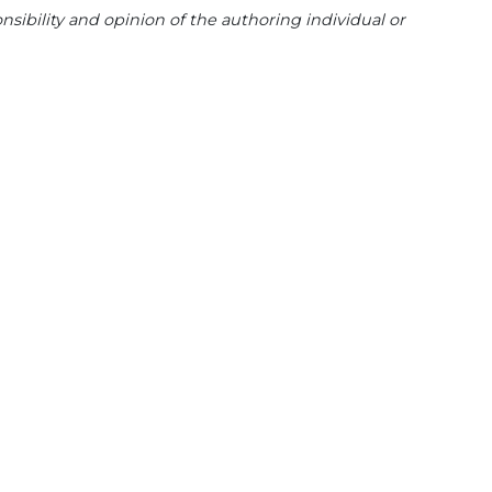
sibility and opinion of the authoring individual or