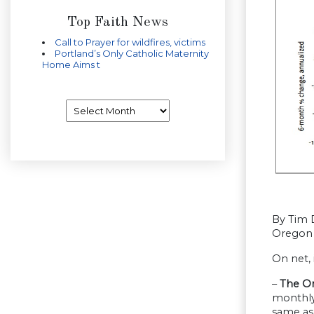
Top Faith News
Call to Prayer for wildfires, victims
Portland’s Only Catholic Maternity
Home Aims t
Archives
By Tim 
Oregon 
On net,
–
The Or
monthly 
same as