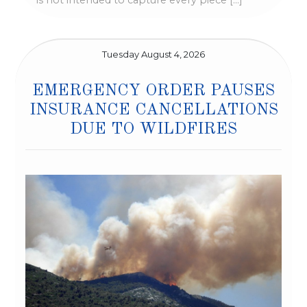
is not intended to capture every piece […]
Tuesday August 4, 2026
EMERGENCY ORDER PAUSES
INSURANCE CANCELLATIONS
DUE TO WILDFIRES