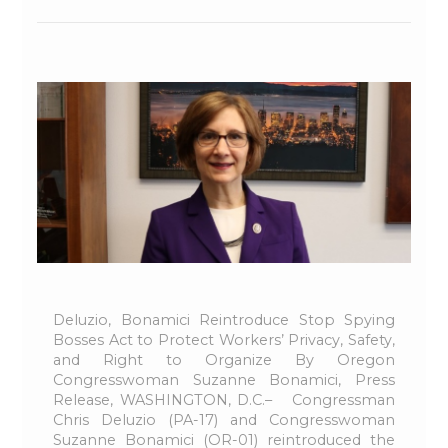
Deluzio, Bonamici Reintroduce Stop Spying
Bosses Act to Protect Workers’ Privacy, Safety,
and Right to Organize By Oregon
Congresswoman Suzanne Bonamici, Press
Release, WASHINGTON, D.C.– Congressman
Chris Deluzio (PA-17) and Congresswoman
Suzanne Bonamici (OR-01) reintroduced the