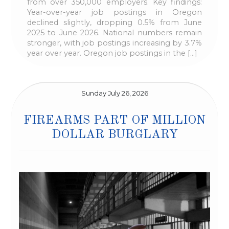
from over 350,000 employers. Key findings:
Year-over-year job postings in Oregon
declined slightly, dropping 0.5% from June
2025 to June 2026. National numbers remain
stronger, with job postings increasing by 3.7%
year over year. Oregon job postings in the […]
Sunday July 26, 2026
FIREARMS PART OF MILLION
DOLLAR BURGLARY