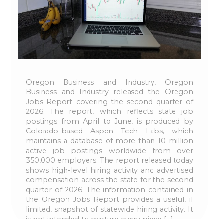
Oregon Business and Industry, Oregon
Business and Industry released the Oregon
Jobs Report covering the second quarter of
2026. The report, which reflects state job
postings from April to June, is produced by
Colorado-based Aspen Tech Labs, which
maintains a database of more than 10 million
active job postings worldwide from over
350,000 employers. The report released today
shows high-level hiring activity and advertised
compensation across the state for the second
quarter of 2026. The information contained in
the Oregon Jobs Report provides a useful, if
limited, snapshot of statewide hiring activity. It