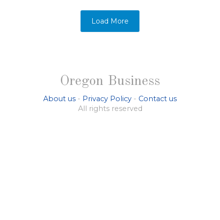
Load More
Oregon Business
About us
-
Privacy Policy
-
Contact us
All rights reserved