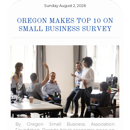
Sunday August 2, 2026
OREGON MAKES TOP 10 ON
SMALL BUSINESS SURVEY
By Oregon Small Business Association
Foundation, Despite bleak economic news on