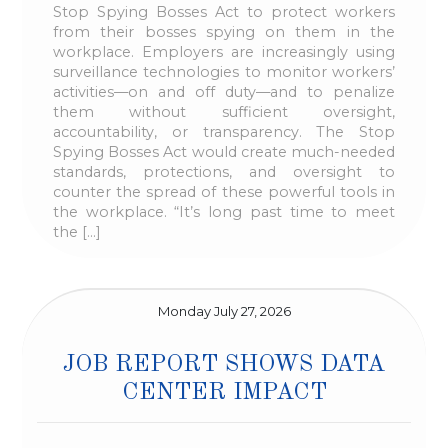
Stop Spying Bosses Act to protect workers
from their bosses spying on them in the
workplace. Employers are increasingly using
surveillance technologies to monitor workers’
activities—on and off duty—and to penalize
them without sufficient oversight,
accountability, or transparency. The Stop
Spying Bosses Act would create much-needed
standards, protections, and oversight to
counter the spread of these powerful tools in
the workplace. “It’s long past time to meet
the […]
Monday July 27, 2026
JOB REPORT SHOWS DATA
CENTER IMPACT