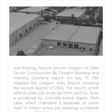
Job-Posting Report Shows Impact of Data
Center Construction By Oregon Business and
Industry, Quarterly report: On July 17, OBI
released the Oregon Jobs Report covering
the second quarter of 2026. The report, which
reflects state job postings from April to June,
is produced by Colorado-based Aspen Tech
Labs, which maintains a database of more
than 10 million active job postings worldwide