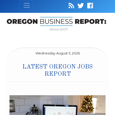
Since 2007
Wednesday August 5, 2026
LATEST OREGON JOBS
REPORT