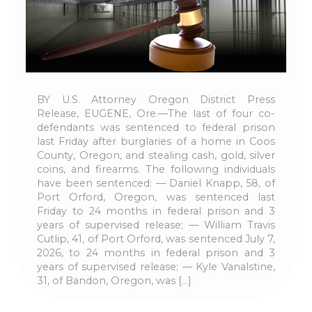
BY U.S. Attorney Oregon District Press
Release, EUGENE, Ore.—The last of four co-
defendants was sentenced to federal prison
last Friday after burglaries of a home in Coos
County, Oregon, and stealing cash, gold, silver
coins, and firearms. The following individuals
have been sentenced: — Daniel Knapp, 58, of
Port Orford, Oregon, was sentenced last
Friday to 24 months in federal prison and 3
years of supervised release; — William Travis
Cutlip, 41, of Port Orford, was sentenced July 7,
2026, to 24 months in federal prison and 3
years of supervised release; — Kyle Vanalstine,
31, of Bandon, Oregon, was […]