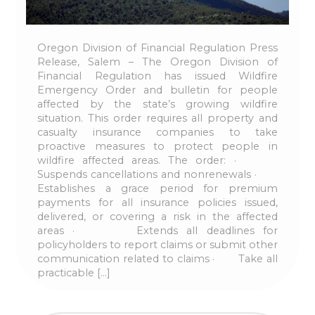
Oregon Division of Financial Regulation Press
Release, Salem – The Oregon Division of
Financial Regulation has issued Wildfire
Emergency Order and bulletin for people
affected by the state’s growing wildfire
situation. This order requires all property and
casualty insurance companies to take
proactive measures to protect people in
wildfire affected areas. The order: ·
Suspends cancellations and nonrenewals ·
Establishes a grace period for premium
payments for all insurance policies issued,
delivered, or covering a risk in the affected
areas · Extends all deadlines for
policyholders to report claims or submit other
communication related to claims · Take all
practicable […]