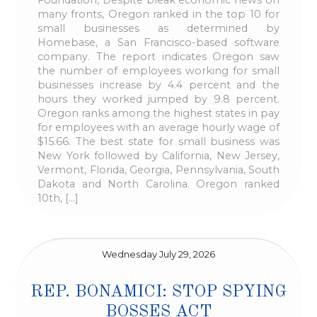
many fronts, Oregon ranked in the top 10 for
small businesses as determined by
Homebase, a San Francisco-based software
company. The report indicates Oregon saw
the number of employees working for small
businesses increase by 4.4 percent and the
hours they worked jumped by 9.8 percent.
Oregon ranks among the highest states in pay
for employees with an average hourly wage of
$15.66. The best state for small business was
New York followed by California, New Jersey,
Vermont, Florida, Georgia, Pennsylvania, South
Dakota and North Carolina. Oregon ranked
10th, […]
Wednesday July 29, 2026
REP. BONAMICI: STOP SPYING
BOSSES ACT