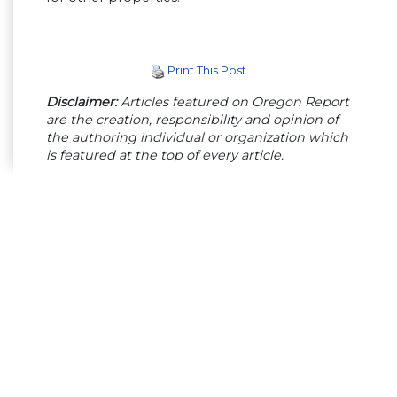
Print This Post
Disclaimer:
Articles featured on Oregon Report
are the creation, responsibility and opinion of
the authoring individual or organization which
is featured at the top of every article.