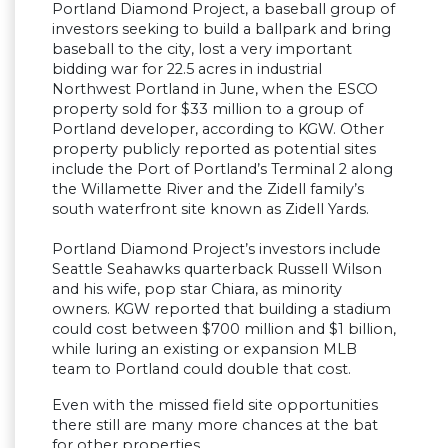
Portland Diamond Project, a baseball group of
investors seeking to build a ballpark and bring
baseball to the city, lost a very important
bidding war for 22.5 acres in industrial
Northwest Portland in June, when the ESCO
property sold for $33 million to a group of
Portland developer, according to KGW. Other
property publicly reported as potential sites
include the Port of Portland’s Terminal 2 along
the Willamette River and the Zidell family’s
south waterfront site known as Zidell Yards.
Portland Diamond Project’s investors include
Seattle Seahawks quarterback Russell Wilson
and his wife, pop star Chiara, as minority
owners. KGW reported that building a stadium
could cost between $700 million and $1 billion,
while luring an existing or expansion MLB
team to Portland could double that cost.
Even with the missed field site opportunities
there still are many more chances at the bat
for other properties.