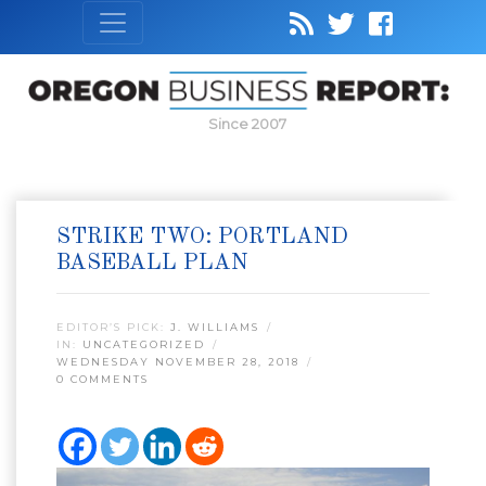
Since 2007
STRIKE TWO: PORTLAND
BASEBALL PLAN
EDITOR’S PICK:
J. WILLIAMS
IN:
UNCATEGORIZED
WEDNESDAY NOVEMBER 28, 2018
0 COMMENTS