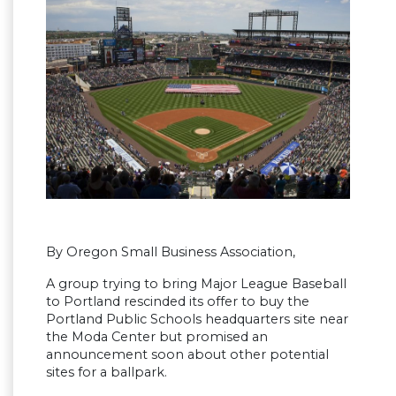
By Oregon Small Business Association,
A group trying to bring Major League Baseball
to Portland rescinded its offer to buy the
Portland Public Schools headquarters site near
the Moda Center but promised an
announcement soon about other potential
sites for a ballpark.