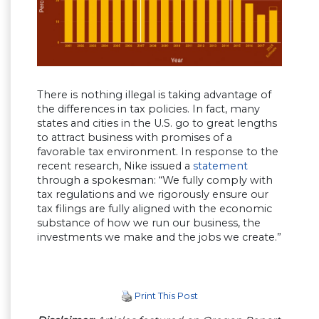
There is nothing illegal is taking advantage of
the differences in tax policies. In fact, many
states and cities in the U.S. go to great lengths
to attract business with promises of a
favorable tax environment. In response to the
recent research, Nike issued a
statement
through a spokesman: “We fully comply with
tax regulations and we rigorously ensure our
tax filings are fully aligned with the economic
substance of how we run our business, the
investments we make and the jobs we create.”
Print This Post