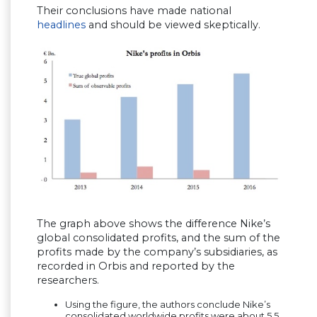
Their conclusions have made national
headlines
and should be viewed skeptically.
The graph above shows the difference Nike’s
global consolidated profits, and the sum of the
profits made by the company’s subsidiaries, as
recorded in Orbis and reported by the
researchers.
Using the figure, the authors conclude Nike’s
consolidated worldwide profits were about 5.5