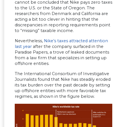
cannot be concluded that Nike pays zero taxes
to the U.S. or the State of Oregon. The
researchers from Denmark and California are
acting a bit too clever in hinting that the
discrepancies in reporting requirements point
to “missing” taxable income.
Nevertheless,
Nike’s taxes attracted attention
last year
after the company surfaced in the
Paradise Papers, a trove of leaked documents
from a law firm that specializes in setting up
offshore entities.
The International Consortium of Investigative
Journalists found that Nike has steadily eroded
its tax burden over the past decade by setting
up offshore entities with more favorable tax
regimes, as shown in the figure below.