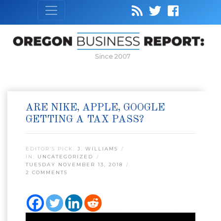
Since 2007
ARE NIKE, APPLE, GOOGLE
GETTING A TAX PASS?
EDITOR’S PICK:
J. WILLIAMS
IN:
UNCATEGORIZED
TUESDAY NOVEMBER 13, 2018
2 COMMENTS