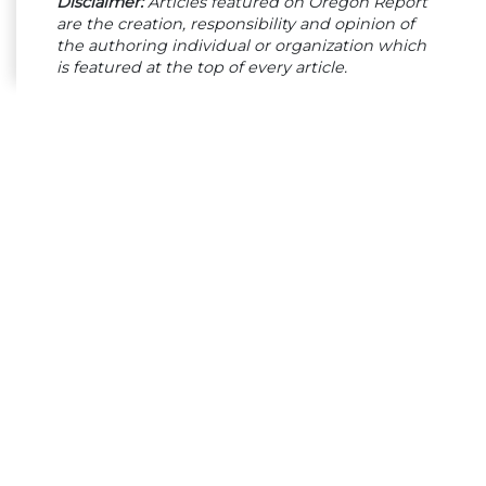
Disclaimer:
Articles featured on Oregon Report
are the creation, responsibility and opinion of
the authoring individual or organization which
is featured at the top of every article.