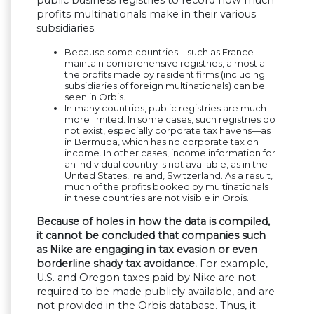
public business registries to record how much
profits multinationals make in their various
subsidiaries.
Because some countries—such as France—
maintain comprehensive registries, almost all
the profits made by resident firms (including
subsidiaries of foreign multinationals) can be
seen in Orbis.
In many countries, public registries are much
more limited. In some cases, such registries do
not exist, especially corporate tax havens—as
in Bermuda, which has no corporate tax on
income. In other cases, income information for
an individual country is not available, as in the
United States, Ireland, Switzerland. As a result,
much of the profits booked by multinationals
in these countries are not visible in Orbis.
Because of holes in how the data is compiled,
it cannot be concluded that companies such
as Nike are engaging in tax evasion or even
borderline shady tax avoidance.
For example,
U.S. and Oregon taxes paid by Nike are not
required to be made publicly available, and are
not provided in the Orbis database. Thus, it