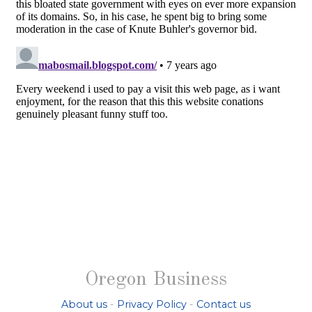
Oregon Business
About us
-
Privacy Policy
-
Contact us