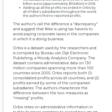
billion euros (approximately $5 billion) in 2016.
Adding up all the profits recorded in Orbis by
all of Nike’s subsidiaries throughout the world,
the authors find no reported profits.
The author’s call the difference a “discrepancy”
and suggest that Nike is using tax havens to
avoid paying corporate taxes in the companies
in which it is doing business.
Orbis is a dataset used by the researchers and
is compiled by Bureau van Dijk Electronic
Publishing, a Moody Analytics Company. The
dataset contains administrative data on 130
million companies spanning more than 100
countries since 2005. Orbis reports both (1)
consolidated profits across all countries, and (2)
profits earned by some of the companies’
subsidiaries. The authors characterize the
difference between the two measures as
“missing” profits.
Orbis relies on administrative information in