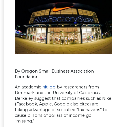
By Oregon Small Business Association
Foundation,
An academic
hit job
by researchers from
Denmark and the University of California at
Berkeley suggest that companies such as Nike
(Facebook, Apple, Google also cited) are
taking advantage of so-called “tax havens” to
cause billions of dollars of income go
“missing.”