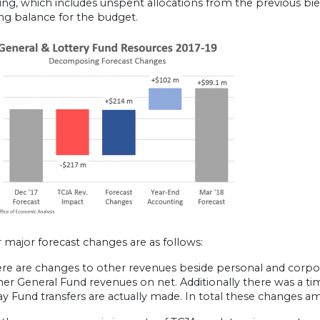
ng, which includes unspent allocations from the previous bienn
ng balance for the budget.
 major forecast changes are as follows:
here are changes to other revenues beside personal and corpor
er General Fund revenues on net. Additionally there was a ti
y Fund transfers are actually made. In total these changes a