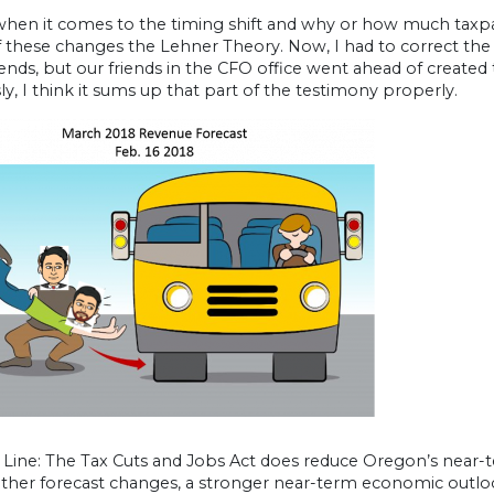
 when it comes to the timing shift and why or how much taxpa
 these changes the Lehner Theory. Now, I had to correct the
ends, but our friends in the CFO office went ahead of create
y, I think it sums up that part of the testimony properly.
ine: The Tax Cuts and Jobs Act does reduce Oregon’s near-ter
other forecast changes, a stronger near-term economic outlo