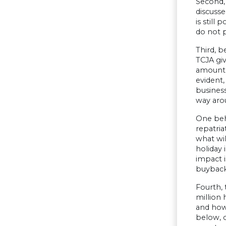
Second,
discusse
is still
do not 
Third, b
TCJA giv
amount o
evident,
business
way aro
One beha
repatria
what wil
holiday 
impact i
buybacks
Fourth, 
million 
and how
below, 