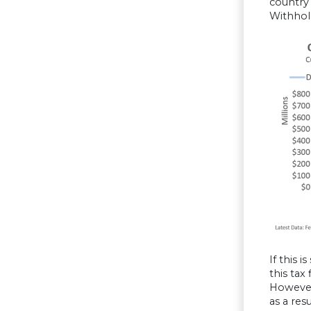
country 
Withhold
If this 
this tax
However,
as a res