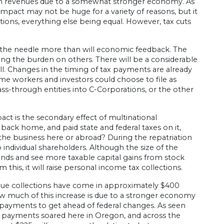
rm revenues due to a somewhat stronger economy. As
 impact may not be huge for a variety of reasons, but it
ections, everything else being equal. However, tax cuts
ve the needle more than will economic feedback. The
sing the burden on others. There will be a considerable
ll. Changes in the timing of tax payments are already
ome workers and investors could choose to file as
s-through entities into C-Corporations, or the other
ct is the secondary effect of multinational
back home, and paid state and federal taxes on it,
in the business here or abroad? During the repatriation
 individual shareholders. Although the size of the
dends and see more taxable capital gains from stock
s, it will raise personal income tax collections.
evenue collections have come in approximately $400
ow much of this increase is due to a stronger economy
 payments to get ahead of federal changes. As seen
 payments soared here in Oregon, and across the