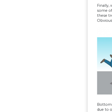
Finally,
some of
these tr
Obviousl
Bottom L
due to 