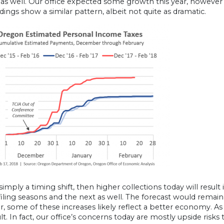
as well. Our office expected some growth this year, however no
ings show a similar pattern, albeit not quite as dramatic.
is simply a timing shift, then higher collections today will resu
 filing seasons and the next as well. The forecast would remain
 some of these increases likely reflect a better economy. As 
ult. In fact, our office’s concerns today are mostly upside risk