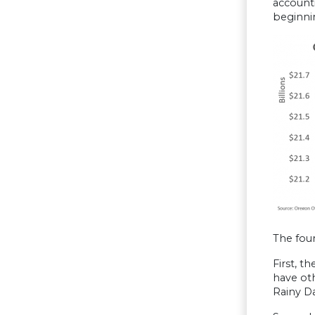
accounti
beginni
The four
First, t
have oth
Rainy Da