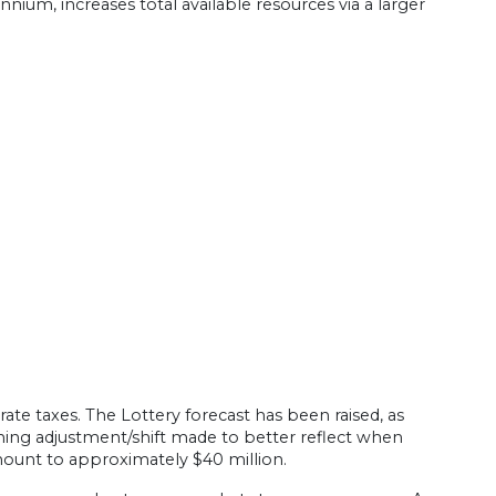
ium, increases total available resources via a larger
ate taxes. The Lottery forecast has been raised, as
ming adjustment/shift made to better reflect when
mount to approximately $40 million.