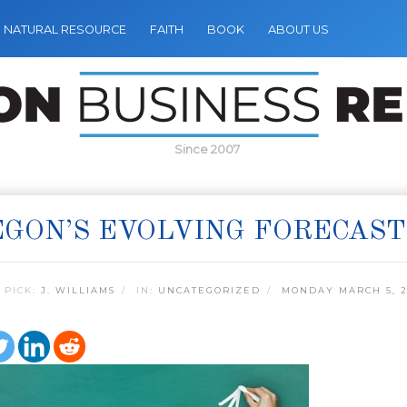
NATURAL RESOURCE
FAITH
BOOK
ABOUT US
Since 2007
GON’S EVOLVING FORECAST
 PICK:
J. WILLIAMS
IN:
UNCATEGORIZED
MONDAY MARCH 5, 2