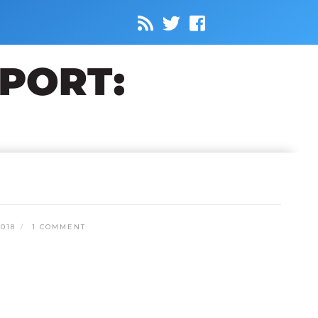
018
1 COMMENT