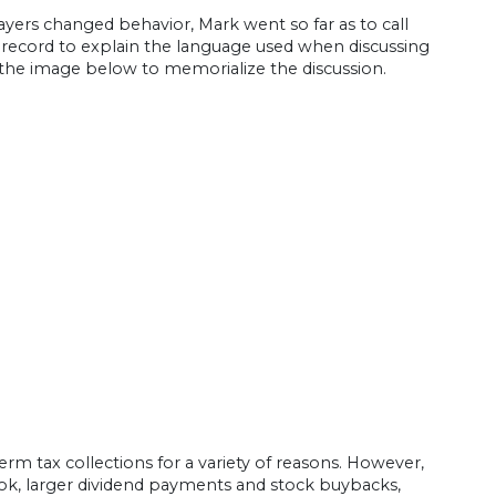
yers changed behavior, Mark went so far as to call
 record to explain the language used when discussing
d the image below to memorialize the discussion.
m tax collections for a variety of reasons. However,
ok, larger dividend payments and stock buybacks,