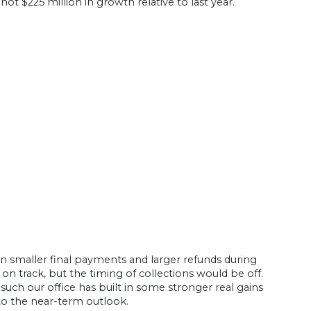
t $225 million in growth relative to last year.
lt in smaller final payments and larger refunds during
 on track, but the timing of collections would be off.
such our office has built in some stronger real gains
s to the near-term outlook.