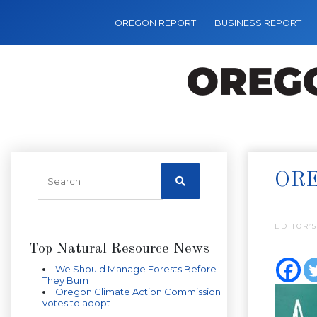
OREGON REPORT
BUSINESS REPORT
ORE
EDITOR’S
Top Natural Resource News
We Should Manage Forests Before
They Burn
Oregon Climate Action Commission
votes to adopt