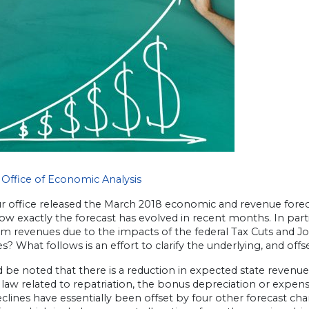
Office of Economic Analysis
ur office released the March 2018 economic and revenue forec
w exactly the forecast has evolved in recent months. In parti
m revenues due to the impacts of the federal Tax Cuts and Job
s? What follows is an effort to clarify the underlying, and off
d be noted that there is a reduction in expected state revenue
law related to repatriation, the bonus depreciation or expe
clines have essentially been offset by four other forecast ch