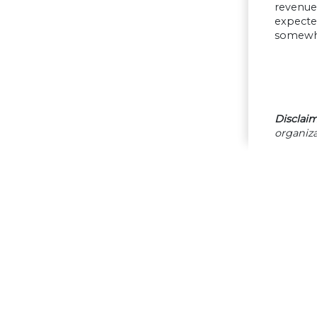
revenue
expecte
somewhat
Disclaim
organiza