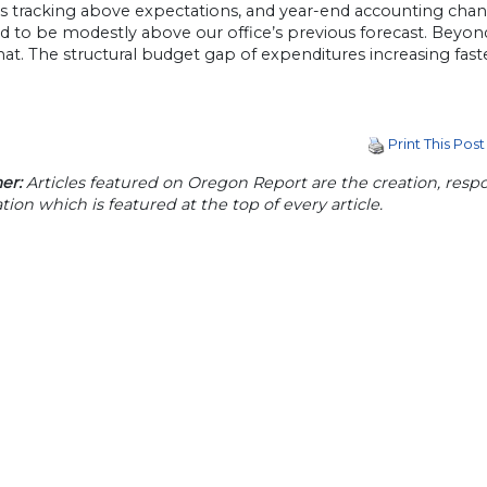
s tracking above expectations, and year-end accounting cha
d to be modestly above our office’s previous forecast. Beyon
. The structural budget gap of expenditures increasing faster
Print This Post
er:
Articles featured on Oregon Report are the creation, respon
tion which is featured at the top of every article.