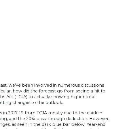
ast, we’ve been involved in numerous discussions
cular, how did the forecast go from seeing a hit to
s Act (TCJA) to actually showing higher total
setting changes to the outlook.
s in 2017-19 from TCJA mostly due to the quirk in
nsing, and the 20% pass-through deduction. However,
anges, as seen in the dark blue bar below. Year-end