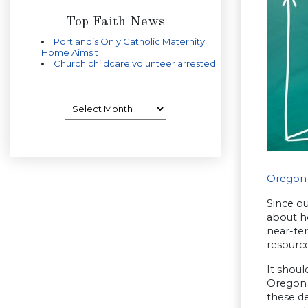
Top Faith News
Portland’s Only Catholic Maternity
Home Aims t
Church childcare volunteer arrested
Archives
Oregon 
Since o
about ho
near-ter
resource
It shoul
Oregon 
these de