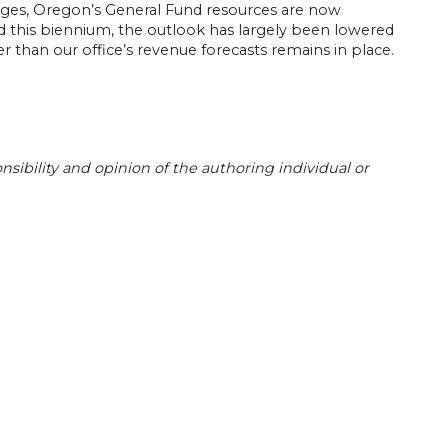
nges, Oregon’s General Fund resources are now
d this biennium, the outlook has largely been lowered
 than our office’s revenue forecasts remains in place.
sibility and opinion of the authoring individual or