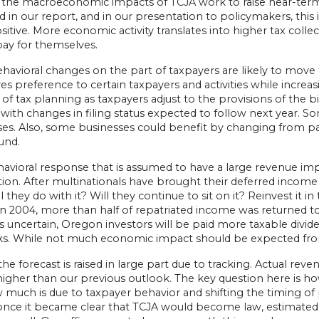
 the macroeconomic impacts of TCJA work to raise near-te
d in our report, and in our presentation to policymakers, this
 positive. More economic activity translates into higher tax coll
pay for themselves.
ehavioral changes on the part of taxpayers are likely to mo
es preference to certain taxpayers and activities while increa
f tax planning as taxpayers adjust to the provisions of the bi
 with changes in filing status expected to follow next year. S
es. Also, some businesses could benefit by changing from pas
und.
vioral response that is assumed to have a large revenue impa
tion. After multinationals have brought their deferred income 
l they do with it? Will they continue to sit on it? Reinvest it 
in 2004, more than half of repatriated income was returned to
s uncertain, Oregon investors will be paid more taxable divi
. While not much economic impact should be expected from thi
the forecast is raised in large part due to tracking. Actual r
higher than our previous outlook. The key question here is h
 much is due to taxpayer behavior and shifting the timing of
once it became clear that TCJA would become law, estimated