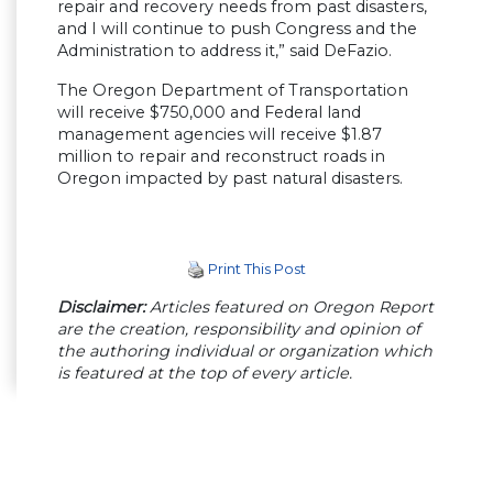
repair and recovery needs from past disasters,
and I will continue to push Congress and the
Administration to address it,” said DeFazio.
The Oregon Department of Transportation
will receive $750,000 and Federal land
management agencies will receive $1.87
million to repair and reconstruct roads in
Oregon impacted by past natural disasters.
Print This Post
Disclaimer:
Articles featured on Oregon Report
are the creation, responsibility and opinion of
the authoring individual or organization which
is featured at the top of every article.