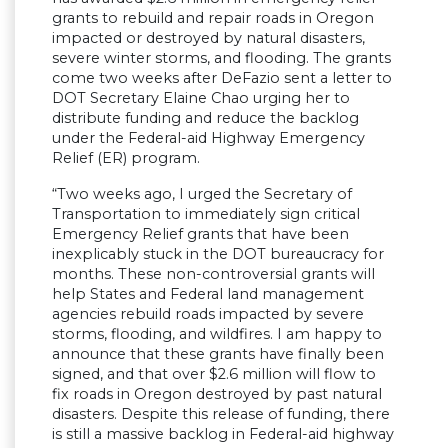
grants to rebuild and repair roads in Oregon
impacted or destroyed by natural disasters,
severe winter storms, and flooding. The grants
come two weeks after DeFazio sent a letter to
DOT Secretary Elaine Chao urging her to
distribute funding and reduce the backlog
under the Federal-aid Highway Emergency
Relief (ER) program.
“Two weeks ago, I urged the Secretary of
Transportation to immediately sign critical
Emergency Relief grants that have been
inexplicably stuck in the DOT bureaucracy for
months. These non-controversial grants will
help States and Federal land management
agencies rebuild roads impacted by severe
storms, flooding, and wildfires. I am happy to
announce that these grants have finally been
signed, and that over $2.6 million will flow to
fix roads in Oregon destroyed by past natural
disasters. Despite this release of funding, there
is still a massive backlog in Federal-aid highway