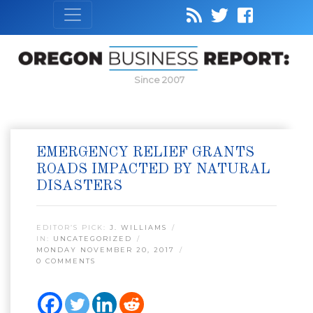
Since 2007
EMERGENCY RELIEF GRANTS
ROADS IMPACTED BY NATURAL
DISASTERS
EDITOR’S PICK:
J. WILLIAMS
IN:
UNCATEGORIZED
MONDAY NOVEMBER 20, 2017
0 COMMENTS