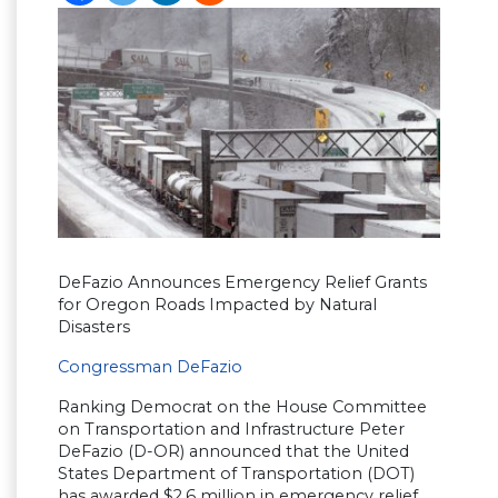
DeFazio Announces Emergency Relief Grants
for Oregon Roads Impacted by Natural
Disasters
Congressman DeFazio
Ranking Democrat on the House Committee
on Transportation and Infrastructure Peter
DeFazio (D-OR) announced that the United
States Department of Transportation (DOT)
has awarded $2.6 million in emergency relief