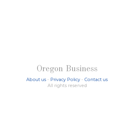
Oregon Business
About us
-
Privacy Policy
-
Contact us
All rights reserved