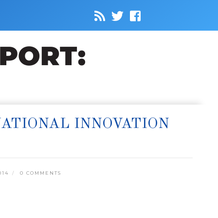
NATIONAL INNOVATION
014
0 COMMENTS