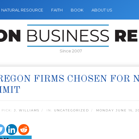
NATURAL RESOURCE
FAITH
BOOK
ABOUT US
Since 2007
REGON FIRMS CHOSEN FOR 
MMIT
 PICK:
J. WILLIAMS
IN:
UNCATEGORIZED
MONDAY JUNE 16, 2