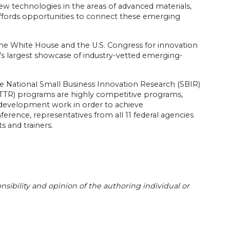
new technologies in the areas of advanced materials,
fords opportunities to connect these emerging
the White House and the U.S. Congress for innovation
d’s largest showcase of industry-vetted emerging-
he National Small Business Innovation Research (SBIR)
STTR) programs are highly competitive programs,
 development work in order to achieve
erence, representatives from all 11 federal agencies
s and trainers.
sibility and opinion of the authoring individual or