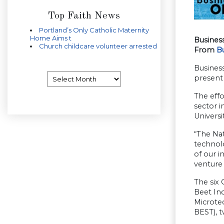
Top Faith News
Portland’s Only Catholic Maternity
Home Aims t
Busines
Church childcare volunteer arrested
From
B
Business
Archives
present 
The eff
sector i
Universi
“The Na
technol
of our i
venture 
The six
Beet In
Microte
BEST), t