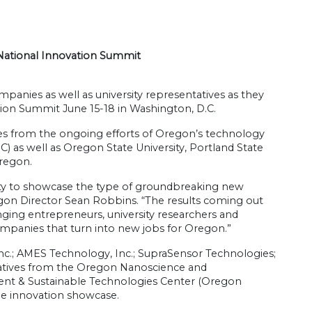
National Innovation Summit
panies as well as university representatives as they
ation Summit June 15-18 in Washington, D.C.
s from the ongoing efforts of Oregon’s technology
) as well as Oregon State University, Portland State
Oregon.
ty to showcase the type of groundbreaking new
gon Director Sean Robbins. “The results coming out
nging entrepreneurs, university researchers and
companies that turn into new jobs for Oregon.”
nc.; AMES Technology, Inc.; SupraSensor Technologies;
ntatives from the Oregon Nanoscience and
ent & Sustainable Technologies Center (Oregon
he innovation showcase.