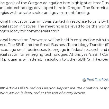
he goals of the Oregon delegation is to highlight at least 11 
and biotechnology developed here in Oregon. The Summit af
ogies with private sector and government funding.
ional Innovation Summit was started in response to calls by 
alization initiatives. The meeting is believed to be the worl
ogies ready for commercialization.
onal Innovation Showcase will be held in conjunction with t
nce. The SBIR and the Small Business Technology Transfer (
ncourage small businesses to engage in federal research and
alization for emerging technologies. At this year’s SBIR Conf
R programs will attend, in addition to other SBIR/STTR expert
Print This Post
er:
Articles featured on Oregon Report are the creation, respon
tion which is featured at the top of every article.