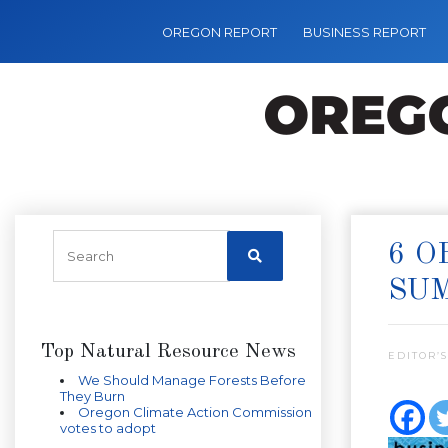
OREGON REPORT
BUSINESS REPORT
6 O
SU
Top Natural Resource News
EDITOR’S
We Should Manage Forests Before
They Burn
Oregon Climate Action Commission
votes to adopt