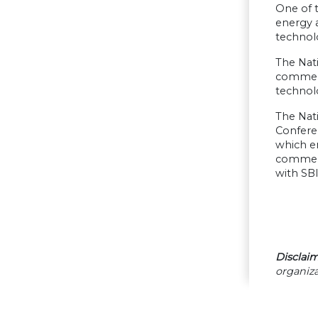
One of t
energy 
technol
The Nat
commerci
technol
The Nati
Confere
which e
commerci
with SBI
Disclaim
organiza