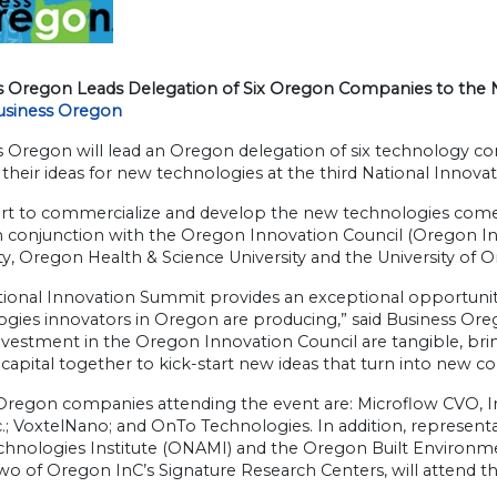
s Oregon Leads Delegation of Six Oregon Companies to the 
usiness Oregon
 Oregon will lead an Oregon delegation of six technology com
their ideas for new technologies at the third National Innov
ort to commercialize and develop the new technologies come
n conjunction with the Oregon Innovation Council (Oregon InC
ty, Oregon Health & Science University and the University of 
tional Innovation Summit provides an exceptional opportuni
ogies innovators in Oregon are producing,” said Business Ore
nvestment in the Oregon Innovation Council are tangible, bri
capital together to kick-start new ideas that turn into new 
 Oregon companies attending the event are: Microflow CVO, I
c.; VoxtelNano; and OnTo Technologies. In addition, represe
chnologies Institute (ONAMI) and the Oregon Built Environm
wo of Oregon InC’s Signature Research Centers, will attend t