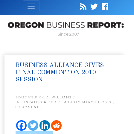
Since 2007
BUSINESS ALLIANCE GIVES
FINAL COMMENT ON 2010
SESSION
EDITOR’S PICK:
J. WILLIAMS
IN:
UNCATEGORIZED
MONDAY MARCH 1, 2010
0 COMMENTS