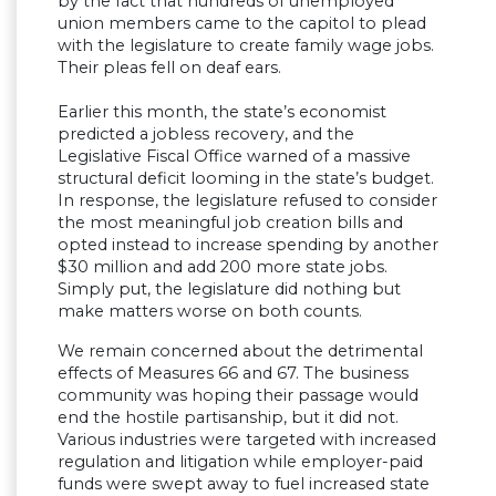
by the fact that hundreds of unemployed
union members came to the capitol to plead
with the legislature to create family wage jobs.
Their pleas fell on deaf ears.
Earlier this month, the state’s economist
predicted a jobless recovery, and the
Legislative Fiscal Office warned of a massive
structural deficit looming in the state’s budget.
In response, the legislature refused to consider
the most meaningful job creation bills and
opted instead to increase spending by another
$30 million and add 200 more state jobs.
Simply put, the legislature did nothing but
make matters worse on both counts.
We remain concerned about the detrimental
effects of Measures 66 and 67. The business
community was hoping their passage would
end the hostile partisanship, but it did not.
Various industries were targeted with increased
regulation and litigation while employer-paid
funds were swept away to fuel increased state