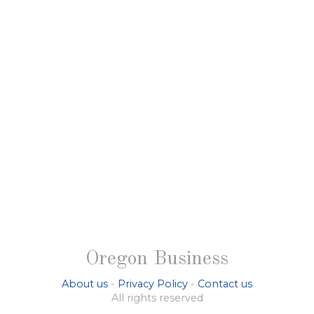
Oregon Business
About us
-
Privacy Policy
-
Contact us
All rights reserved