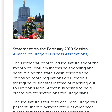
Statement on the February 2010 Session
Alliance of Oregon Business Associations,
The Democrat-controlled legislature spent the
month of February increasing spending and
debt, raiding the state’s cash reserves and
imposing more regulations on Oregon’s
struggling businesses instead of reaching out
to Oregon’s Main Street businesses to help
create private sector jobs for Oregonians.
The legislature’s failure to deal with Oregon’s 11
percent unemployment rate was evidenced