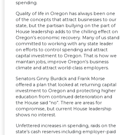
spending.
Quality of life in Oregon has always been one
of the concepts that attract businesses to our
state, but the partisan bullying on the part of
House leadership adds to the chilling effect on
Oregon’s economic recovery. Many of us stand
committed to working with any state leader
on efforts to control spending and attract
capital investment to Oregon. That is how we
maintain jobs, improve Oregon’s business
climate and attract world-class employers.
Senators Ginny Burdick and Frank Morse
offered a plan that looked at returning capital
investment to Oregon and protecting higher
education from continued deterioration and
the House said “no”. There are areas for
compromise, but current House leadership
shows no interest.
Unfettered increases in spending, raids on the
state’s cash reserves including employer-paid