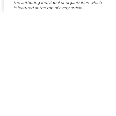
the authoring individual or organization which
is featured at the top of every article.