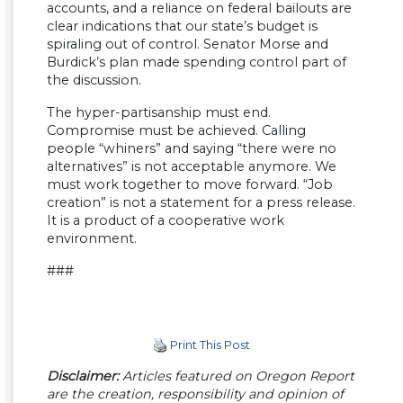
accounts, and a reliance on federal bailouts are
clear indications that our state’s budget is
spiraling out of control. Senator Morse and
Burdick’s plan made spending control part of
the discussion.
The hyper-partisanship must end.
Compromise must be achieved. Calling
people “whiners” and saying “there were no
alternatives” is not acceptable anymore. We
must work together to move forward. “Job
creation” is not a statement for a press release.
It is a product of a cooperative work
environment.
###
Print This Post
Disclaimer:
Articles featured on Oregon Report
are the creation, responsibility and opinion of