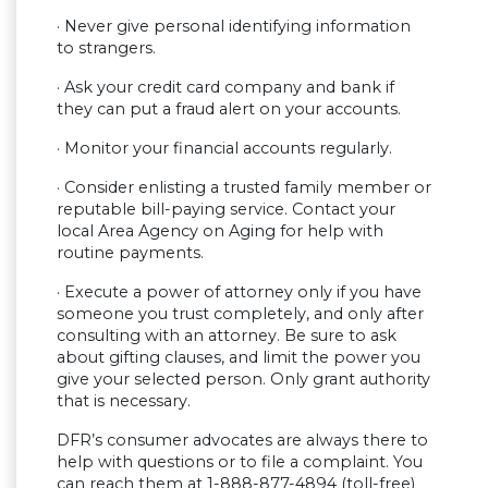
· Never give personal identifying information
to strangers.
· ​​Ask your credit card company and bank if
they can put a fraud alert on your accounts.
· ​​Monitor your financial accounts regularly.
· Consider enlisting a trusted family member or
reputable bill-paying service. Contact your
local Area Agency on Aging for help with
routine payments.
· Execute a power of attorney only if you have
someone you trust completely, and only after
consulting with an attorney. Be sure to ask
about gifting clauses, and limit the power you
give your selected person. Only grant authority
that is necessary.​​
DFR’s consumer advocates are always there to
help with questions or to file a complaint. You
can reach them at 1-888-877-4894 (toll-free)