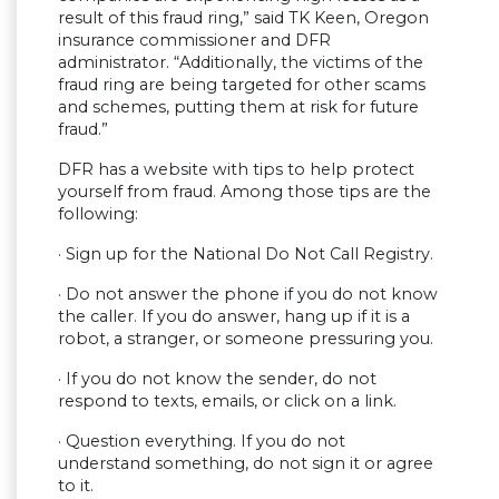
result of this fraud ring,” said TK Keen, Oregon
insurance commissioner and DFR
administrator. “Additionally, the victims of the
fraud ring are being targeted for other scams
and schemes, putting them at risk for future
fraud.”
DFR has a website with tips to help protect
yourself from fraud. Among those tips are the
following:
· Sign up for the National Do Not Call Registry.​​
· ​​Do not answer the phone if you do not know
the caller. If you do answer, hang up if it is a
robot, a stranger, or someone pressuring you.
· If you do not know the sender, do not
respond to texts, emails, or click on a link.​​
· ​​Question everything. If you do not
understand something, do not sign it or agree
to it.