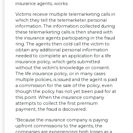
insurance agents, works:
Victims receive multiple telemarketing calls in
which they tell the telemarketer personal
information. The information collected during
these telemarketing calls is then shared with
the insurance agents participating in the fraud
ring. The agents then cold call the victim to
obtain any additional personal information
needed to complete an application for a life
insurance policy, which gets submitted
without the victim’s knowledge or consent.
The life insurance policy, or in many cases
multiple policies, is issued and the agent is paid
a commission for the sale of the policy, even
though the policy has not yet been paid for at
this point. When the insurance company
attempts to collect the first premium
payment, the fraud is discovered..
“Because the insurance company is paying
upfront commissions to the agents, the
companies are experiencing high losses as a