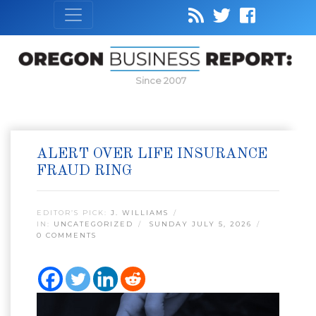
Since 2007
ALERT OVER LIFE INSURANCE
FRAUD RING
EDITOR’S PICK:
J. WILLIAMS
IN:
UNCATEGORIZED
SUNDAY JULY 5, 2026
0 COMMENTS