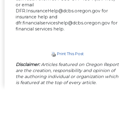
or email
DFR.InsuranceHelp@dcbs.oregon.gov
for
insurance help and
dfr.financialserviceshelp@dcbs.oregon.gov
for
financial services help.
Print This Post
Disclaimer:
Articles featured on Oregon Report
are the creation, responsibility and opinion of
the authoring individual or organization which
is featured at the top of every article.