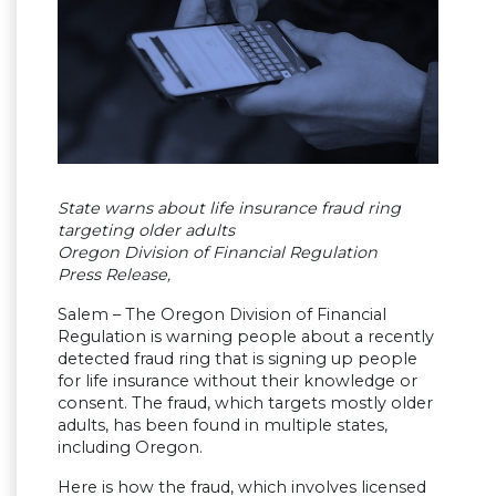
State warns about life insurance fraud ring
targeting older adults
Oregon Division of Financial Regulation
Press Release,
Salem – The Oregon Division of Financial
Regulation is warning people about a recently
detected fraud ring that is signing up people
for life insurance without their knowledge or
consent. The fraud, which targets mostly older
adults, has been found in multiple states,
including Oregon.
Here is how the fraud, which involves licensed