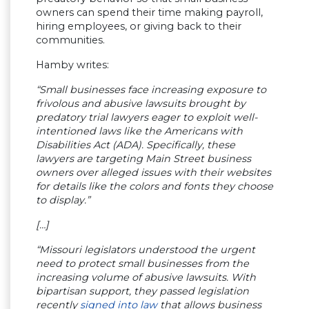
owners can spend their time making payroll,
hiring employees, or giving back to their
communities.
Hamby writes:
“Small businesses face increasing exposure to
frivolous and abusive lawsuits brought by
predatory trial lawyers eager to exploit well-
intentioned laws like the Americans with
Disabilities Act (ADA). Specifically, these
lawyers are targeting Main Street business
owners over alleged issues with their websites
for details like the colors and fonts they choose
to display.”
[…]
“Missouri legislators understood the urgent
need to protect small businesses from the
increasing volume of abusive lawsuits. With
bipartisan support, they passed legislation
recently
signed into law
that allows business