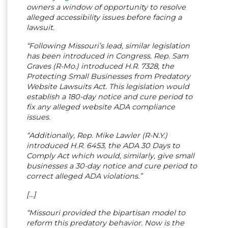
owners a window of opportunity to resolve
alleged accessibility issues before facing a
lawsuit.
“Following Missouri’s lead, similar legislation
has been introduced in Congress. Rep. Sam
Graves (R-Mo.) introduced H.R. 7328, the
Protecting Small Businesses from Predatory
Website Lawsuits Act. This legislation would
establish a 180-day notice and cure period to
fix any alleged website ADA compliance
issues.
“Additionally, Rep. Mike Lawler (R-N.Y.)
introduced H.R. 6453, the ADA 30 Days to
Comply Act which would, similarly, give small
businesses a 30-day notice and cure period to
correct alleged ADA violations.”
[…]
“Missouri provided the bipartisan model to
reform this predatory behavior. Now is the