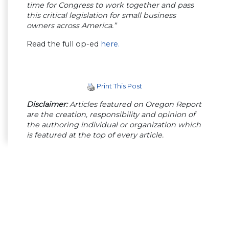
time for Congress to work together and pass
this critical legislation for small business
owners across America.”
Read the full op-ed
here.
Print This Post
Disclaimer:
Articles featured on Oregon Report
are the creation, responsibility and opinion of
the authoring individual or organization which
is featured at the top of every article.