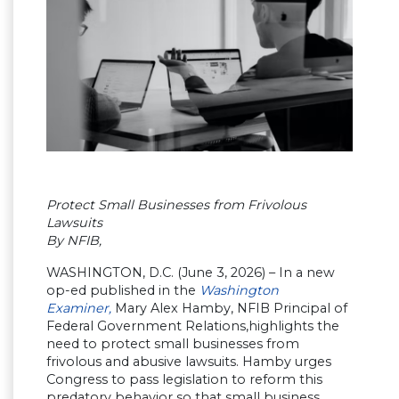
Protect Small Businesses from Frivolous
Lawsuits
By NFIB,
WASHINGTON, D.C. (June 3, 2026) – In a new
op-ed published in the
Washington
Examiner,
Mary Alex Hamby, NFIB Principal of
Federal Government Relations,highlights the
need to protect small businesses from
frivolous and abusive lawsuits. Hamby urges
Congress to pass legislation to reform this
predatory behavior so that small business