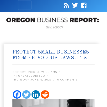
Since 2007
PROTECT SMALL BUSINESSES
FROM FRIVOLOUS LAWSUITS
EDITOR’S PICK:
J. WILLIAMS
IN:
UNCATEGORIZED
THURSDAY JUNE 4, 2026
0 COMMENTS