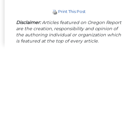
Print This Post
Disclaimer:
Articles featured on Oregon Report
are the creation, responsibility and opinion of
the authoring individual or organization which
is featured at the top of every article.