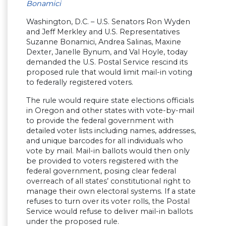
Bonamici
Washington, D.C. – U.S. Senators Ron Wyden
and Jeff Merkley and U.S. Representatives
Suzanne Bonamici, Andrea Salinas, Maxine
Dexter, Janelle Bynum, and Val Hoyle, today
demanded the U.S. Postal Service rescind its
proposed rule that would limit mail-in voting
to federally registered voters.
The rule would require state elections officials
in Oregon and other states with vote-by-mail
to provide the federal government with
detailed voter lists including names, addresses,
and unique barcodes for all individuals who
vote by mail. Mail-in ballots would then only
be provided to voters registered with the
federal government, posing clear federal
overreach of all states’ constitutional right to
manage their own electoral systems. If a state
refuses to turn over its voter rolls, the Postal
Service would refuse to deliver mail-in ballots
under the proposed rule.