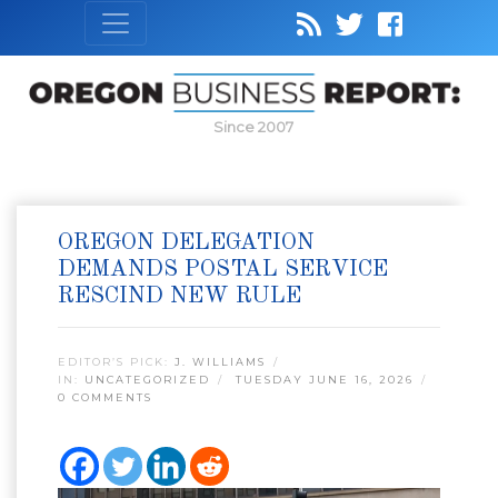
Since 2007
OREGON DELEGATION
DEMANDS POSTAL SERVICE
RESCIND NEW RULE
EDITOR’S PICK:
J. WILLIAMS
IN:
UNCATEGORIZED
TUESDAY JUNE 16, 2026
0 COMMENTS