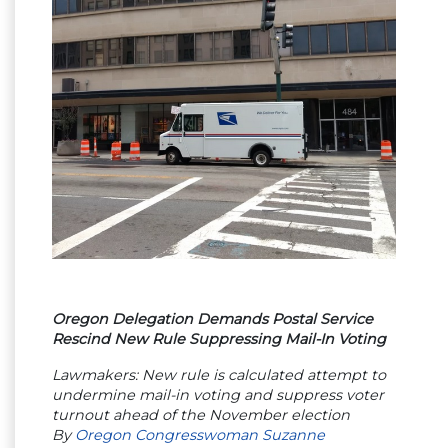
Oregon Delegation Demands Postal Service
Rescind New Rule Suppressing Mail-In Voting
Lawmakers: New rule is calculated attempt to
undermine mail-in voting and suppress voter
turnout ahead of the November election
By
Oregon Congresswoman Suzanne