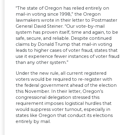
“The state of Oregon has relied entirely on
mail-in voting since 1998,” the Oregon
lawmakers wrote in their letter to Postmaster
General David Steiner. “Our vote-by-mail
system has proven itself, time and again, to be
safe, secure, and reliable. Despite continued
claims by Donald Trump that mail-in voting
leads to higher cases of voter fraud, states that
use it experience fewer instances of voter fraud
than any other system.”
Under the new rule, all current registered
voters would be required to re-register with
the federal government ahead of the election
this November. In their letter, Oregon’s
congressional delegation stressed this
requirement imposes logistical hurdles that
would suppress voter turnout, especially in
states like Oregon that conduct its elections
entirely by mail.