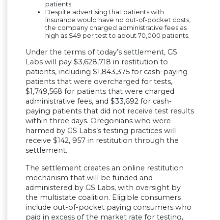
patients.
Despite advertising that patients with
insurance would have no out-of-pocket costs,
the company charged administrative fees as
high as $49 per test to about 70,000 patients.
Under the terms of today’s settlement, GS
Labs will pay $3,628,718 in restitution to
patients, including $1,843,375 for cash-paying
patients that were overcharged for tests,
$1,749,568 for patients that were charged
administrative fees, and $33,692 for cash-
paying patients that did not receive test results
within three days. Oregonians who were
harmed by GS Labs’s testing practices will
receive $142, 957 in restitution through the
settlement.
The settlement creates an online restitution
mechanism that will be funded and
administered by GS Labs, with oversight by
the multistate coalition. Eligible consumers
include out-of-pocket paying consumers who
paid in excess of the market rate for testing,