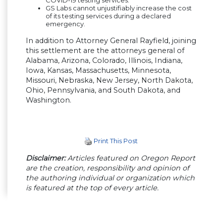
GS Labs cannot unjustifiably increase the cost
of its testing services during a declared
emergency.
In addition to Attorney General Rayfield, joining
this settlement are the attorneys general of
Alabama, Arizona, Colorado, Illinois, Indiana,
Iowa, Kansas, Massachusetts, Minnesota,
Missouri, Nebraska, New Jersey, North Dakota,
Ohio, Pennsylvania, and South Dakota, and
Washington.
Print This Post
Disclaimer:
Articles featured on Oregon Report
are the creation, responsibility and opinion of
the authoring individual or organization which
is featured at the top of every article.