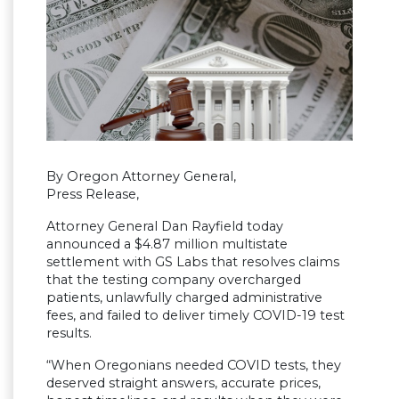
By Oregon Attorney General,
Press Release,
Attorney General Dan Rayfield today
announced a $4.87 million multistate
settlement with GS Labs that resolves claims
that the testing company overcharged
patients, unlawfully charged administrative
fees, and failed to deliver timely COVID-19 test
results.
“When Oregonians needed COVID tests, they
deserved straight answers, accurate prices,