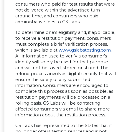
consumers who paid for test results that were
not delivered within the advertised turn-
around time, and consumers who paid
administrative fees to GS Labs.
To determine one’s eligibility and, if applicable,
to receive a restitution payment, consumers
must complete a brief verification process,
(Opens in
which is available at
www.gslabstesting.com
.
All information used to verify a consumer’s
identity will solely be used for that purpose
and will not be saved, stored or shared. The
refund process involves digital security that will
ensure the safety of any submitted
information. Consumers are encouraged to
complete this process as soon as possible, as
restitution payments will be processed on a
rolling basis. GS Labs will be contacting
affected consumers via email to share more
information about the restitution process.
GS Labs has represented to the States that it
no longer offers testing services and is not