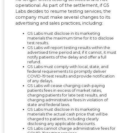
operational. As part of the settlement, if GS
Labs decides to resume testing services, the
company must make several changes to its
advertising and sales practices, including:
GS Labs must disclose in its marketing
materials the maximum time for it to disclose
test results.
GS Labs will report testing results within the
advertised time period and, if it cannot, it must
notify patients of the delay and offer a full
refund.
GS Labs must comply with local, state, and
federal requirements to promptly deliver
COVID-19 test results and provide notification
of any delays.
GS Labs will cease charging cash-paying
patients fees in excess of market rates,
charging patients for late test results, and
charging administrative fees in violation of
state and federal laws.
GS Labs must disclose in its marketing
materials the actual cash price that will be
charged to patients, including clearly
disclosing any applicable discounts.
GS Labs cannot charge administrative fees for
COVID-19 testing services.