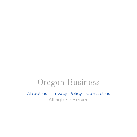
Oregon Business
About us
-
Privacy Policy
-
Contact us
All rights reserved