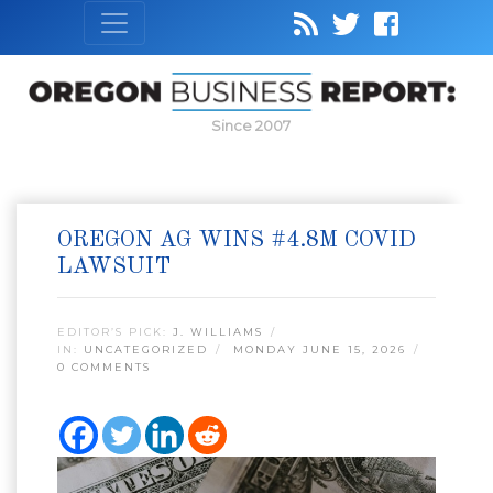
Since 2007
OREGON AG WINS #4.8M COVID
LAWSUIT
EDITOR’S PICK:
J. WILLIAMS
IN:
UNCATEGORIZED
MONDAY JUNE 15, 2026
0 COMMENTS