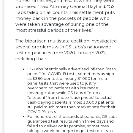
honest timelines, and results when they were
promised,” said Attorney General Rayfield. “GS
Labs failed on all counts. This settlement puts
money back in the pockets of people who
were taken advantage of during one of the
most stressful periods of their lives.”
The bipartisan multistate coalition investigated
several problems with GS Labs’s nationwide
testing practices from 2020 through 2022,
including that:
GS Labs intentionally advertised inflated “cash
prices” for COVID-19 tests, sometimes as high
as $380 per test or nearly $1,000 for multi-
panel tests, that were used to justify
overcharging patients with insurance
coverage. And while GS Labs offered a
“discount” from these “cash prices” to actual
cash-paying patients, almost 30,000 patients
still paid much more than market rate for their
COVID-19 tests.
For hundreds of thousands of patients, GS Labs
guaranteed test results within three days and
failed to deliver on its promise, sometimes
taking a week or longer to get test results to