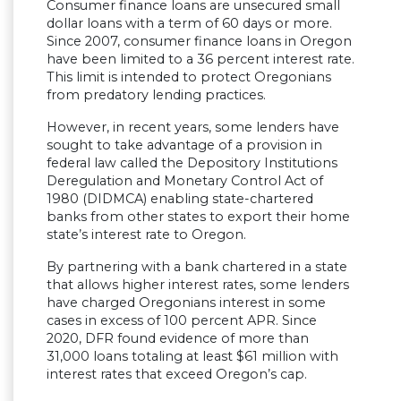
Consumer finance loans are unsecured small
dollar loans with a term of 60 days or more.
Since 2007, consumer finance loans in Oregon
have been limited to a 36 percent interest rate.
This limit is intended to protect Oregonians
from predatory lending practices.
However, in recent years, some lenders have
sought to take advantage of a provision in
federal law called the Depository Institutions
Deregulation and Monetary Control Act of
1980 (DIDMCA) enabling state-chartered
banks from other states to export their home
state’s interest rate to Oregon.
By partnering with a bank chartered in a state
that allows higher interest rates, some lenders
have charged Oregonians interest in some
cases in excess of 100 percent APR. Since
2020, DFR found evidence of more than
31,000 loans totaling at least $61 million with
interest rates that exceed Oregon’s cap.