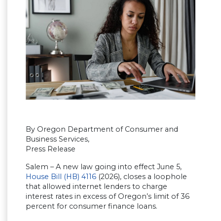
By Oregon Department of Consumer and
Business Services,
Press Release
Salem – A new law going into effect June 5,
House Bill (HB) 4116
(2026), closes a loophole
that allowed internet lenders to charge
interest rates in excess of Oregon’s limit of 36
percent for consumer finance loans.