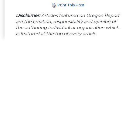
Print This Post
Disclaimer:
Articles featured on Oregon Report
are the creation, responsibility and opinion of
the authoring individual or organization which
is featured at the top of every article.