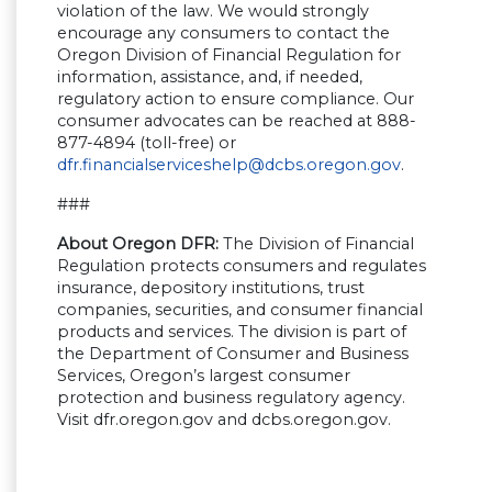
violation of the law. We would strongly
encourage any consumers to contact the
Oregon Division of Financial Regulation for
information, assistance, and, if needed,
regulatory action to ensure compliance. Our
consumer advocates can be reached at 888-
877-4894 (toll-free) or
dfr.financialserviceshelp@dcbs.oregon.gov
.
###
About Oregon DFR:
The Division of Financial
Regulation protects consumers and regulates
insurance, depository institutions, trust
companies, securities, and consumer financial
products and services. The division is part of
the Department of Consumer and Business
Services, Oregon’s largest consumer
protection and business regulatory agency.
Visit dfr.oregon.gov and dcbs.oregon.gov.