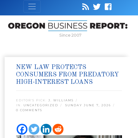
Since 2007
NEW LAW PROTECTS
CONSUMERS FROM PREDATORY
HIGH-INTEREST LOANS
EDITOR’S PICK:
J. WILLIAMS
IN:
UNCATEGORIZED
SUNDAY JUNE 7, 2026
0 COMMENTS