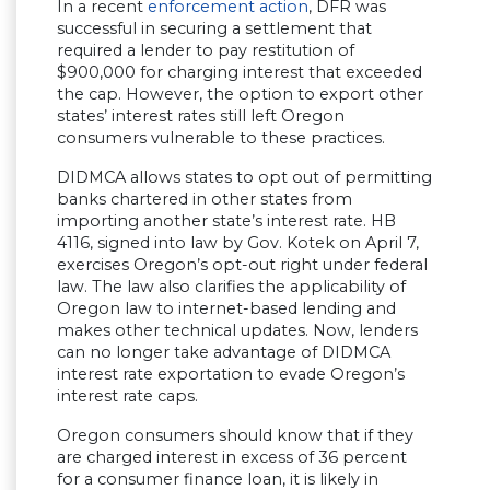
In a recent
enforcement action
, DFR was
successful in securing a settlement that
required a lender to pay restitution of
$900,000 for charging interest that exceeded
the cap. However, the option to export other
states’ interest rates still left Oregon
consumers vulnerable to these practices.
DIDMCA allows states to opt out of permitting
banks chartered in other states from
importing another state’s interest rate. HB
4116, signed into law by Gov. Kotek on April 7,
exercises Oregon’s opt-out right under federal
law. The law also clarifies the applicability of
Oregon law to internet-based lending and
makes other technical updates. Now, lenders
can no longer take advantage of DIDMCA
interest rate exportation to evade Oregon’s
interest rate caps.
Oregon consumers should know that if they
are charged interest in excess of 36 percent
for a consumer finance loan, it is likely in