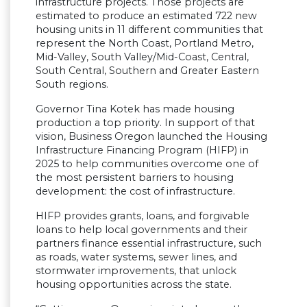
infrastructure projects. Those projects are
estimated to produce an estimated 722 new
housing units in 11 different communities that
represent the North Coast, Portland Metro,
Mid-Valley, South Valley/Mid-Coast, Central,
South Central, Southern and Greater Eastern
South regions.
Governor Tina Kotek has made housing
production a top priority. In support of that
vision, Business Oregon launched the Housing
Infrastructure Financing Program (HIFP) in
2025 to help communities overcome one of
the most persistent barriers to housing
development: the cost of infrastructure.
HIFP provides grants, loans, and forgivable
loans to help local governments and their
partners finance essential infrastructure, such
as roads, water systems, sewer lines, and
stormwater improvements, that unlock
housing opportunities across the state.