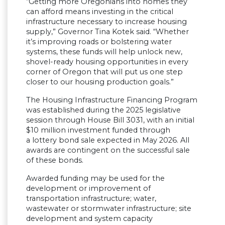
“Getting more Oregonians into homes they
can afford means investing in the critical
infrastructure necessary to increase housing
supply,” Governor Tina Kotek said. “Whether
it’s improving roads or bolstering water
systems, these funds will help unlock new,
shovel-ready housing opportunities in every
corner of Oregon that will put us one step
closer to our housing production goals.”
The Housing Infrastructure Financing Program
was established during the 2025 legislative
session through House Bill 3031, with an initial
$10 million investment funded through
a lottery bond sale expected in May 2026. All
awards are contingent on the successful sale
of these bonds.
Awarded funding may be used for the
development or improvement of
transportation infrastructure; water,
wastewater or stormwater infrastructure; site
development and system capacity