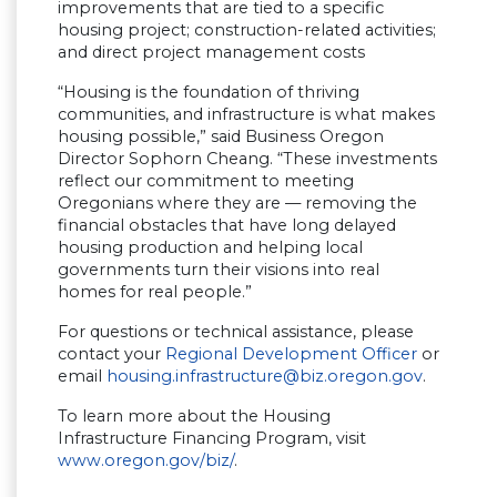
improvements that are tied to a specific
housing project; construction-related activities;
and direct project management costs
“Housing is the foundation of thriving
communities, and infrastructure is what makes
housing possible,” said Business Oregon
Director Sophorn Cheang. “These investments
reflect our commitment to meeting
Oregonians where they are — removing the
financial obstacles that have long delayed
housing production and helping local
governments turn their visions into real
homes for real people.”
For questions or technical assistance, please
contact your
Regional Development Officer
or
email
housing.infrastructure@biz.oregon.gov
.
To learn more about the Housing
Infrastructure Financing Program, visit
www.oregon.gov/biz/
.