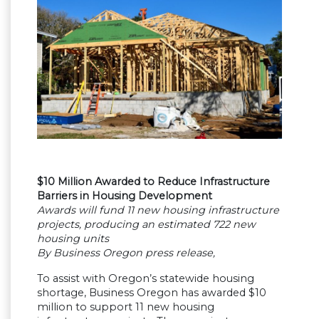
$10 Million Awarded to Reduce Infrastructure
Barriers in Housing Development
Awards will fund 11 new housing infrastructure
projects, producing an estimated 722 new
housing units
By Business Oregon press release,
To assist with Oregon’s statewide housing
shortage, Business Oregon has awarded $10
million to support 11 new housing