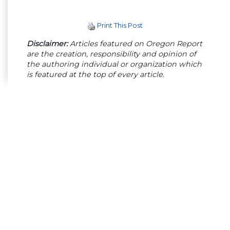
Print This Post
Disclaimer:
Articles featured on Oregon Report
are the creation, responsibility and opinion of
the authoring individual or organization which
is featured at the top of every article.