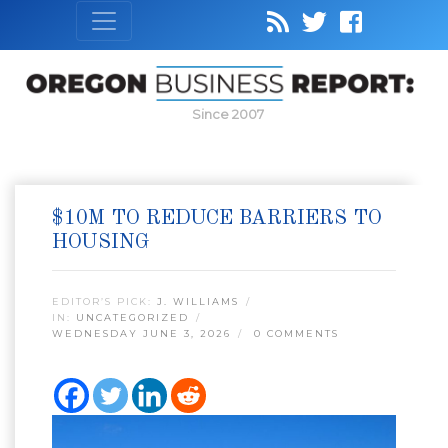
Since 2007
$10M TO REDUCE BARRIERS TO
HOUSING
EDITOR’S PICK:
J. WILLIAMS
IN:
UNCATEGORIZED
WEDNESDAY JUNE 3, 2026
0 COMMENTS