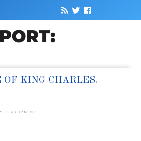
 OF KING CHARLES,
26
0 COMMENTS