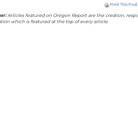
Print This Post
er:
Articles featured on Oregon Report are the creation, respon
tion which is featured at the top of every article.