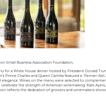
on Small Business Association Foundation,
u for a White House dinner hosted by President Donald Trum
’s Prince Charles and Queen Camilla featured a Penner-Ash 2
ul elegance. Wines on the menu were selected to complement
d celebrate the strength of American winemaking. Kate Ayers
ion reflects the dedication of growers and winemakers showcas