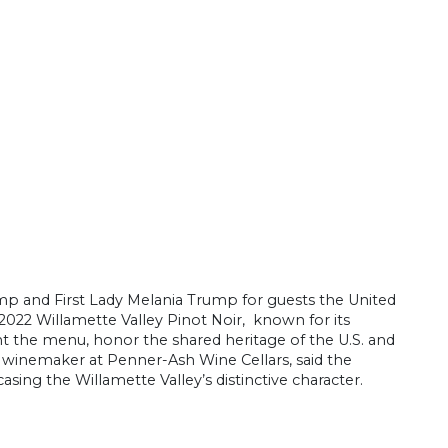
p and First Lady Melania Trump for guests the United
022 Willamette Valley Pinot Noir, known for its
 the menu, honor the shared heritage of the U.S. and
, winemaker at Penner-Ash Wine Cellars, said the
ing the Willamette Valley’s distinctive character.