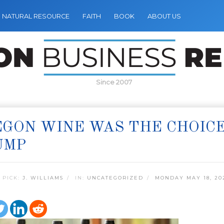
NATURAL RESOURCE
FAITH
BOOK
ABOUT US
Since 2007
GON WINE WAS THE CHOICE
UMP
 PICK:
J. WILLIAMS
IN:
UNCATEGORIZED
MONDAY MAY 18, 20