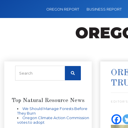
OREGON REPORT
BUSINESS REPORT
ORE
TR
Top Natural Resource News
EDITOR’S
We Should Manage Forests Before
They Burn
Oregon Climate Action Commission
votes to adopt