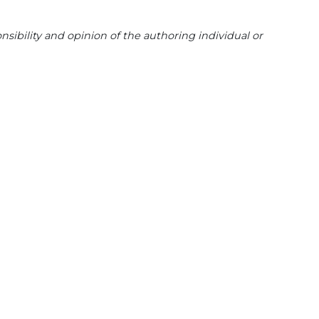
sibility and opinion of the authoring individual or