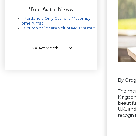
Top Faith News
Portland’s Only Catholic Maternity
Home Aims t
Church childcare volunteer arrested
Archives
By Oreg
The men
Kingdom
beautif
U.K., an
recognit