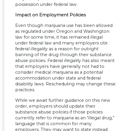
possession under federal law.
Impact on Employment Policies
Even though marijuana use has been allowed
as regulated under Oregon and Washington
law for some time, it has remained illegal
under federal law and many employers cite
federal illegality as a reason for outright
banning of the drug through their substance
abuse policies. Federal illegality has also meant
that employers have generally not had to
consider medical marijuana as a potential
accommodation under state and federal
disability laws. Rescheduling may change these
practices.
While we await further guidance on this new
order, employers should update their
substance abuse policies if those policies
currently refer to marijuana as an “illegal drug,”
language that is common for many
employers. They may want to state instead