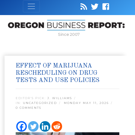
Since 2007
EFFECT OF MARIJUANA
RESCHEDULING ON DRUG
TESTS AND USE POLICIES
EDITOR’S PICK:
J. WILLIAMS
IN:
UNCATEGORIZED
MONDAY MAY 11, 2026
0 COMMENTS