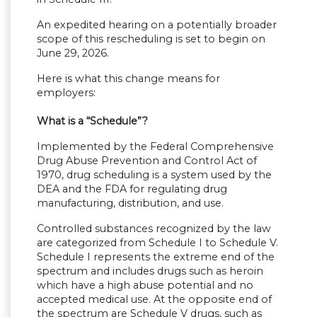
An expedited hearing on a potentially broader
scope of this rescheduling is set to begin on
June 29, 2026.
Here is what this change means for
employers:
What is a “Schedule”?
Implemented by the Federal Comprehensive
Drug Abuse Prevention and Control Act of
1970, drug scheduling is a system used by the
DEA and the FDA for regulating drug
manufacturing, distribution, and use.
Controlled substances recognized by the law
are categorized from Schedule I to Schedule V.
Schedule I represents the extreme end of the
spectrum and includes drugs such as heroin
which have a high abuse potential and no
accepted medical use. At the opposite end of
the spectrum are Schedule V drugs, such as