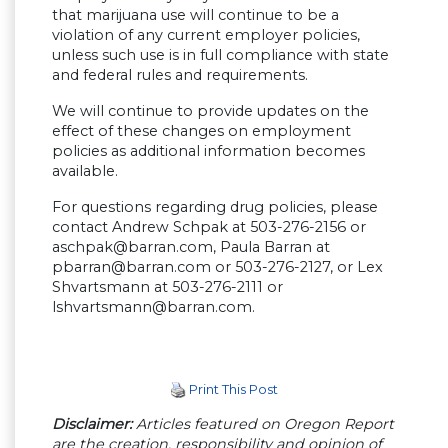
that marijuana use will continue to be a
violation of any current employer policies,
unless such use is in full compliance with state
and federal rules and requirements.
We will continue to provide updates on the
effect of these changes on employment
policies as additional information becomes
available.
For questions regarding drug policies, please
contact Andrew Schpak at 503-276-2156 or
aschpak@barran.com
, Paula Barran at
pbarran@barran.com
or 503-276-2127, or Lex
Shvartsmann at 503-276-2111 or
lshvartsmann@barran.com
.
Print This Post
Disclaimer:
Articles featured on Oregon Report
are the creation, responsibility and opinion of