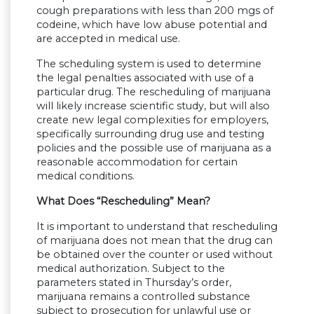
cough preparations with less than 200 mgs of
codeine, which have low abuse potential and
are accepted in medical use.
The scheduling system is used to determine
the legal penalties associated with use of a
particular drug. The rescheduling of marijuana
will likely increase scientific study, but will also
create new legal complexities for employers,
specifically surrounding drug use and testing
policies and the possible use of marijuana as a
reasonable accommodation for certain
medical conditions.
What Does “Rescheduling” Mean?
It is important to understand that rescheduling
of marijuana does not mean that the drug can
be obtained over the counter or used without
medical authorization. Subject to the
parameters stated in Thursday’s order,
marijuana remains a controlled substance
subject to prosecution for unlawful use or