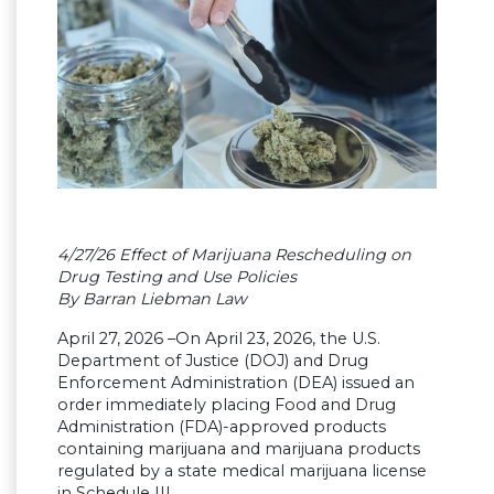
4/27/26 Effect of Marijuana Rescheduling on
Drug Testing and Use Policies
By Barran Liebman Law
April 27, 2026 –On April 23, 2026, the U.S.
Department of Justice (DOJ) and Drug
Enforcement Administration (DEA) issued an
order immediately placing Food and Drug
Administration (FDA)-approved products
containing marijuana and marijuana products
regulated by a state medical marijuana license
in Schedule III.