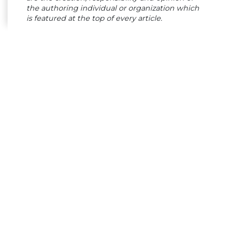
the authoring individual or organization which
is featured at the top of every article.