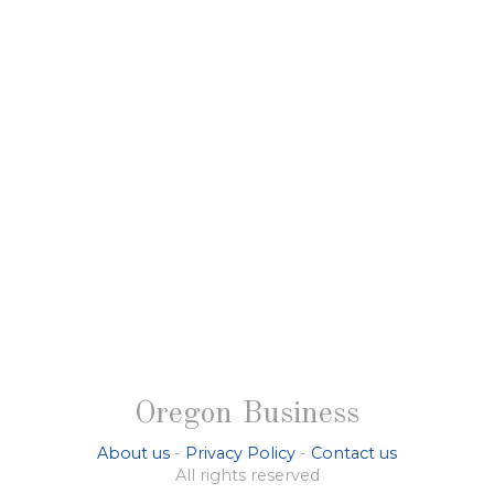
Oregon Business
About us
-
Privacy Policy
-
Contact us
All rights reserved