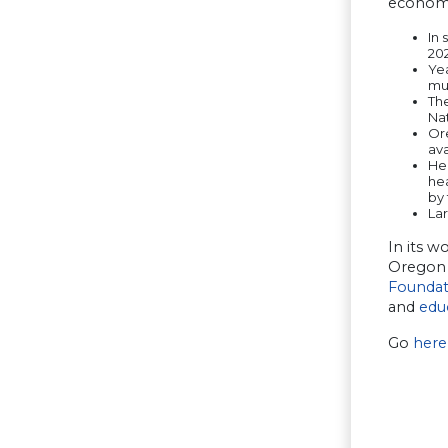
econom
In 
202
Yea
mu
The
Nat
Or
av
Hea
he
by 
La
In its w
Oregon 
Foundat
and
edu
Go
here