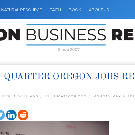
NATURAL RESOURCE
FAITH
BOOK
ABOUT US
Since 2007
 QUARTER OREGON JOBS R
 PICK:
J. WILLIAMS
IN:
UNCATEGORIZED
MONDAY MAY 4, 202