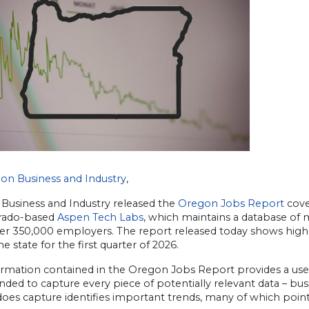
on Business and Industry
,
Business and Industry released the
Oregon Jobs Report
cove
rado-based
Aspen Tech Labs
, which maintains a database of 
er 350,000 employers. The report released today shows high-l
he state for the first quarter of 2026.
rmation contained in the Oregon Jobs Report provides a useful, i
nded to capture every piece of potentially relevant data – bus
does capture identifies important trends, many of which poin