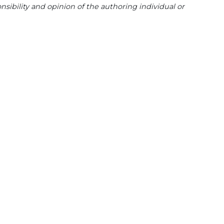
sibility and opinion of the authoring individual or