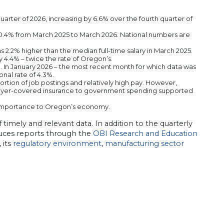
uarter of 2026, increasing by 6.6% over the fourth quarter of
 10.4% from March 2025 to March 2026. National numbers are
s 2.2% higher than the median full-time salary in March 2025.
y 4.4% – twice the rate of Oregon’s.
In January 2026 – the most recent month for which data was
nal rate of 4.3%.
ortion of job postings and relatively high pay. However,
mployer-covered insurance to government spending supported
 importance to Oregon’s economy.
imely and relevant data. In addition to the quarterly
ces reports through the
OBI Research and Education
, its
regulatory environment
,
manufacturing sector