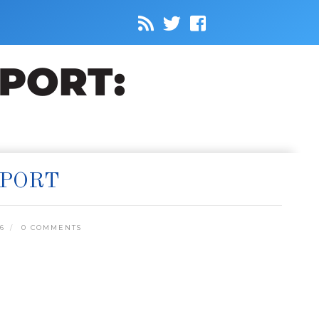
EPORT
6
0 COMMENTS