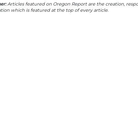
er:
Articles featured on Oregon Report are the creation, respon
tion which is featured at the top of every article.