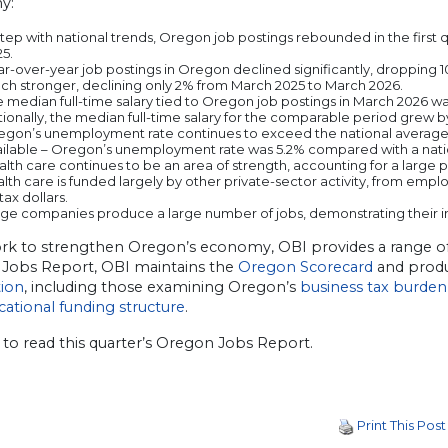
y:
step with national trends, Oregon job postings rebounded in the first q
5.
r-over-year job postings in Oregon declined significantly, dropping
ch stronger, declining only 2% from March 2025 to March 2026.
 median full-time salary tied to Oregon job postings in March 2026 wa
ionally, the median full-time salary for the comparable period grew b
egon’s unemployment rate continues to exceed the national average. 
ailable – Oregon’s unemployment rate was 5.2% compared with a natio
lth care continues to be an area of strength, accounting for a large p
alth care is funded largely by other private-sector activity, from e
tax dollars.
rge companies produce a large number of jobs, demonstrating their
ork to strengthen Oregon’s economy, OBI provides a range of t
Jobs Report, OBI maintains the
Oregon Scorecard
and produ
ion
, including those examining Oregon’s
business tax burden
cational funding structure
.
to read this quarter’s Oregon Jobs Report.
Print This Post