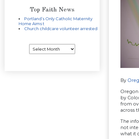
Top Faith News
Portland’s Only Catholic Maternity
Home Aims t
Church childcare volunteer arrested
Archives
By
Oreg
Oregon 
by Colo
from ov
across t
The info
not inte
what it 