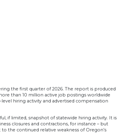
ring the first quarter of 2026. The report is produced
more than 10 million active job postings worldwide
evel hiring activity and advertised compensation
f limited, snapshot of statewide hiring activity. It is
iness closures and contractions, for instance – but
t to the continued relative weakness of Oregon’s