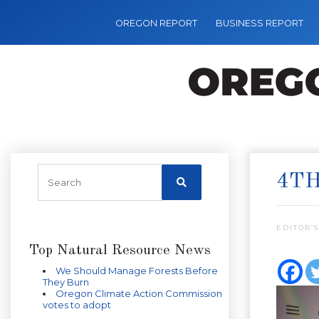
OREGON REPORT
BUSINESS REPORT
4TH
EDITOR’S
Top Natural Resource News
We Should Manage Forests Before
They Burn
Oregon Climate Action Commission
votes to adopt