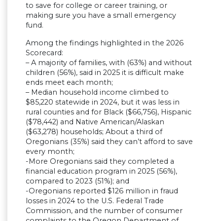
to save for college or career training, or
making sure you have a small emergency
fund.
Among the findings highlighted in the 2026
Scorecard:
– A majority of families, with (63%) and without
children (56%), said in 2025 it is difficult make
ends meet each month;
– Median household income climbed to
$85,220 statewide in 2024, but it was less in
rural counties and for Black ($66,756), Hispanic
($78,442) and Native American/Alaskan
($63,278) households; About a third of
Oregonians (35%) said they can’t afford to save
every month;
-More Oregonians said they completed a
financial education program in 2025 (56%),
compared to 2023 (51%); and
-Oregonians reported $126 million in fraud
losses in 2024 to the U.S. Federal Trade
Commission, and the number of consumer
complaints to the Oregon Department of