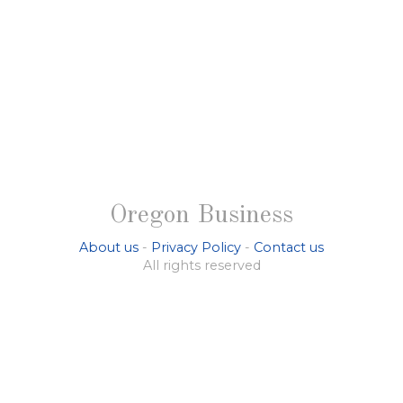
Oregon Business
About us
-
Privacy Policy
-
Contact us
All rights reserved