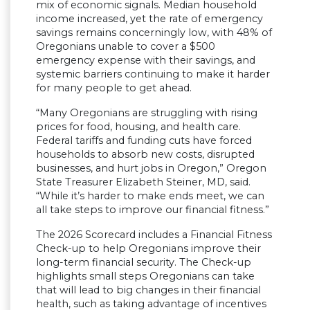
mix of economic signals. Median household
income increased, yet the rate of emergency
savings remains concerningly low, with 48% of
Oregonians unable to cover a $500
emergency expense with their savings, and
systemic barriers continuing to make it harder
for many people to get ahead.
“Many Oregonians are struggling with rising
prices for food, housing, and health care.
Federal tariffs and funding cuts have forced
households to absorb new costs, disrupted
businesses, and hurt jobs in Oregon,” Oregon
State Treasurer Elizabeth Steiner, MD, said.
“While it’s harder to make ends meet, we can
all take steps to improve our financial fitness.”
The 2026 Scorecard includes a Financial Fitness
Check-up to help Oregonians improve their
long-term financial security. The Check-up
highlights small steps Oregonians can take
that will lead to big changes in their financial
health, such as taking advantage of incentives