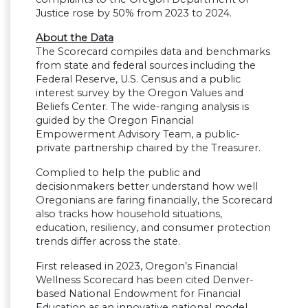
Justice rose by 50% from 2023 to 2024.
About the Data
The Scorecard compiles data and benchmarks
from state and federal sources including the
Federal Reserve, U.S. Census and a public
interest survey by the Oregon Values and
Beliefs Center. The wide-ranging analysis is
guided by the Oregon Financial
Empowerment Advisory Team, a public-
private partnership chaired by the Treasurer.
Complied to help the public and
decisionmakers better understand how well
Oregonians are faring financially, the Scorecard
also tracks how household situations,
education, resiliency, and consumer protection
trends differ across the state.
First released in 2023, Oregon’s Financial
Wellness Scorecard has been cited Denver-
based National Endowment for Financial
Education as an innovative national model.