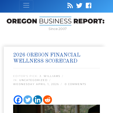
Since 2007
2026 OREGON FINANCIAL
WELLNESS SCORECARD
EDITOR’S PICK:
J. WILLIAMS
IN:
UNCATEGORIZED
WEDNESDAY APRIL 1, 2026
0 COMMENTS