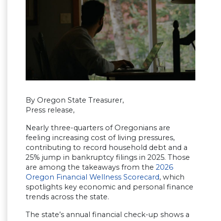
By Oregon State Treasurer,
Press release,
Nearly three-quarters of Oregonians are
feeling increasing cost of living pressures,
contributing to record household debt and a
25% jump in bankruptcy filings in 2025. Those
are among the takeaways from the
2026
Oregon Financial Wellness Scorecard
, which
spotlights key economic and personal finance
trends across the state.
The state’s annual financial check-up shows a