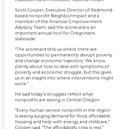
Scott Cooper, Executive Director of Redmond-
based nonprofit NeighborImpact and a
member of the Financial Empowerment
Advisory Team, said the scorecard is an
important annual tool for Oregonians
statewide.
“The scorecard tells us where there are
opportunities to permanently disrupt poverty
and change economic trajectory. We know
plenty about how to deal with symptoms of
poverty and economic struggle, but this gives
us in an insight into where interventions might
work.”
He said today’s struggles reflect what
nonprofits are seeing in Central Oregon.
“Every human service nonprofit in the region
is seeing surging demand for food, affordable
housing and help with energy and childcare,”
Cooper said. “The affordability crisis is real.”