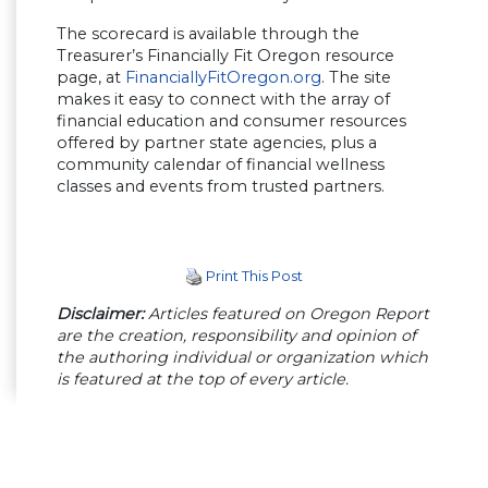
The scorecard is available through the
Treasurer’s Financially Fit Oregon resource
page, at
FinanciallyFitOregon.org
. The site
makes it easy to connect with the array of
financial education and consumer resources
offered by partner state agencies, plus a
community calendar of financial wellness
classes and events from trusted partners.
Print This Post
Disclaimer:
Articles featured on Oregon Report
are the creation, responsibility and opinion of
the authoring individual or organization which
is featured at the top of every article.