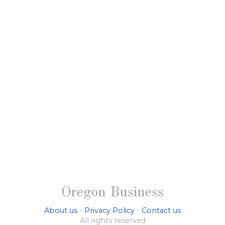
Oregon Business
About us
-
Privacy Policy
-
Contact us
All rights reserved