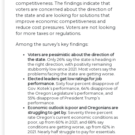
competitiveness. The findings indicate that
voters are concerned about the direction of
the state and are looking for solutions that
improve economic competitiveness and
reduce cost pressures. Voters are not looking
for more taxes or regulations.
Among the survey’s key findings:
Voters are pessimistic about the direction of
the state.
Only 26% say the state is heading in
the right direction, with positivity remaining
stubbornly low since 2021. Most voters say the
problems facing the state are getting worse.
Elected leaders get low ratings for job
performance.
Sixty four percent disapprove of
Gov. Kotek’s performance, 64% disapprove of
the Oregon Legislature’s performance, and
55% disapprove of President Trump’s
performance.
Economic outlook is poor and Oregonians are
struggling to get by.
Seventy three percent
rate Oregon’s current economic conditions as
poor, up from 60% in 2021, and 68% say
conditions are getting worse, up from 62% in
2021. Nearly half struggle to pay for essentials.