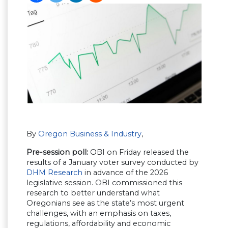
By
Oregon Business & Industry
,
Pre-session poll:
OBI on Friday released the
results of a January voter survey conducted by
DHM Research
in advance of the 2026
legislative session. OBI commissioned this
research to better understand what
Oregonians see as the state’s most urgent
challenges, with an emphasis on taxes,
regulations, affordability and economic