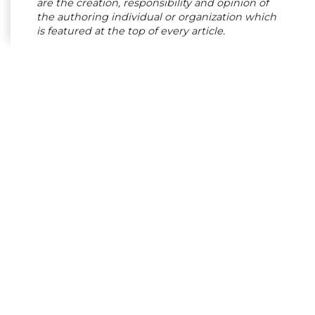
are the creation, responsibility and opinion of
the authoring individual or organization which
is featured at the top of every article.