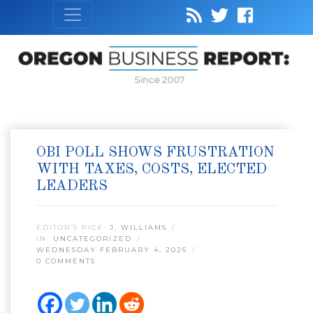
Since 2007
OBI POLL SHOWS FRUSTRATION
WITH TAXES, COSTS, ELECTED
LEADERS
EDITOR’S PICK:
J. WILLIAMS
IN:
UNCATEGORIZED
WEDNESDAY FEBRUARY 4, 2026
0 COMMENTS