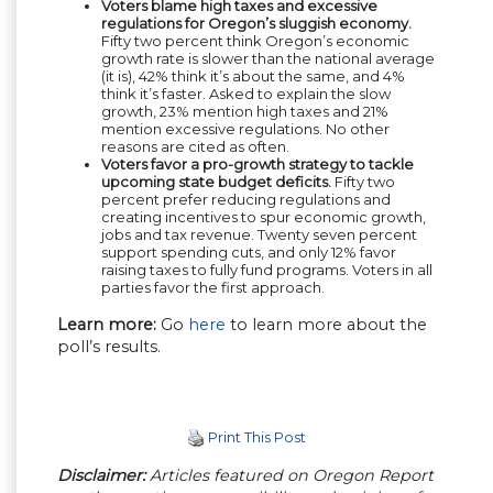
Voters blame high taxes and excessive
regulations for Oregon’s sluggish economy.
Fifty two percent think Oregon’s economic
growth rate is slower than the national average
(it is), 42% think it’s about the same, and 4%
think it’s faster. Asked to explain the slow
growth, 23% mention high taxes and 21%
mention excessive regulations. No other
reasons are cited as often.
Voters favor a pro-growth strategy to tackle
upcoming state budget deficits.
Fifty two
percent prefer reducing regulations and
creating incentives to spur economic growth,
jobs and tax revenue. Twenty seven percent
support spending cuts, and only 12% favor
raising taxes to fully fund programs. Voters in all
parties favor the first approach.
Learn more:
Go
here
to learn more about the
poll’s results.
Print This Post
Disclaimer:
Articles featured on Oregon Report