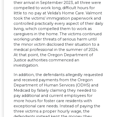
their arrival in September 2023, all three were
compelled to work long, difficult hours for
little to no pay at Velida’s Home Care. Valmont
took the victims’ immigration paperwork and
controlled practically every aspect of their daily
living, which compelled them to work as
caregivers in the home. The victims continued
working under threats of serious harm until
the minor victim disclosed their situation to a
medical professional in the summer of 2024.
At that point, the Oregon Department of
Justice authorities commenced an
investigation.
In addition, the defendants allegedly requested
and received payments from the Oregon
Department of Human Services (ODHS) and
Medicaid by falsely claiming they needed to
pay additional and current employees for
more hours for foster care residents with
exceptional care needs. Instead of paying the
three victims a proper hourly wage, the
defendants instead kept the money they