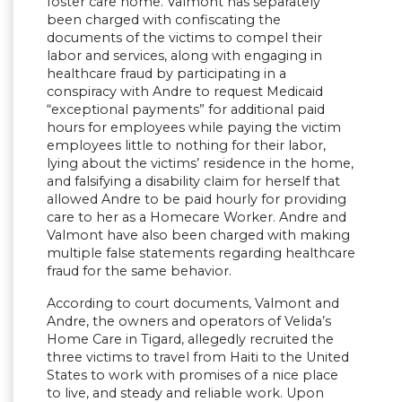
foster care home. Valmont has separately
been charged with confiscating the
documents of the victims to compel their
labor and services, along with engaging in
healthcare fraud by participating in a
conspiracy with Andre to request Medicaid
“exceptional payments” for additional paid
hours for employees while paying the victim
employees little to nothing for their labor,
lying about the victims’ residence in the home,
and falsifying a disability claim for herself that
allowed Andre to be paid hourly for providing
care to her as a Homecare Worker. Andre and
Valmont have also been charged with making
multiple false statements regarding healthcare
fraud for the same behavior.
According to court documents, Valmont and
Andre, the owners and operators of Velida’s
Home Care in Tigard, allegedly recruited the
three victims to travel from Haiti to the United
States to work with promises of a nice place
to live, and steady and reliable work. Upon