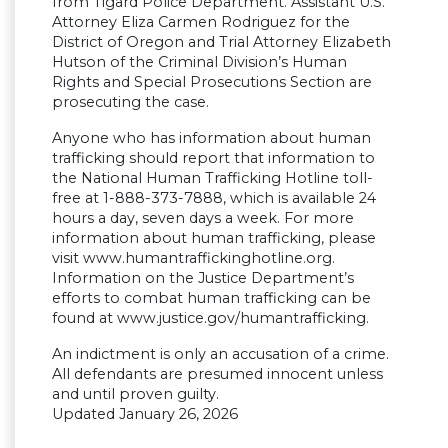
from Tigard Police Department. Assistant U.S.
Attorney Eliza Carmen Rodriguez for the
District of Oregon and Trial Attorney Elizabeth
Hutson of the Criminal Division’s Human
Rights and Special Prosecutions Section are
prosecuting the case.
Anyone who has information about human
trafficking should report that information to
the National Human Trafficking Hotline toll-
free at 1-888-373-7888, which is available 24
hours a day, seven days a week. For more
information about human trafficking, please
visit www.humantraffickinghotline.org.
Information on the Justice Department’s
efforts to combat human trafficking can be
found at www.justice.gov/humantrafficking.
An indictment is only an accusation of a crime.
All defendants are presumed innocent unless
and until proven guilty.
Updated January 26, 2026