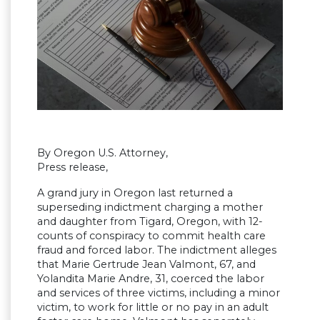
By Oregon U.S. Attorney,
Press release,
A grand jury in Oregon last returned a
superseding indictment charging a mother
and daughter from Tigard, Oregon, with 12-
counts of conspiracy to commit health care
fraud and forced labor. The indictment alleges
that Marie Gertrude Jean Valmont, 67, and
Yolandita Marie Andre, 31, coerced the labor
and services of three victims, including a minor
victim, to work for little or no pay in an adult