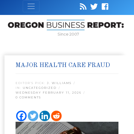
Since 2007
MAJOR HEALTH CARE FRAUD
EDITOR’S PICK:
J. WILLIAMS
IN:
UNCATEGORIZED
WEDNESDAY FEBRUARY 11, 2026
0 COMMENTS