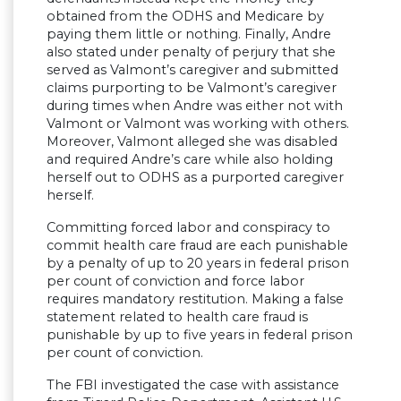
obtained from the ODHS and Medicare by
paying them little or nothing. Finally, Andre
also stated under penalty of perjury that she
served as Valmont’s caregiver and submitted
claims purporting to be Valmont’s caregiver
during times when Andre was either not with
Valmont or Valmont was working with others.
Moreover, Valmont alleged she was disabled
and required Andre’s care while also holding
herself out to ODHS as a purported caregiver
herself.
Committing forced labor and conspiracy to
commit health care fraud are each punishable
by a penalty of up to 20 years in federal prison
per count of conviction and force labor
requires mandatory restitution. Making a false
statement related to health care fraud is
punishable by up to five years in federal prison
per count of conviction.
The FBI investigated the case with assistance