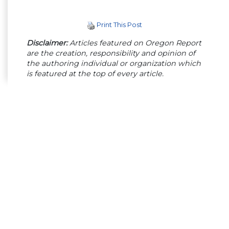
Print This Post
Disclaimer:
Articles featured on Oregon Report
are the creation, responsibility and opinion of
the authoring individual or organization which
is featured at the top of every article.