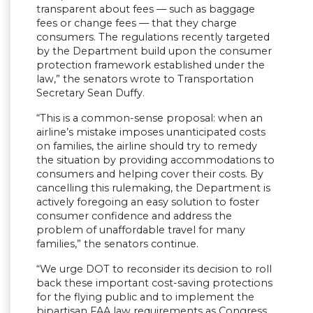
transparent about fees — such as baggage
fees or change fees — that they charge
consumers. The regulations recently targeted
by the Department build upon the consumer
protection framework established under the
law,” the senators wrote to Transportation
Secretary Sean Duffy.
“This is a common-sense proposal: when an
airline’s mistake imposes unanticipated costs
on families, the airline should try to remedy
the situation by providing accommodations to
consumers and helping cover their costs. By
cancelling this rulemaking, the Department is
actively foregoing an easy solution to foster
consumer confidence and address the
problem of unaffordable travel for many
families,” the senators continue.
“We urge DOT to reconsider its decision to roll
back these important cost-saving protections
for the flying public and to implement the
bipartisan FAA law requirements as Congress