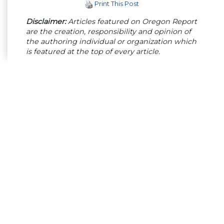
Print This Post
Disclaimer:
Articles featured on Oregon Report
are the creation, responsibility and opinion of
the authoring individual or organization which
is featured at the top of every article.