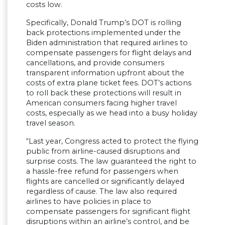
costs low.
Specifically, Donald Trump’s DOT is rolling
back protections implemented under the
Biden administration that required airlines to
compensate passengers for flight delays and
cancellations, and provide consumers
transparent information upfront about the
costs of extra plane ticket fees. DOT’s actions
to roll back these protections will result in
American consumers facing higher travel
costs, especially as we head into a busy holiday
travel season.
“Last year, Congress acted to protect the flying
public from airline-caused disruptions and
surprise costs. The law guaranteed the right to
a hassle-free refund for passengers when
flights are cancelled or significantly delayed
regardless of cause. The law also required
airlines to have policies in place to
compensate passengers for significant flight
disruptions within an airline’s control, and be