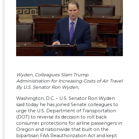
Wyden, Colleagues Slam Trump
Administration for Increasing Costs of Air Travel
By U.S. Senator Ron Wyden,
Washington, D.C. – U.S. Senator Ron Wyden
said today he has joined Senate colleagues to
urge the U.S. Department of Transportation
(DOT) to reverse its decision to roll back
consumer protections for airline passengers in
Oregon and nationwide that built on the
bipartisan FAA Reauthorization Act and kept