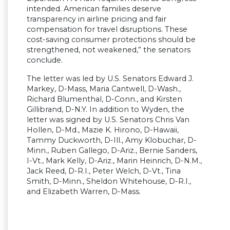
intended. American families deserve
transparency in airline pricing and fair
compensation for travel disruptions. These
cost-saving consumer protections should be
strengthened, not weakened,” the senators
conclude.
The letter was led by U.S. Senators Edward J.
Markey, D-Mass, Maria Cantwell, D-Wash.,
Richard Blumenthal, D-Conn., and Kirsten
Gillibrand, D-N.Y. In addition to Wyden, the
letter was signed by U.S. Senators Chris Van
Hollen, D-Md., Mazie K. Hirono, D-Hawaii,
Tammy Duckworth, D-Ill., Amy Klobuchar, D-
Minn., Ruben Gallego, D-Ariz., Bernie Sanders,
I-Vt., Mark Kelly, D-Ariz., Marin Heinrich, D-N.M.,
Jack Reed, D-R.I., Peter Welch, D-Vt., Tina
Smith, D-Minn., Sheldon Whitehouse, D-R.I.,
and Elizabeth Warren, D-Mass.