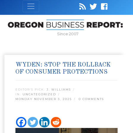
Since 2007
WYDEN: STOP THE ROLLBACK
OF CONSUMER PROTECTIONS
EDITOR’S PICK:
J. WILLIAMS
IN:
UNCATEGORIZED
MONDAY NOVEMBER 3, 2025
0 COMMENTS