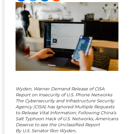
Wyden, Warner Demand Release of CISA
Report on Insecurity of U.S. Phone Networks
The Cybersecurity and Infrastructure Security
Agency (CISA) has Ignored Multiple Requests
to Release Vital Information; Following China’s
Salt Typhoon Hack of U.S. Networks, Americans
Deserve to see the Unclassified Report
By U.S. Senator Ron Wyden,