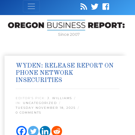
Since 2007
WYDEN: RELEASE REPORT ON
PHONE NETWORK
INSECURITIES
EDITOR’S PICK:
J. WILLIAMS
IN:
UNCATEGORIZED
TUESDAY NOVEMBER 18, 2025
0 COMMENTS