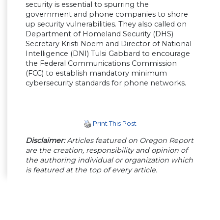
security is essential to spurring the
government and phone companies to shore
up security vulnerabilities. They also called on
Department of Homeland Security (DHS)
Secretary Kristi Noem and Director of National
Intelligence (DNI) Tulsi Gabbard to encourage
the Federal Communications Commission
(FCC) to establish mandatory minimum
cybersecurity standards for phone networks.
Print This Post
Disclaimer:
Articles featured on Oregon Report
are the creation, responsibility and opinion of
the authoring individual or organization which
is featured at the top of every article.