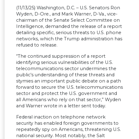
(11/13/25) Washington, D.C. – U.S. Senators Ron
Wyden, D-Ore., and Mark Warner, D-Va., vice-
chairman of the Senate Select Committee on
Intelligence, demanded the release of a report
detailing specific, serious threats to U.S. phone
networks, which the Trump administration has
refused to release.
“The continued suppression of a report
identifying serious vulnerabilities of the U.S.
telecommunications sector undermines the
public’s understanding of these threats and
stymies an important public debate on a path
forward to secure the U.S. telecommunications
sector and protect the U.S. government and
all Americans who rely on that sector,” Wyden
and Warner wrote in a letter sent today.
Federal inaction on telephone network
security has enabled foreign governments to
repeatedly spy on Americans, threatening U.S.
national security. Most notably, the Salt