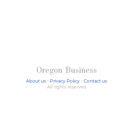
Oregon Business
About us
-
Privacy Policy
-
Contact us
All rights reserved