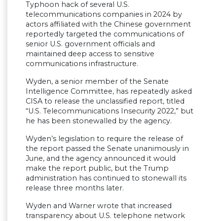
Typhoon hack of several U.S.
telecommunications companies in 2024 by
actors affiliated with the Chinese government
reportedly targeted the communications of
senior U.S. government officials and
maintained deep access to sensitive
communications infrastructure.
Wyden, a senior member of the Senate
Intelligence Committee, has repeatedly asked
CISA to release the unclassified report, titled
“U.S. Telecommunications Insecurity 2022,” but
he has been stonewalled by the agency.
Wyden’s legislation to require the release of
the report passed the Senate unanimously in
June, and the agency announced it would
make the report public, but the Trump
administration has continued to stonewall its
release three months later.
Wyden and Warner wrote that increased
transparency about U.S. telephone network