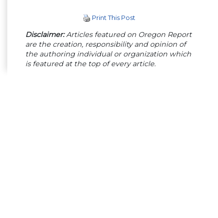
Print This Post
Disclaimer:
Articles featured on Oregon Report
are the creation, responsibility and opinion of
the authoring individual or organization which
is featured at the top of every article.