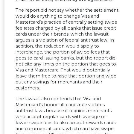
The report did not say whether the settlement
would do anything to change Visa and
Mastercard’s practice of centrally setting swipe
fee rates charged by all banks that issue credit
cards under their brands, which the lawsuit
argues is a violation of federal antitrust law. In
addition, the reduction would apply to
interchange, the portion of swipe fees that
goes to card-issuing banks, but the report did
not cite any limits on the portion that goes to
Visa and Mastercard. That would potentially
leave them free to raise that portion and wipe
out any savings for merchants and their
customers.
The lawsuit also contends that Visa and
Mastercard’s honor-all-cards rule violates
antitrust laws because it requires merchants
who accept regular cards with average or
lower swipe fees to also accept rewards cards
and commercial cards, which can have swipe