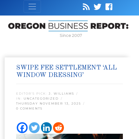
Since 2007
SWIPE FEE SETTLEMENT ‘ALL
WINDOW DRESSING’
EDITOR’S PICK:
J. WILLIAMS
IN:
UNCATEGORIZED
THURSDAY NOVEMBER 13, 2025
0 COMMENTS