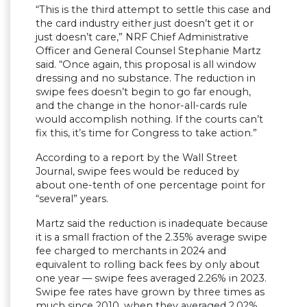
“This is the third attempt to settle this case and
the card industry either just doesn’t get it or
just doesn’t care,” NRF Chief Administrative
Officer and General Counsel Stephanie Martz
said. “Once again, this proposal is all window
dressing and no substance. The reduction in
swipe fees doesn’t begin to go far enough,
and the change in the honor-all-cards rule
would accomplish nothing. If the courts can’t
fix this, it’s time for Congress to take action.”
According to a report by the Wall Street
Journal, swipe fees would be reduced by
about one-tenth of one percentage point for
“several” years.
Martz said the reduction is inadequate because
it is a small fraction of the 2.35% average swipe
fee charged to merchants in 2024 and
equivalent to rolling back fees by only about
one year — swipe fees averaged 2.26% in 2023.
Swipe fee rates have grown by three times as
much since 2010, when they averaged 2.02%.