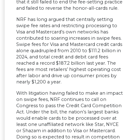
that it still failed to end the fee-setting practice
and failed to reverse the honor-all-cards rule.
NRF has long argued that centrally setting
swipe fee rates and restricting processing to
Visa and Mastercard’s own networks has
contributed to soaring increases in swipe fees.
Swipe fees for Visa and Mastercard credit cards
alone quadrupled from 2010 to $111.2 billion in
2024, and total credit and debit card fees
reached a record $187.2 billion last year. The
fees are most retailers’ highest operating cost
after labor and drive up consumer prices by
nearly $1,200 a year.
With litigation having failed to make an impact
on swipe fees, NRF continues to call on
Congress to pass the Credit Card Competition
Act. Under the bill, the nation’s largest banks
would enable cards to be processed over at
least one unaffiliated network like Star, NYCE
or Shazam in addition to Visa or Mastercard.
Doing so is expected to result in competition