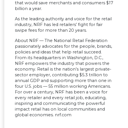
that would save merchants and consumers $17
billion a year.
As the leading authority and voice for the retail
industry, NRF has led retailers’ fight for fair
swipe fees for more than 20 years.
About NRF — The National Retail Federation
passionately advocates for the people, brands,
policies and ideas that help retail succeed.
From its headquarters in Washington, D.C.,
NRF empowers the industry that powers the
economy. Retail is the nation’s largest private-
sector employer, contributing $5.3 trillion to
annual GDP and supporting more than one in
four U.S. jobs — 55 million working Americans.
For over a century, NRF has been a voice for
every retailer and every retail job, educating,
inspiring and communicating the powerful
impact retail has on local communities and
global economies. nrf.com