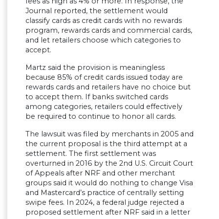
fees as high as 4% or more. In response, the
Journal reported, the settlement would
classify cards as credit cards with no rewards
program, rewards cards and commercial cards,
and let retailers choose which categories to
accept.
Martz said the provision is meaningless
because 85% of credit cards issued today are
rewards cards and retailers have no choice but
to accept them. If banks switched cards
among categories, retailers could effectively
be required to continue to honor all cards.
The lawsuit was filed by merchants in 2005 and
the current proposal is the third attempt at a
settlement. The first settlement was
overturned in 2016 by the 2nd U.S. Circuit Court
of Appeals after NRF and other merchant
groups said it would do nothing to change Visa
and Mastercard’s practice of centrally setting
swipe fees. In 2024, a federal judge rejected a
proposed settlement after NRF said in a letter