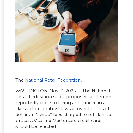
The
National Retail Federation
,
WASHINGTON, Nov. 9, 2025 — The National
Retail Federation said a proposed settlement
reportedly close to being announced in a
class-action antitrust lawsuit over billions of
dollars in “swipe” fees charged to retailers to
process Visa and Mastercard credit cards
should be rejected.