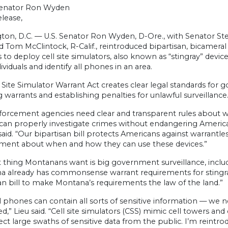
Senator Ron Wyden
lease,
ton, D.C. — U.S. Senator Ron Wyden, D-Ore., with Senator Ste
and Tom McClintock, R-Calif., reintroduced bipartisan, bicameral
 to deploy cell site simulators, also known as “stingray” dev
dividuals and identify all phones in an area.
 Site Simulator Warrant Act creates clear legal standards for
g warrants and establishing penalties for unlawful surveillance
orcement agencies need clear and transparent rules about wh
can properly investigate crimes without endangering Americans’
id. “Our bipartisan bill protects Americans against warrantless
ment about when and how they can use these devices.”
t thing Montanans want is big government surveillance, includin
a already has commonsense warrant requirements for stingray 
an bill to make Montana’s requirements the law of the land.”
l phones can contain all sorts of sensitive information — we
d,” Lieu said. “Cell site simulators (CSS) mimic cell towers 
ect large swaths of sensitive data from the public. I’m reintro