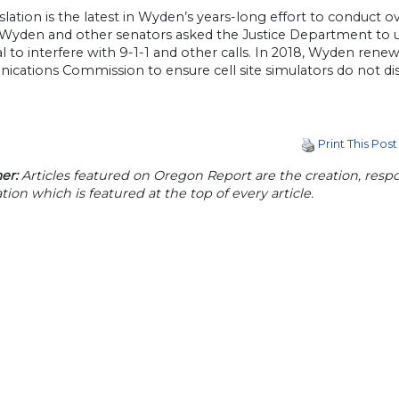
islation is the latest in Wyden’s years-long effort to conduct o
 Wyden and other senators asked the Justice Department to up
l to interfere with 9-1-1 and other calls. In 2018, Wyden rene
cations Commission to ensure cell site simulators do not di
Print This Post
er:
Articles featured on Oregon Report are the creation, respon
tion which is featured at the top of every article.