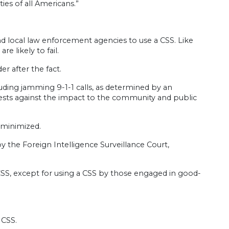
ies of all Americans.”
and local law enforcement agencies to use a CSS. Like
e likely to fail.
r after the fact.
cluding jamming 9-1-1 calls, as determined by an
ests against the impact to the community and public
 minimized.
by the Foreign Intelligence Surveillance Court,
a CSS, except for using a CSS by those engaged in good-
 CSS.