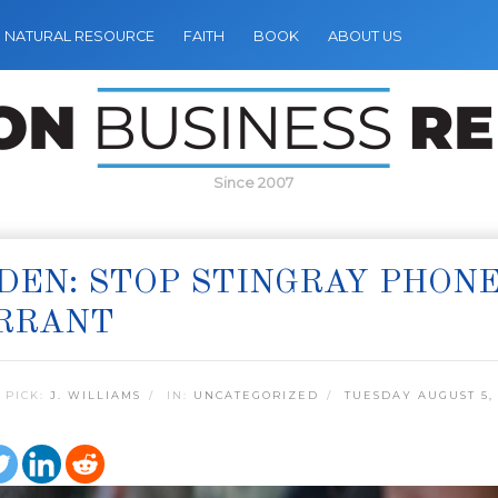
NATURAL RESOURCE
FAITH
BOOK
ABOUT US
Since 2007
EN: STOP STINGRAY PHON
RRANT
 PICK:
J. WILLIAMS
IN:
UNCATEGORIZED
TUESDAY AUGUST 5,