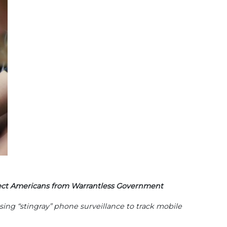
tect Americans from Warrantless Government
sing “stingray” phone surveillance to track mobile