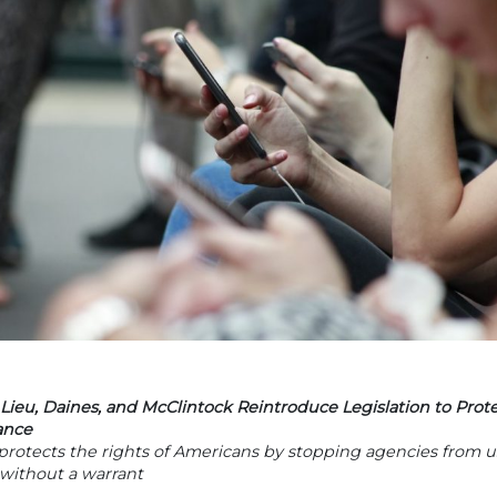
Lieu, Daines, and McClintock Reintroduce Legislation to Pro
ance
 protects the rights of Americans by stopping agencies from u
 without a warrant