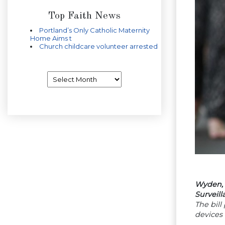
Top Faith News
Portland’s Only Catholic Maternity
Home Aims t
Church childcare volunteer arrested
Archives
Wyden, 
Surveill
The bill
devices