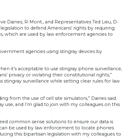
ve Daines, R-Mont., and Representatives Ted Lieu, D-
 legislation to defend Americans’ rights by requiring
ices, which are used by law enforcement agencies to
 government agencies using stingray devices by
.
en it’s acceptable to use stingray phone surveillance,
 privacy or violating their constitutional rights,”
 stingray surveillance while setting clear rules for law
g from the use of cell site simulators,” Daines said.
use, and I’m glad to join with my colleagues on this
 need common sense solutions to ensure our data is
and can be used by law enforcement to locate phones
ducing this bipartisan legislation with my colleagues to