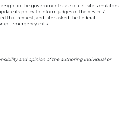
versight in the government’s use of cell site simulators.
date its policy to inform judges of the devices’
wed that request, and later asked the Federal
srupt emergency calls.
sibility and opinion of the authoring individual or