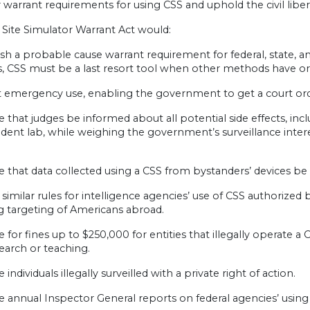
r warrant requirements for using CSS and uphold the civil libert
 Site Simulator Warrant Act would:
ish a probable cause warrant requirement for federal, state, 
, CSS must be a last resort tool when other methods have or ar
 emergency use, enabling the government to get a court orde
e that judges be informed about all potential side effects, in
dent lab, while weighing the government’s surveillance inter
e that data collected using a CSS from bystanders’ devices be
 similar rules for intelligence agencies’ use of CSS authorized 
g targeting of Americans abroad.
e for fines up to $250,000 for entities that illegally operate 
search or teaching.
 individuals illegally surveilled with a private right of action.
e annual Inspector General reports on federal agencies’ using