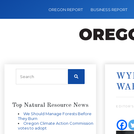
OREGON REPORT
BUSINESS REPORT
WYD
WA
Top Natural Resource News
EDITOR’S
We Should Manage Forests Before
They Burn
Oregon Climate Action Commission
votes to adopt