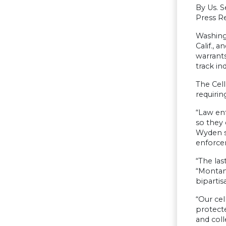
By Us. 
Press Re
Washing
Calif., 
warrants
track in
The Cell
requirin
“Law enf
so they 
Wyden sa
enforce
“The las
“Montan
bipartis
“Our cel
protecte
and coll