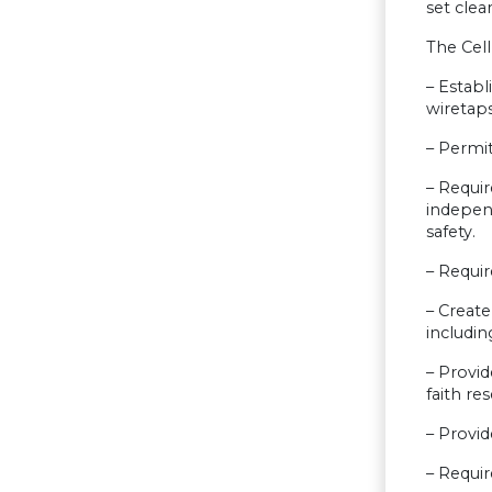
set clea
The Cell
– Establ
wiretaps
– Permit
– Requir
indepen
safety.
– Requir
– Create
includin
– Provid
faith re
– Provide
– Requir