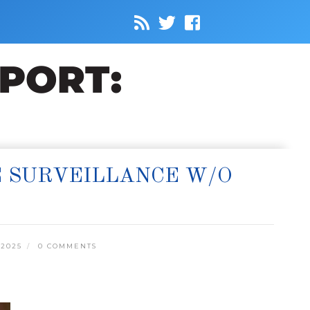
E SURVEILLANCE W/O
 2025
0 COMMENTS