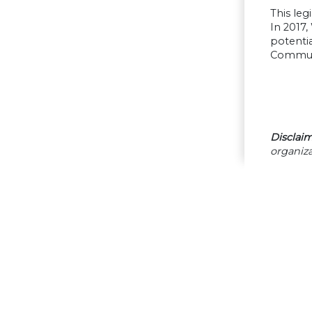
This leg
In 2017,
potentia
Communi
Disclaim
organiza