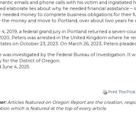
mantic emails and phone calls with his victim and ingratiated
d elaborate lies about why he needed financial assistance – 
r needed money to complete business obligations for their f
 the money and move to Portland, over about two years he con
4, 2019, a federal grand jury in Portland returned a seven-co
 2020, Peters was arrested in the United Kingdom where he rem
tates on October 23, 2023. On March 26, 2023, Peters pleaded 
e was investigated by the Federal Bureau of Investigation. It
 for the District of Oregon.
 June 4, 2025
Print This Post
er:
Articles featured on Oregon Report are the creation, respon
tion which is featured at the top of every article.