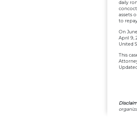
daily ro
concocte
assets o
to repay
On June 
April 9,
United S
This cas
Attorney
Updated
Disclaim
organiza