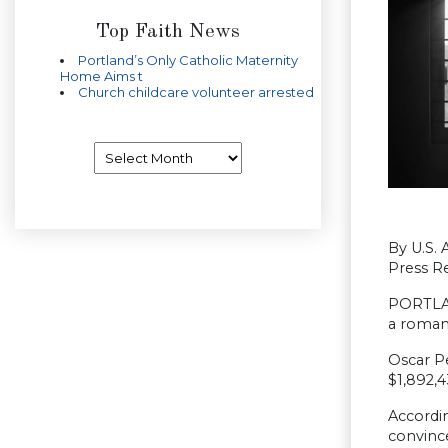
Top Faith News
Portland’s Only Catholic Maternity
Home Aims t
Church childcare volunteer arrested
Archives
By U.S. 
Press Re
PORTLAND
a roman
Oscar Pe
$1,892,4
Accordin
convinc