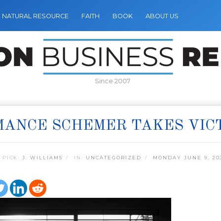
NATURAL RESOURCE
FAITH
BOOK
ABOUT US
Since 2007
ANCE SCHEMER TAKES VICT
 PICK:
J. WILLIAMS
IN:
UNCATEGORIZED
MONDAY JUNE 9, 20