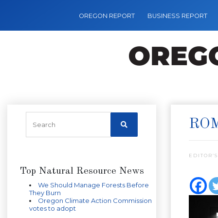
OREGON REPORT
BUSINESS REPORT
ROM
EDITOR’S
Top Natural Resource News
We Should Manage Forests Before
They Burn
Oregon Climate Action Commission
votes to adopt