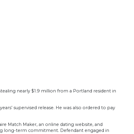
aling nearly $1.9 million from a Portland resident in
years’ supervised release. He was also ordered to pay
ire Match Maker, an online dating website, and
eeking long-term commitment. Defendant engaged in