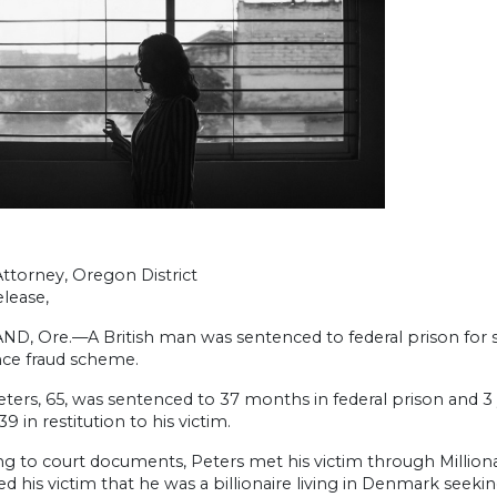
Attorney, Oregon District
lease,
, Ore.—A British man was sentenced to federal prison for ste
ce fraud scheme.
ters, 65, was sentenced to 37 months in federal prison and 3 
39 in restitution to his victim.
g to court documents, Peters met his victim through Milliona
ed his victim that he was a billionaire living in Denmark s