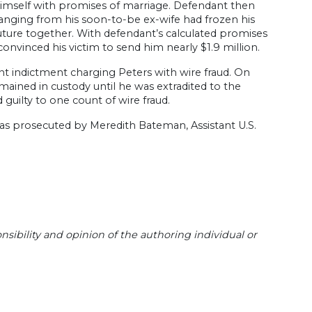
 himself with promises of marriage. Defendant then
ranging from his soon-to-be ex-wife had frozen his
uture together. With defendant’s calculated promises
vinced his victim to send him nearly $1.9 million.
unt indictment charging Peters with wire fraud. On
ained in custody until he was extradited to the
guilty to one count of wire fraud.
 was prosecuted by Meredith Bateman, Assistant U.S.
sibility and opinion of the authoring individual or