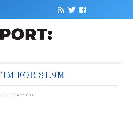
IM FOR $1.9M
25
0 COMMENTS