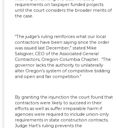
requirements on taxpayer funded projects
until the court considers the broader merits of
the case.
“The judge’s ruling reinforces what our local
contractors have been saying since the order
was issued last December,” stated Mike
Salsgiver, CEO of the Associated General
Contractors, Oregon-Columbia Chapter. “The
governor lacks the authority to unilaterally
alter Oregon’s system of competitive bidding
and open and fair competition.”
By granting the injunction the court found that
contractors were likely to succeed in their
efforts as well as suffer irreparable harm if
agencies were required to include union-only
requirements in state construction contracts.
Judge Hart’s ruling prevents the