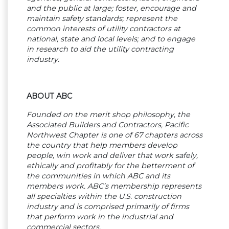
and the public at large; foster, encourage and
maintain safety standards; represent the
common interests of utility contractors at
national, state and local levels; and to engage
in research to aid the utility contracting
industry.
ABOUT ABC
Founded on the merit shop philosophy, the
Associated Builders and Contractors, Pacific
Northwest Chapter is one of 67 chapters across
the country that help members develop
people, win work and deliver that work safely,
ethically and profitably for the betterment of
the communities in which ABC and its
members work. ABC’s membership represents
all specialties within the U.S. construction
industry and is comprised primarily of firms
that perform work in the industrial and
commercial sectors.