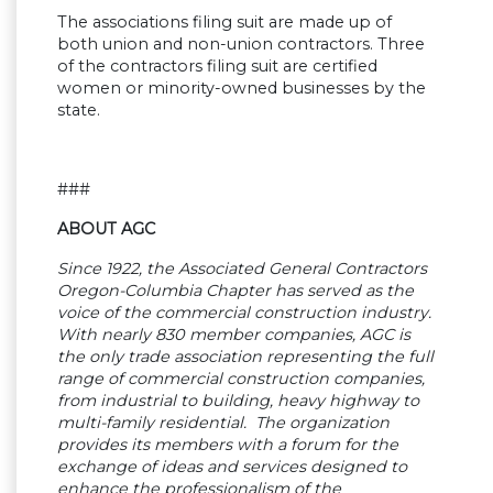
The associations filing suit are made up of
both union and non-union contractors. Three
of the contractors filing suit are certified
women or minority-owned businesses by the
state.
###
ABOUT AGC
Since 1922, the Associated General Contractors
Oregon-Columbia Chapter has served as the
voice of the commercial construction industry.
With nearly 830 member companies, AGC is
the only trade association representing the full
range of commercial construction companies,
from industrial to building, heavy highway to
multi-family residential. The organization
provides its members with a forum for the
exchange of ideas and services designed to
enhance the professionalism of the