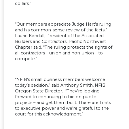
dollars.”
“Our members appreciate Judge Hart’s ruling
and his common-sense review of the facts,”
Laurie Kendall, President of the Associated
Builders and Contractors, Pacific Northwest
Chapter said. “The ruling protects the rights of
all contractors – union and non-union – to
compete.”
“NFIB’s small business members welcome
today’s decision,” said Anthony Smith, NFIB
Oregon State Director. “They’re looking
forward to continuing to bid on public
projects – and get them built. There are limits
to executive power and we’re grateful to the
court for this acknowledgment.”