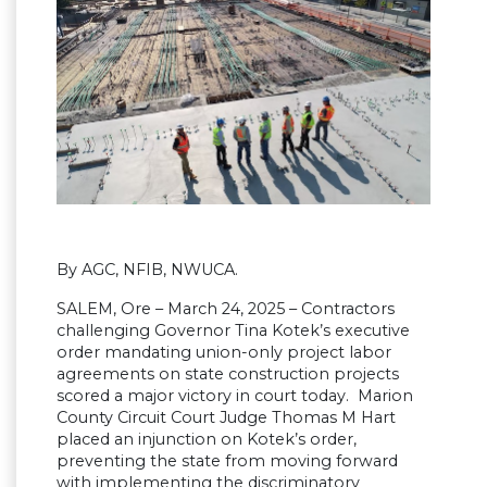
By AGC, NFIB, NWUCA.
SALEM, Ore – March 24, 2025 – Contractors
challenging Governor Tina Kotek’s executive
order mandating union-only project labor
agreements on state construction projects
scored a major victory in court today. Marion
County Circuit Court Judge Thomas M Hart
placed an injunction on Kotek’s order,
preventing the state from moving forward
with implementing the discriminatory