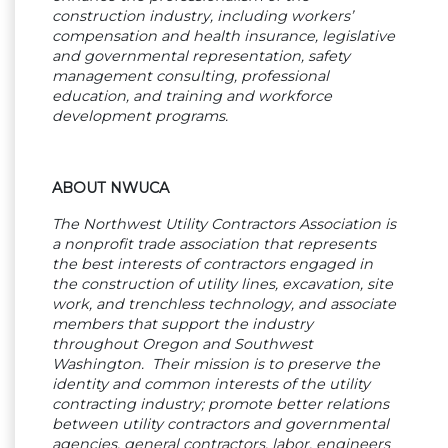
construction industry, including workers’
compensation and health insurance, legislative
and governmental representation, safety
management consulting, professional
education, and training and workforce
development programs.
ABOUT NWUCA
The Northwest Utility Contractors Association is
a nonprofit trade association that represents
the best interests of contractors engaged in
the construction of utility lines, excavation, site
work, and trenchless technology, and associate
members that support the industry
throughout Oregon and Southwest
Washington. Their mission is to preserve the
identity and common interests of the utility
contracting industry; promote better relations
between utility contractors and governmental
agencies, general contractors, labor, engineers