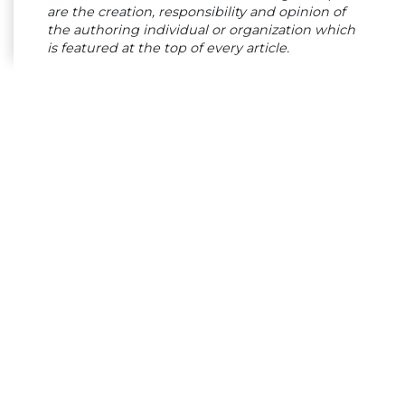
are the creation, responsibility and opinion of
the authoring individual or organization which
is featured at the top of every article.