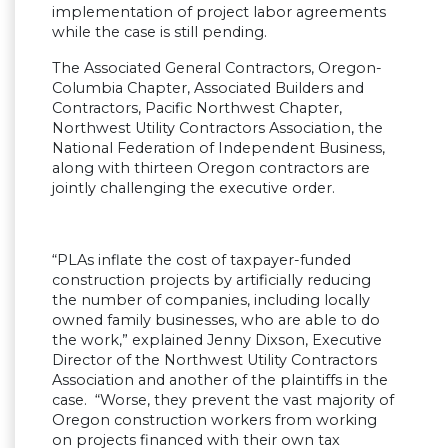
implementation of project labor agreements
while the case is still pending.
The Associated General Contractors, Oregon-
Columbia Chapter, Associated Builders and
Contractors, Pacific Northwest Chapter,
Northwest Utility Contractors Association, the
National Federation of Independent Business,
along with thirteen Oregon contractors are
jointly challenging the executive order.
“PLAs inflate the cost of taxpayer-funded
construction projects by artificially reducing
the number of companies, including locally
owned family businesses, who are able to do
the work,” explained Jenny Dixson, Executive
Director of the Northwest Utility Contractors
Association and another of the plaintiffs in the
case. “Worse, they prevent the vast majority of
Oregon construction workers from working
on projects financed with their own tax