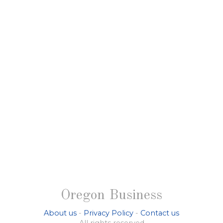
Oregon Business
About us
-
Privacy Policy
-
Contact us