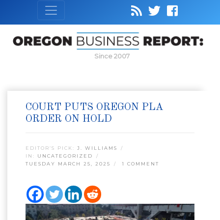
Since 2007
COURT PUTS OREGON PLA
ORDER ON HOLD
EDITOR’S PICK:
J. WILLIAMS
IN:
UNCATEGORIZED
TUESDAY MARCH 25, 2025
1 COMMENT