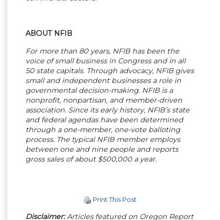
ABOUT NFIB
For more than 80 years, NFIB has been the
voice of small business in Congress and in all
50 state capitals. Through advocacy, NFIB gives
small and independent businesses a role in
governmental decision-making. NFIB is a
nonprofit, nonpartisan, and member-driven
association. Since its early history, NFIB’s state
and federal agendas have been determined
through a one-member, one-vote balloting
process. The typical NFIB member employs
between one and nine people and reports
gross sales of about $500,000 a year.
Print This Post
Disclaimer:
Articles featured on Oregon Report