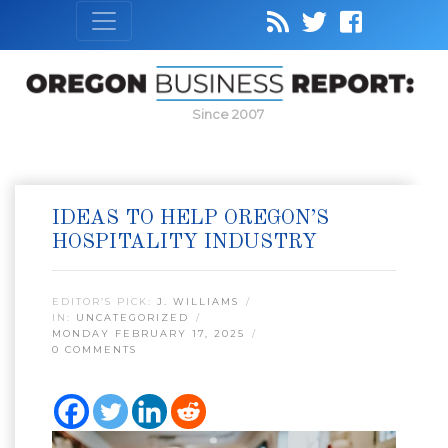
Since 2007
IDEAS TO HELP OREGON’S
HOSPITALITY INDUSTRY
EDITOR’S PICK:
J. WILLIAMS
IN:
UNCATEGORIZED
MONDAY FEBRUARY 17, 2025
0 COMMENTS