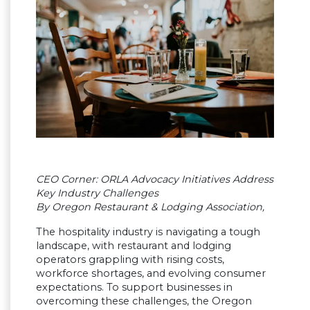
CEO Corner: ORLA Advocacy Initiatives Address
Key Industry Challenges
By Oregon Restaurant & Lodging Association,
The hospitality industry is navigating a tough
landscape, with restaurant and lodging
operators grappling with rising costs,
workforce shortages, and evolving consumer
expectations. To support businesses in
overcoming these challenges, the Oregon