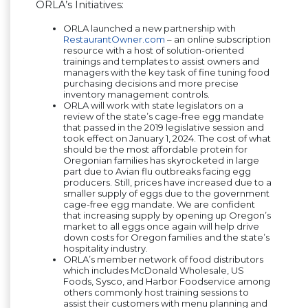
ORLA’s Initiatives:
ORLA launched a new partnership with
RestaurantOwner.com
– an online subscription
resource with a host of solution-oriented
trainings and templates to assist owners and
managers with the key task of fine tuning food
purchasing decisions and more precise
inventory management controls.
ORLA will work with state legislators on a
review of the state’s cage-free egg mandate
that passed in the 2019 legislative session and
took effect on January 1, 2024. The cost of what
should be the most affordable protein for
Oregonian families has skyrocketed in large
part due to Avian flu outbreaks facing egg
producers. Still, prices have increased due to a
smaller supply of eggs due to the government
cage-free egg mandate. We are confident
that increasing supply by opening up Oregon’s
market to all eggs once again will help drive
down costs for Oregon families and the state’s
hospitality industry.
ORLA’s member network of food distributors
which includes McDonald Wholesale, US
Foods, Sysco, and Harbor Foodservice among
others commonly host training sessions to
assist their customers with menu planning and