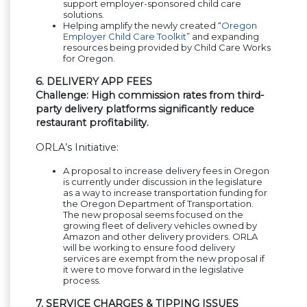
support employer-sponsored child care
solutions.
Helping amplify the newly created “
Oregon
Employer Child Care Toolkit
” and expanding
resources being provided by Child Care Works
for Oregon.
6. DELIVERY APP FEES
Challenge: High commission rates from third-
party delivery platforms significantly reduce
restaurant profitability.
ORLA’s Initiative:
A proposal to increase delivery fees in Oregon
is currently under discussion in the legislature
as a way to increase transportation funding for
the Oregon Department of Transportation.
The new proposal seems focused on the
growing fleet of delivery vehicles owned by
Amazon and other delivery providers. ORLA
will be working to ensure food delivery
services are exempt from the new proposal if
it were to move forward in the legislative
process.
7. SERVICE CHARGES & TIPPING ISSUES