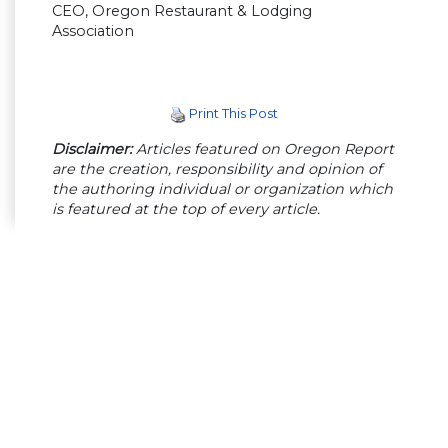
CEO, Oregon Restaurant & Lodging
Association
Print This Post
Disclaimer:
Articles featured on Oregon Report
are the creation, responsibility and opinion of
the authoring individual or organization which
is featured at the top of every article.