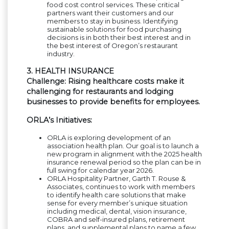
food cost control services. These critical
partners want their customers and our
members to stay in business. Identifying
sustainable solutions for food purchasing
decisions is in both their best interest and in
the best interest of Oregon’s restaurant
industry.
3. HEALTH INSURANCE
Challenge: Rising healthcare costs make it
challenging for restaurants and lodging
businesses to provide benefits for employees.
ORLA’s Initiatives:
ORLA is exploring development of an
association health plan. Our goal is to launch a
new program in alignment with the 2025 health
insurance renewal period so the plan can be in
full swing for calendar year 2026.
ORLA Hospitality Partner, Garth T. Rouse &
Associates, continues to work with members
to identify health care solutions that make
sense for every member’s unique situation
including medical, dental, vision insurance,
COBRA and self-insured plans, retirement
plans, and supplemental plans to name a few.