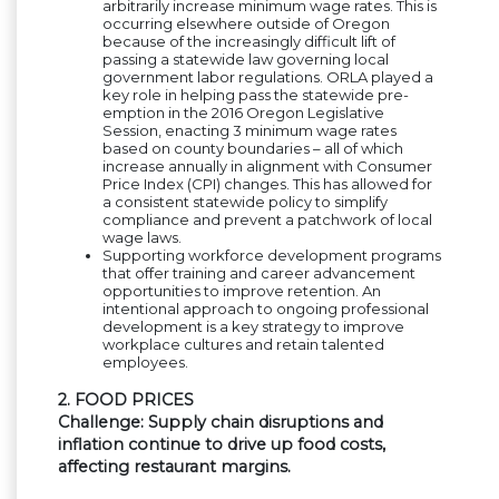
arbitrarily increase minimum wage rates. This is
occurring elsewhere outside of Oregon
because of the increasingly difficult lift of
passing a statewide law governing local
government labor regulations. ORLA played a
key role in helping pass the statewide pre-
emption in the 2016 Oregon Legislative
Session, enacting 3 minimum wage rates
based on county boundaries – all of which
increase annually in alignment with Consumer
Price Index (CPI) changes. This has allowed for
a consistent statewide policy to simplify
compliance and prevent a patchwork of local
wage laws.
Supporting workforce development programs
that offer training and career advancement
opportunities to improve retention. An
intentional approach to ongoing professional
development is a key strategy to improve
workplace cultures and retain talented
employees.
2. FOOD PRICES
Challenge: Supply chain disruptions and
inflation continue to drive up food costs,
affecting restaurant margins.