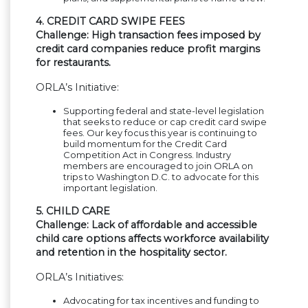
4. CREDIT CARD SWIPE FEES
Challenge: High transaction fees imposed by
credit card companies reduce profit margins
for restaurants.
ORLA’s Initiative:
Supporting federal and state-level legislation
that seeks to reduce or cap credit card swipe
fees. Our key focus this year is continuing to
build momentum for the Credit Card
Competition Act in Congress. Industry
members are encouraged to join ORLA on
trips to Washington D.C. to advocate for this
important legislation.
5. CHILD CARE
Challenge: Lack of affordable and accessible
child care options affects workforce availability
and retention in the hospitality sector.
ORLA’s Initiatives:
Advocating for tax incentives and funding to