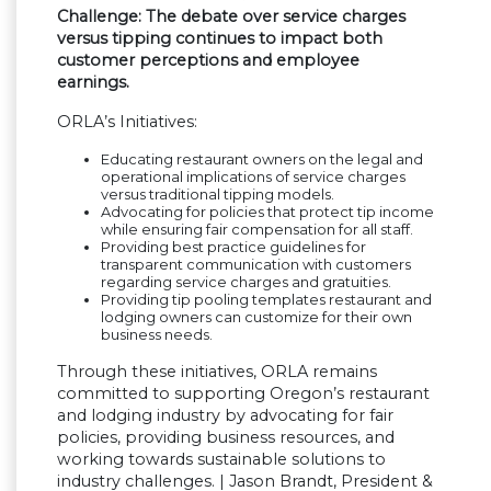
Challenge: The debate over service charges
versus tipping continues to impact both
customer perceptions and employee
earnings.
ORLA’s Initiatives:
Educating restaurant owners on the legal and
operational implications of service charges
versus traditional tipping models.
Advocating for policies that protect tip income
while ensuring fair compensation for all staff.
Providing best practice guidelines for
transparent communication with customers
regarding service charges and gratuities.
Providing tip pooling templates restaurant and
lodging owners can customize for their own
business needs.
Through these initiatives, ORLA remains
committed to supporting Oregon’s restaurant
and lodging industry by advocating for fair
policies, providing business resources, and
working towards sustainable solutions to
industry challenges. | Jason Brandt, President &