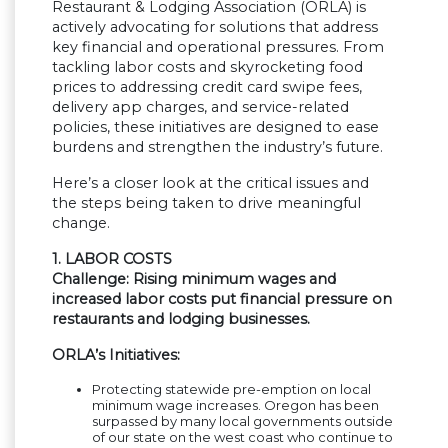
Restaurant & Lodging Association (ORLA) is
actively advocating for solutions that address
key financial and operational pressures. From
tackling labor costs and skyrocketing food
prices to addressing credit card swipe fees,
delivery app charges, and service-related
policies, these initiatives are designed to ease
burdens and strengthen the industry’s future.
Here’s a closer look at the critical issues and
the steps being taken to drive meaningful
change.
1. LABOR COSTS
Challenge: Rising minimum wages and
increased labor costs put financial pressure on
restaurants and lodging businesses.
ORLA’s Initiatives:
Protecting statewide pre-emption on local
minimum wage increases. Oregon has been
surpassed by many local governments outside
of our state on the west coast who continue to