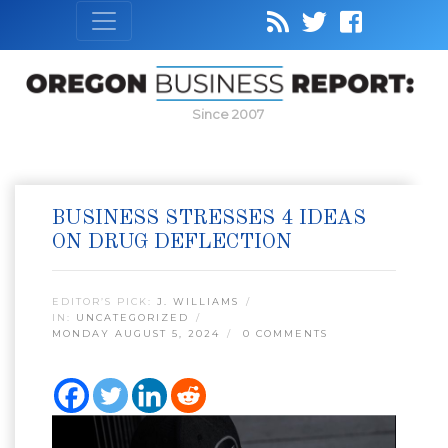
Since 2007
BUSINESS STRESSES 4 IDEAS
ON DRUG DEFLECTION
EDITOR’S PICK:
J. WILLIAMS
IN:
UNCATEGORIZED
MONDAY AUGUST 5, 2024
0 COMMENTS