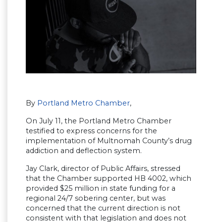
By
Portland Metro Chamber
,
On July 11, the Portland Metro Chamber
testified to express concerns for the
implementation of Multnomah County’s drug
addiction and deflection system.
Jay Clark, director of Public Affairs, stressed
that the Chamber supported HB 4002, which
provided $25 million in state funding for a
regional 24/7 sobering center, but was
concerned that the current direction is not
consistent with that legislation and does not