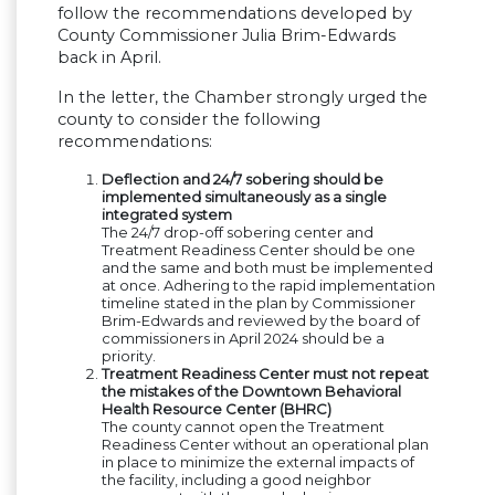
follow the recommendations developed by
County Commissioner Julia Brim-Edwards
back in April.
In the letter, the Chamber strongly urged the
county to consider the following
recommendations:
Deflection and 24/7 sobering should be
implemented simultaneously as a single
integrated system
The 24/7 drop-off sobering center and
Treatment Readiness Center should be one
and the same and both must be implemented
at once. Adhering to the rapid implementation
timeline stated in the plan by Commissioner
Brim-Edwards and reviewed by the board of
commissioners in April 2024 should be a
priority.
Treatment Readiness Center must not repeat
the mistakes of the Downtown Behavioral
Health Resource Center (BHRC)
The county cannot open the Treatment
Readiness Center without an operational plan
in place to minimize the external impacts of
the facility, including a good neighbor