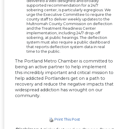
delivered a well-designed and broadly
supported recommendation for a 24/7
sobering center, is particularly egregious. We
urge the Executive Committee to require the
county staff to deliver weekly updates to the
Multnomah County Commission on deflection
and the Treatment Readiness Center
implementation, including 24/7 drop-off
sobering, at public hearings. The deflection
system must also require a public dashboard
that reports deflection system data in real
time to the public.
The Portland Metro Chamber is committed to
being an active partner to help implement
this incredibly important and critical mission to
help addicted Portlanders get on a path to
recovery and reduce the negative impacts that
widespread addiction has wrought on our
community.
Print This Post