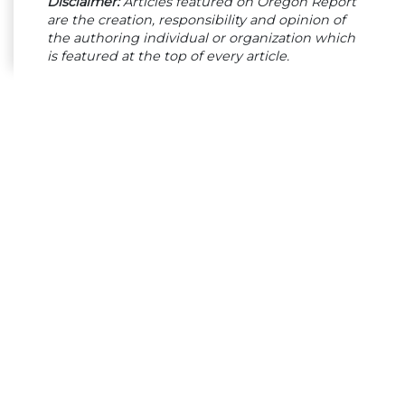
Disclaimer:
Articles featured on Oregon Report
are the creation, responsibility and opinion of
the authoring individual or organization which
is featured at the top of every article.