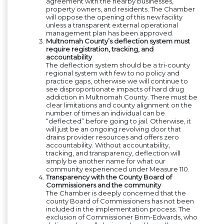
agreement with the nearby businesses,
property owners, and residents. The Chamber
will oppose the opening of this new facility
unless a transparent external operational
management plan has been approved.
Multnomah County’s deflection system must
require registration, tracking, and
accountability
The deflection system should be a tri-county
regional system with few to no policy and
practice gaps, otherwise we will continue to
see disproportionate impacts of hard drug
addiction in Multnomah County. There must be
clear limitations and county alignment on the
number of times an individual can be
“deflected” before going to jail. Otherwise, it
will just be an ongoing revolving door that
drains provider resources and offers zero
accountability. Without accountability,
tracking, and transparency, deflection will
simply be another name for what our
community experienced under Measure 110.
Transparency with the County Board of
Commissioners and the community
The Chamber is deeply concerned that the
county Board of Commissioners has not been
included in the implementation process. The
exclusion of Commissioner Brim-Edwards, who