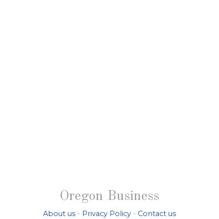
Oregon Business
About us
-
Privacy Policy
-
Contact us