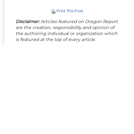
Print This Post
Disclaimer:
Articles featured on Oregon Report
are the creation, responsibility and opinion of
the authoring individual or organization which
is featured at the top of every article.