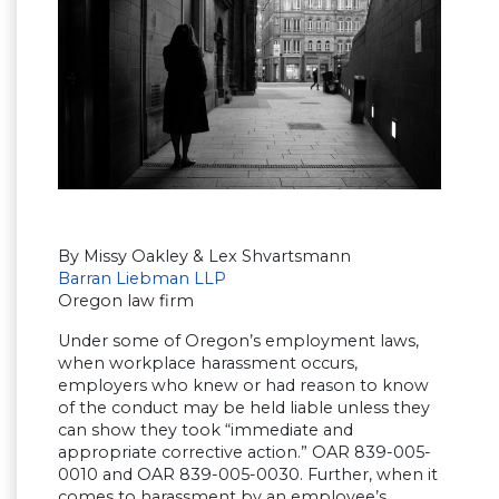
By Missy Oakley & Lex Shvartsmann
Barran Liebman LLP
Oregon law firm
Under some of Oregon’s employment laws,
when workplace harassment occurs,
employers who knew or had reason to know
of the conduct may be held liable unless they
can show they took “immediate and
appropriate corrective action.” OAR 839-005-
0010 and OAR 839-005-0030. Further, when it
comes to harassment by an employee’s