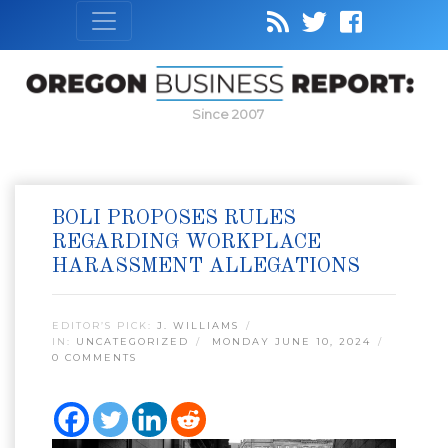
Since 2007
BOLI PROPOSES RULES
REGARDING WORKPLACE
HARASSMENT ALLEGATIONS
EDITOR’S PICK:
J. WILLIAMS
IN:
UNCATEGORIZED
MONDAY JUNE 10, 2024
0 COMMENTS