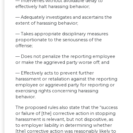
— Intervenes without avoidable delay to
effectively halt harassing behavior;
— Adequately investigates and ascertains the
extent of harassing behavior;
— Takes appropriate disciplinary measures
proportionate to the seriousness of the
offense;
— Does not penalize the reporting employee
or make the aggrieved party worse off; and
— Effectively acts to prevent further
harassment or retaliation against the reporting
employee or aggrieved party for reporting or
exercising rights concerning harassing
behavior.
The proposed rules also state that the “success
or failure of [the] corrective action in stopping
harassment is relevant, but not dispositive, as
to employer liability in determining whether
[the] corrective action was reasonably likely to