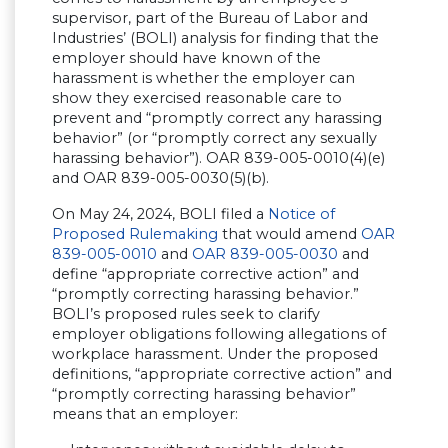
supervisor, part of the Bureau of Labor and
Industries’ (BOLI) analysis for finding that the
employer should have known of the
harassment is whether the employer can
show they exercised reasonable care to
prevent and “promptly correct any harassing
behavior” (or “promptly correct any sexually
harassing behavior”). OAR 839-005-0010(4)(e)
and OAR 839-005-0030(5)(b).
On May 24, 2024, BOLI filed a
Notice of
Proposed Rulemaking
that would amend
OAR
839-005-0010
and
OAR 839-005-0030
and
define “appropriate corrective action” and
“promptly correcting harassing behavior.”
BOLI’s proposed rules seek to clarify
employer obligations following allegations of
workplace harassment. Under the proposed
definitions, “appropriate corrective action” and
“promptly correcting harassing behavior”
means that an employer: