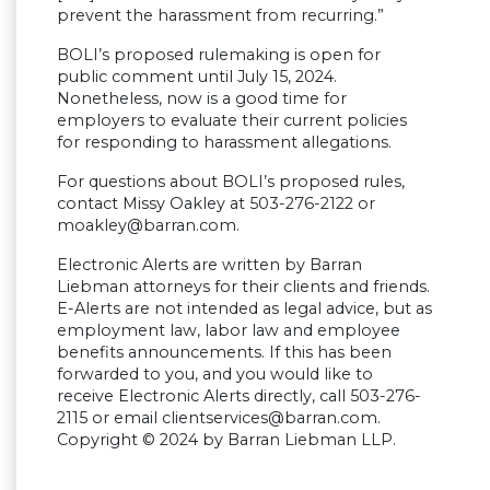
prevent the harassment from recurring.”
BOLI’s proposed rulemaking is open for
public comment until July 15, 2024.
Nonetheless, now is a good time for
employers to evaluate their current policies
for responding to harassment allegations.
For questions about BOLI’s proposed rules,
contact Missy Oakley at 503-276-2122 or
moakley@barran.com
.
Electronic Alerts are written by Barran
Liebman attorneys for their clients and friends.
E-Alerts are not intended as legal advice, but as
employment law, labor law and employee
benefits announcements. If this has been
forwarded to you, and you would like to
receive Electronic Alerts directly, call 503-276-
2115 or email
clientservices@barran.com
.
Copyright © 2024 by Barran Liebman LLP.