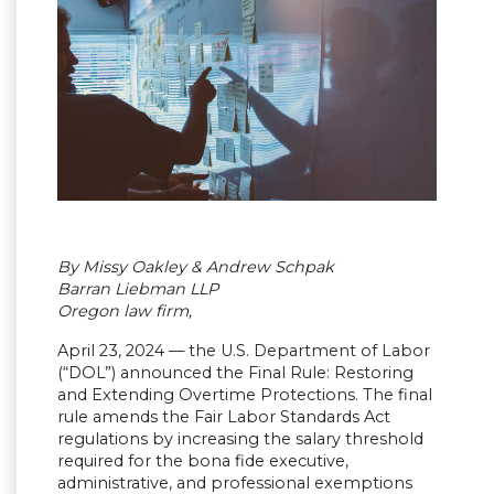
By Missy Oakley & Andrew Schpak
Barran Liebman LLP
Oregon law firm,
April 23, 2024 — the U.S. Department of Labor
(“DOL”) announced the Final Rule: Restoring
and Extending Overtime Protections. The final
rule amends the Fair Labor Standards Act
regulations by increasing the salary threshold
required for the bona fide executive,
administrative, and professional exemptions