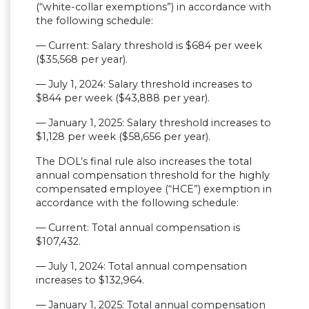
(“white-collar exemptions”) in accordance with
the following schedule:
— Current: Salary threshold is $684 per week
($35,568 per year).
— July 1, 2024: Salary threshold increases to
$844 per week ($43,888 per year).
— January 1, 2025: Salary threshold increases to
$1,128 per week ($58,656 per year).
The DOL’s final rule also increases the total
annual compensation threshold for the highly
compensated employee (“HCE”) exemption in
accordance with the following schedule:
— Current: Total annual compensation is
$107,432.
— July 1, 2024: Total annual compensation
increases to $132,964.
— January 1, 2025: Total annual compensation