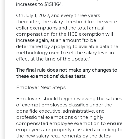
increases to $151,164.
On July 1, 2027, and every three years
thereafter, the salary threshold for the white-
collar exemptions and the total annual
compensation for the HCE exemption will
increase again, at an amount “to be
determined by applying to available data the
methodology used to set the salary level in
effect at the time of the update.”
The final rule does not make any changes to
these exemptions’ duties tests.
Employer Next Steps
Employers should begin reviewing the salaries
of exempt employees classified under the
bona fide executive, administrative, and
professional exemptions or the highly
compensated employee exemption to ensure
employees are properly classified according to
the new salary requirements by the dates