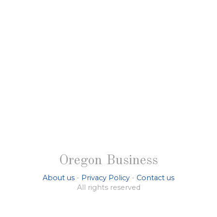
Oregon Business
About us
-
Privacy Policy
-
Contact us
All rights reserved