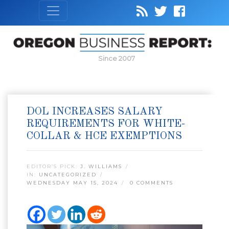
Since 2007
DOL INCREASES SALARY
REQUIREMENTS FOR WHITE-
COLLAR & HCE EXEMPTIONS
EDITOR’S PICK:
J. WILLIAMS
IN:
UNCATEGORIZED
WEDNESDAY MAY 15, 2024
0 COMMENTS