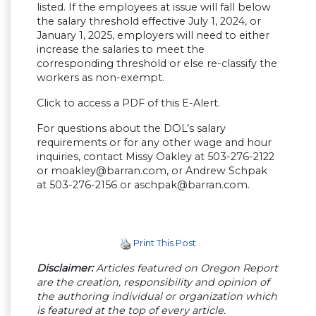
listed. If the employees at issue will fall below
the salary threshold effective July 1, 2024, or
January 1, 2025, employers will need to either
increase the salaries to meet the
corresponding threshold or else re-classify the
workers as non-exempt.
Click to access a PDF of this E-Alert.
For questions about the DOL’s salary
requirements or for any other wage and hour
inquiries, contact Missy Oakley at 503-276-2122
or
moakley@barran.com
, or Andrew Schpak
at 503-276-2156 or
aschpak@barran.com
.
Print This Post
Disclaimer:
Articles featured on Oregon Report
are the creation, responsibility and opinion of
the authoring individual or organization which
is featured at the top of every article.