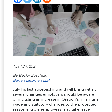
April 24, 2024
By Becky Zuschlag
Barran Liebman LLP
July 1 is fast approaching and will bring with it
several changes employers should be aware
of, including an increase in Oregon’s minimum
wage and statutory changes to the protected
reason eligible employees may take leave