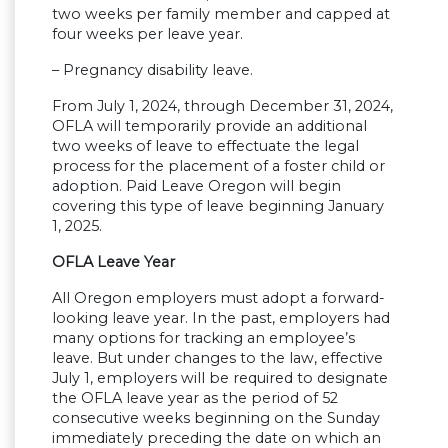
two weeks per family member and capped at
four weeks per leave year.
– Pregnancy disability leave.
From July 1, 2024, through December 31, 2024,
OFLA will temporarily provide an additional
two weeks of leave to effectuate the legal
process for the placement of a foster child or
adoption. Paid Leave Oregon will begin
covering this type of leave beginning January
1, 2025.
OFLA Leave Year
All Oregon employers must adopt a forward-
looking leave year. In the past, employers had
many options for tracking an employee’s
leave. But under changes to the law, effective
July 1, employers will be required to designate
the OFLA leave year as the period of 52
consecutive weeks beginning on the Sunday
immediately preceding the date on which an