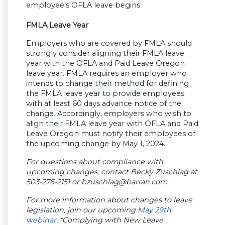
employee’s OFLA leave begins.
FMLA Leave Year
Employers who are covered by FMLA should
strongly consider aligning their FMLA leave
year with the OFLA and Paid Leave Oregon
leave year. FMLA requires an employer who
intends to change their method for defining
the FMLA leave year to provide employees
with at least 60 days advance notice of the
change. Accordingly, employers who wish to
align their FMLA leave year with OFLA and Paid
Leave Oregon must notify their employees of
the upcoming change by May 1, 2024.
For questions about compliance with
upcoming changes, contact Becky Zuschlag at
503-276-2151 or
bzuschlag@barran.com
.
For more information about changes to leave
legislation, join our upcoming
May 29th
webinar
: “Complying with New Leave