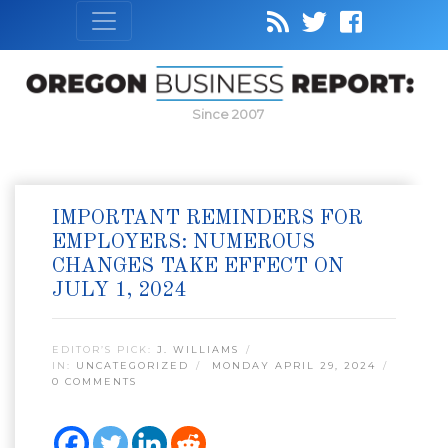
Since 2007
IMPORTANT REMINDERS FOR
EMPLOYERS: NUMEROUS
CHANGES TAKE EFFECT ON
JULY 1, 2024
EDITOR’S PICK:
J. WILLIAMS
IN:
UNCATEGORIZED
MONDAY APRIL 29, 2024
0 COMMENTS