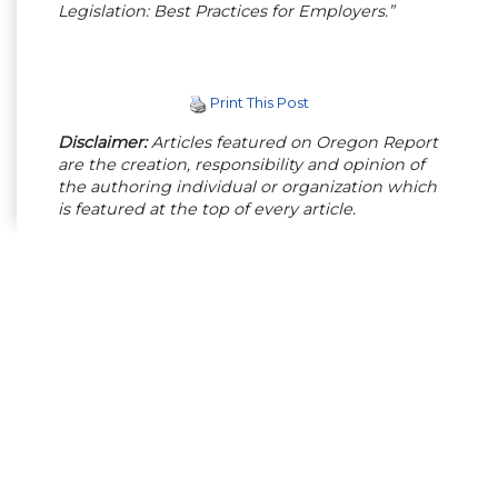
Legislation: Best Practices for Employers.”
Print This Post
Disclaimer:
Articles featured on Oregon Report
are the creation, responsibility and opinion of
the authoring individual or organization which
is featured at the top of every article.