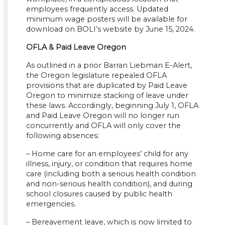
employees frequently access. Updated
minimum wage posters will be available for
download on BOLI’s website by June 15, 2024.
OFLA & Paid Leave Oregon
As outlined in a prior Barran Liebman E-Alert,
the Oregon legislature repealed OFLA
provisions that are duplicated by Paid Leave
Oregon to minimize stacking of leave under
these laws. Accordingly, beginning July 1, OFLA
and Paid Leave Oregon will no longer run
concurrently and OFLA will only cover the
following absences:
– Home care for an employees’ child for any
illness, injury, or condition that requires home
care (including both a serious health condition
and non-serious health condition), and during
school closures caused by public health
emergencies.
– Bereavement leave, which is now limited to