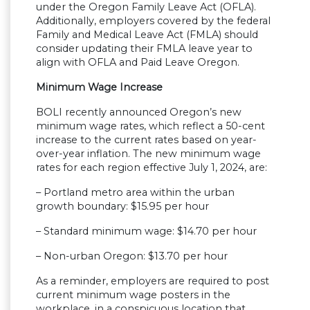
under the Oregon Family Leave Act (OFLA).
Additionally, employers covered by the federal
Family and Medical Leave Act (FMLA) should
consider updating their FMLA leave year to
align with OFLA and Paid Leave Oregon.
Minimum Wage Increase
BOLI recently announced Oregon’s new
minimum wage rates, which reflect a 50-cent
increase to the current rates based on year-
over-year inflation. The new minimum wage
rates for each region effective July 1, 2024, are:
– Portland metro area within the urban
growth boundary: $15.95 per hour
– Standard minimum wage: $14.70 per hour
– Non-urban Oregon: $13.70 per hour
As a reminder, employers are required to post
current minimum wage posters in the
workplace, in a conspicuous location that