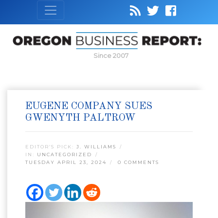
Since 2007
EUGENE COMPANY SUES
GWENYTH PALTROW
EDITOR’S PICK:
J. WILLIAMS
IN:
UNCATEGORIZED
TUESDAY APRIL 23, 2024
0 COMMENTS