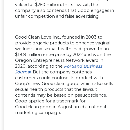
valued at $250 million. In its lawsuit, the
company also contends that Goop engages in
unfair competition and false advertising.
Good Clean Love Inc., founded in 2003 to
provide organic products to enhance vaginal
wellness and sexual health, had grown to an
$18.8 million enterprise by 2022 and won the
Oregon Entrepreneurs Network award in
2020, according to the
Portland Business
Journal
. But the company contends
customers could confuse its product with
Goop’s new Good.clean.goop, which also sells
sexual health products that the lawsuit
contends may be based on pseudoscience.
Goop applied for a trademark for
Good.clean.goop in August amid a national
marketing campaign.