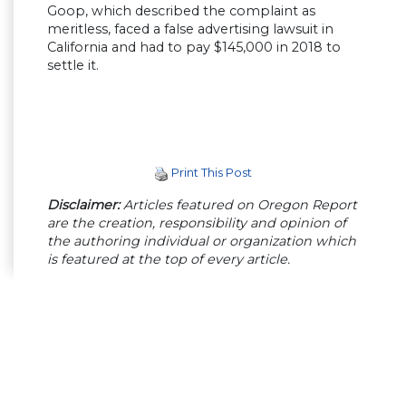
Goop, which described the complaint as
meritless, faced a false advertising lawsuit in
California and had to pay $145,000 in 2018 to
settle it.
Print This Post
Disclaimer:
Articles featured on Oregon Report
are the creation, responsibility and opinion of
the authoring individual or organization which
is featured at the top of every article.