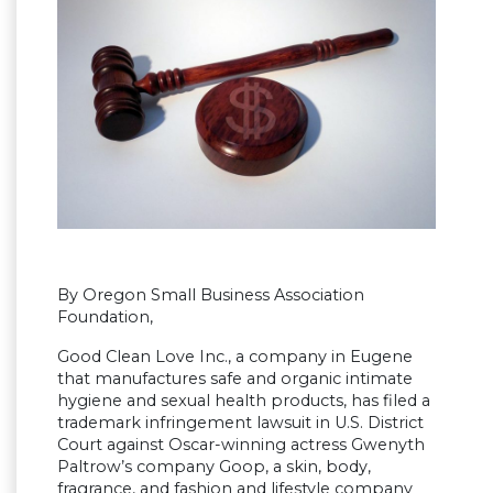
By Oregon Small Business Association
Foundation,
Good Clean Love Inc., a company in Eugene
that manufactures safe and organic intimate
hygiene and sexual health products, has filed a
trademark infringement lawsuit in U.S. District
Court against Oscar-winning actress Gwenyth
Paltrow’s company Goop, a skin, body,
fragrance, and fashion and lifestyle company