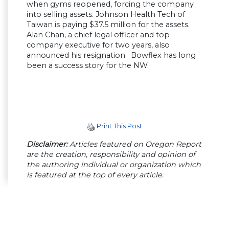
when gyms reopened, forcing the company
into selling assets. Johnson Health Tech of
Taiwan is paying $37.5 million for the assets.
Alan Chan, a chief legal officer and top
company executive for two years, also
announced his resignation. Bowflex has long
been a success story for the NW.
Print This Post
Disclaimer:
Articles featured on Oregon Report
are the creation, responsibility and opinion of
the authoring individual or organization which
is featured at the top of every article.