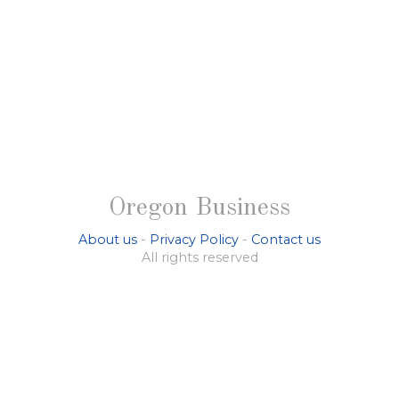
Oregon Business
About us
-
Privacy Policy
-
Contact us
All rights reserved