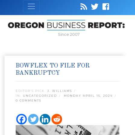
Since 2007
BOWFLEX TO FILE FOR
BANKRUPTCY
EDITOR’S PICK:
J. WILLIAMS
IN:
UNCATEGORIZED
MONDAY APRIL 15, 2024
0 COMMENTS