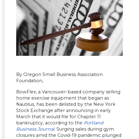
By Oregon Small Business Association
Foundation,
BowFlex, a Vancouver-based company selling
home exercise equipment that began as
Nautilus, has been delisted by the New York
Stock Exchange after announcing in early
March that it would file for Chapter 11
bankruptcy, according to the
Portland
Business Journal
.
Surging sales during gym
closures amid the Covid-19 pandemic plunged