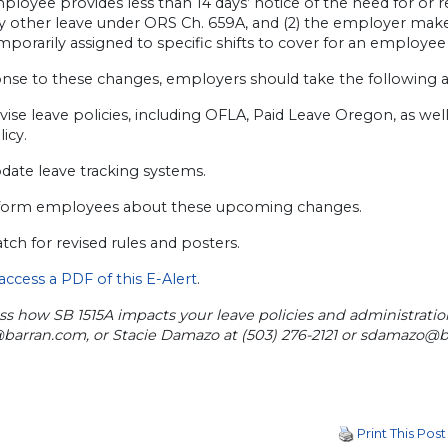
ployee provides less than 14 days’ notice of the need for or
y other leave under ORS Ch. 659A, and (2) the employer ma
mporarily assigned to specific shifts to cover for an employee
onse to these changes, employers should take the following a
vise leave policies, including OFLA, Paid Leave Oregon, as wel
licy.
date leave tracking systems.
form employees about these upcoming changes.
tch for revised rules and posters.
 access a PDF of this E-Alert
.
ss how SB 1515A impacts your leave policies and administratio
@barran.com
, or Stacie Damazo at (503) 276-2121 or
sdamazo@b
Print This Post