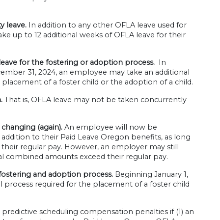
y leave.
In addition to any other OFLA leave used for
ke up to 12 additional weeks of OFLA leave for their
eave for the fostering or adoption process.
In
ecember 31, 2024, an employee may take an additional
placement of a foster child or the adoption of a child.
.
That is, OFLA leave may not be taken concurrently
 changing (again).
An employee will now be
 addition to their Paid Leave Oregon benefits, as long
their regular pay. However, an employer may still
tal combined amounts exceed their regular pay.
 fostering and adoption process.
Beginning January 1,
l process required for the placement of a foster child
redictive scheduling compensation penalties if (1) an