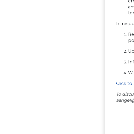
em
an
te
In resp
Re
po
Up
In
Wa
Click to
To discu
aangel