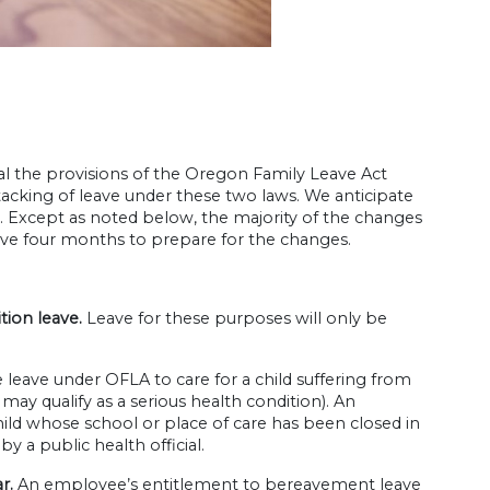
l the provisions of the Oregon Family Leave Act
acking of leave under these two laws. We anticipate
ys. Except as noted below, the majority of the changes
ave four months to prepare for the changes.
tion leave.
Leave for these purposes will only be
eave under OFLA to care for a child suffering from
t may qualify as a serious health condition). An
child whose school or place of care has been closed in
 a public health official.
ar.
An employee’s entitlement to bereavement leave