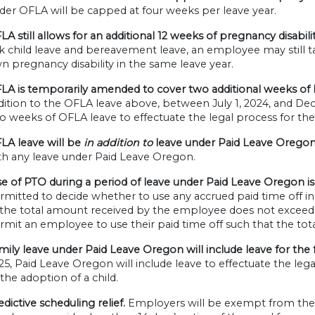
der OFLA will be capped at four weeks per leave year.
LA still allows for an additional 12 weeks of pregnancy disabilit
ck child leave and bereavement leave, an employee may still ta
n pregnancy disability in the same leave year.
LA is temporarily amended to cover two additional weeks of l
dition to the OFLA leave above, between July 1, 2024, and D
o weeks of OFLA leave to effectuate the legal process for the 
LA leave will be
in addition to
leave under Paid Leave Oregon
th any leave under Paid Leave Oregon.
e of PTO during a period of leave under Paid Leave Oregon is
rmitted to decide whether to use any accrued paid time off in
 the total amount received by the employee does not exceed 
rmit an employee to use their paid time off such that the to
mily leave under Paid Leave Oregon will include leave for the
25, Paid Leave Oregon will include leave to effectuate the lega
 the adoption of a child.
edictive scheduling relief.
Employers will be exempt from the p