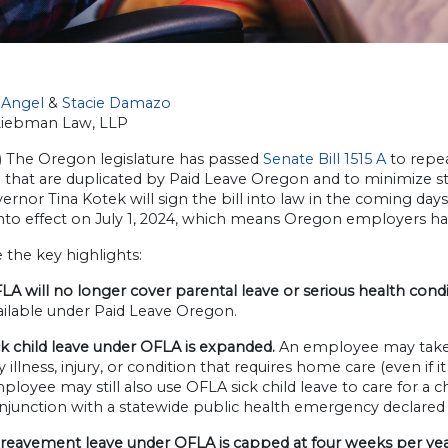
Angel
&
Sta
cie Damazo
Liebman Law, LLP
4) The Oregon legislature has passed
Senate Bill 1515 A
to repea
 that are duplicated by Paid Leave Oregon and to minimize st
ernor Tina Kotek will sign the bill into law in the coming da
 into effect on July 1, 2024, which means Oregon employers h
 the key highlights:
LA will no longer cover parental leave or serious health condi
ailable under Paid Leave Oregon.
ck child leave under OFLA is expanded.
An employee may take l
y illness, injury, or condition that requires home care (even if i
ployee may still also use OFLA sick child leave to care for a 
njunction with a statewide public health emergency declared by
reavement leave under OFLA is capped at four weeks per ye