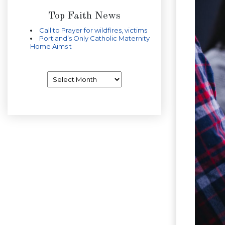
Top Faith News
Call to Prayer for wildfires, victims
Portland’s Only Catholic Maternity
Home Aims t
Archives