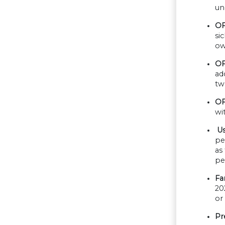
un
OF
si
ow
OF
ad
tw
OF
wi
Us
pe
as
pe
Fa
20
or
Pr