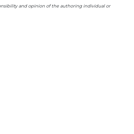
sibility and opinion of the authoring individual or