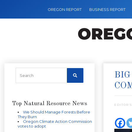
OREGON REPORT
BUSINESS REPORT
BIG
COM
Top Natural Resource News
EDITOR’S
We Should Manage Forests Before
They Burn
Oregon Climate Action Commission
votes to adopt