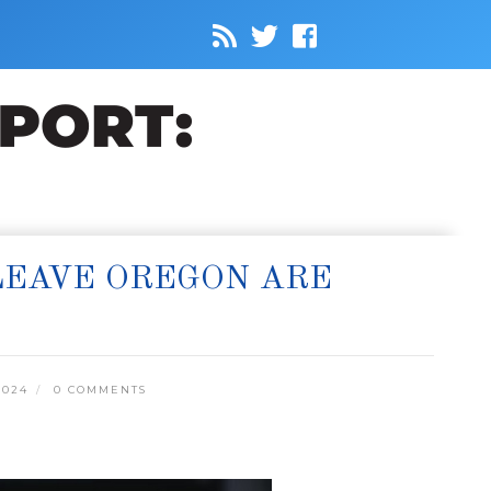
 LEAVE OREGON ARE
2024
0 COMMENTS