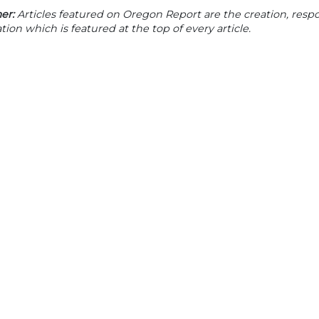
er:
Articles featured on Oregon Report are the creation, respon
tion which is featured at the top of every article.