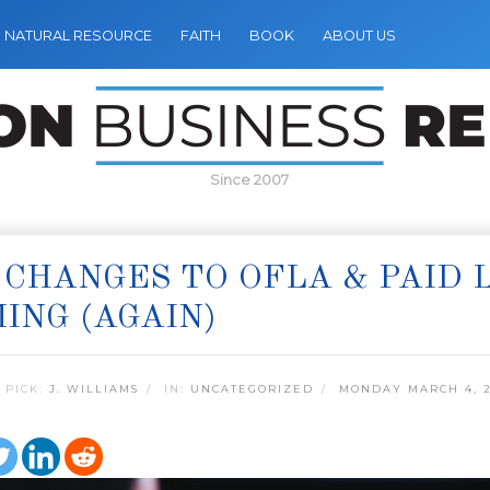
NATURAL RESOURCE
FAITH
BOOK
ABOUT US
Since 2007
 CHANGES TO OFLA & PAID
ING (AGAIN)
 PICK:
J. WILLIAMS
IN:
UNCATEGORIZED
MONDAY MARCH 4, 