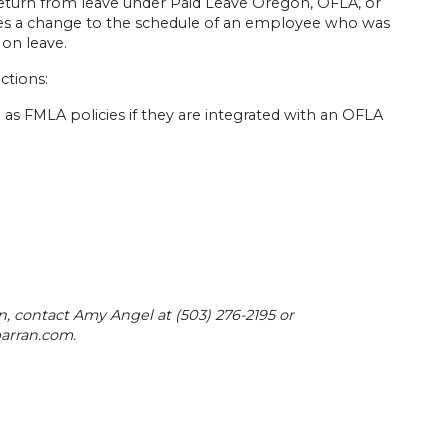
 return from leave under Paid Leave Oregon, OFLA, or
kes a change to the schedule of an employee who was
 on leave.
ctions:
l as FMLA policies if they are integrated with an OFLA
n, contact Amy Angel at (503) 276-2195 or
arran.com
.