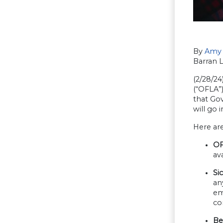
By
Amy 
Barran 
(2/28/2
(“OFLA”)
that Gov
will go
Here are
OF
av
Si
an
em
co
Be