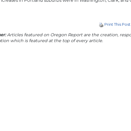
increases in Portland suburbs were in Washington, Clark, and 
Print This Post
er:
Articles featured on Oregon Report are the creation, respon
tion which is featured at the top of every article.