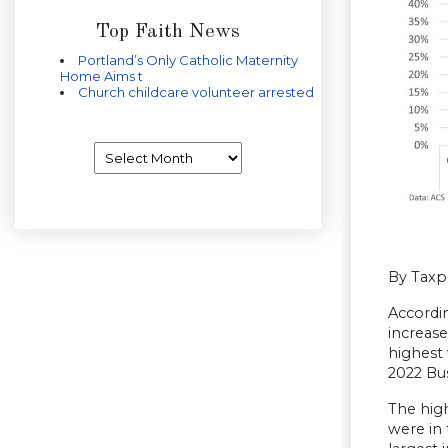
Top Faith News
Portland’s Only Catholic Maternity
Home Aims t
Church childcare volunteer arrested
Archives
By Taxp
Accordi
increase
highest 
2022 Bu
The high
were in 