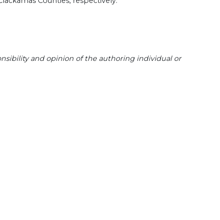
Clackamas Counties, respectively.
sibility and opinion of the authoring individual or