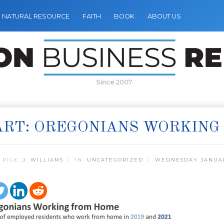
NATURAL RESOURCE
FAITH
BOOK
ABOUT US
Since 2007
RT: OREGONIANS WORKING
 PICK:
J. WILLIAMS
IN:
UNCATEGORIZED
WEDNESDAY JANUAR