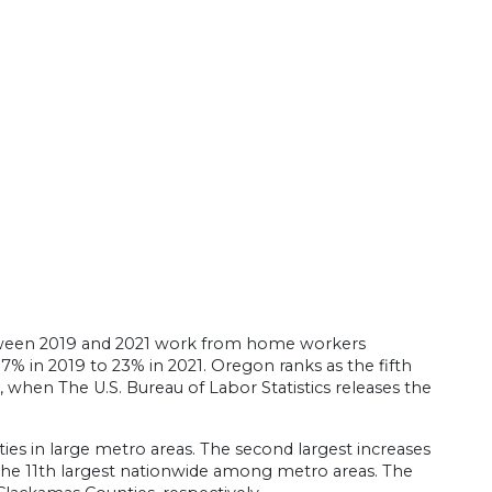
tween 2019 and 2021 work from home workers
7% in 2019 to 23% in 2021. Oregon ranks as the fifth
, when The U.S. Bureau of Labor Statistics releases the
ties in large metro areas. The second largest increases
e the 11th largest nationwide among metro areas. The