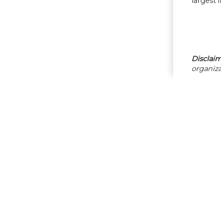
largest 
Disclaim
organiza