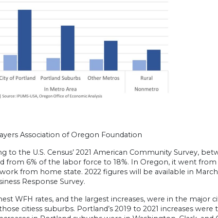
ayers Association of Oregon Foundation
ng to the U.S. Census’ 2021 American Community Survey, be
d from 6% of the labor force to 18%. In Oregon, it went from 
work from home state. 2022 figures will be available in March
siness Response Survey.
est WFH rates, and the largest increases, were in the major ci
those citiess suburbs. Portland’s 2019 to 2021 increases wer