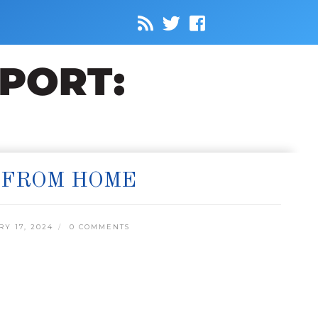
 FROM HOME
Y 17, 2024
0 COMMENTS