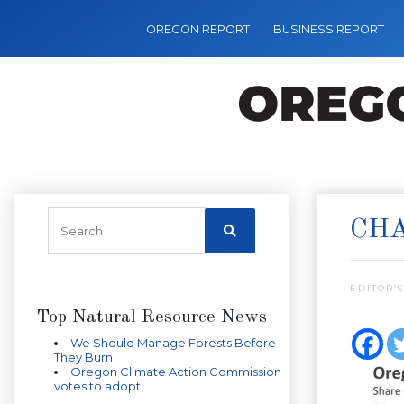
OREGON REPORT
BUSINESS REPORT
CHA
EDITOR’S
Top Natural Resource News
We Should Manage Forests Before
They Burn
Oregon Climate Action Commission
votes to adopt