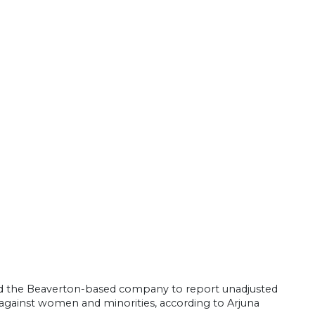
red the Beaverton-based company to report unadjusted
 against women and minorities, according to Arjuna