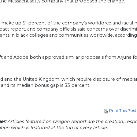
, the Massachusetts company that proposed the change.
ake up 51 percent of the company’s workforce and racial min
act report, and company officials said concerns over discrimin
ents in black colleges and communities worldwide, according
ft and Adobe both approved similar proposals from Arjuna fo
nd and the United Kingdom, which require disclosure of media
 and its median bonus gap is 33 percent.
Print This Post
er:
Articles featured on Oregon Report are the creation, respon
tion which is featured at the top of every article.