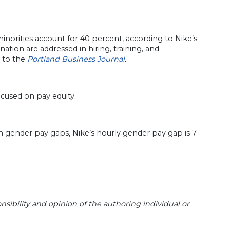
orities account for 40 percent, according to Nike’s
ation are addressed in hiring, training, and
 to the
Portland Business Journal
.
cused on pay equity.
n gender pay gaps, Nike’s hourly gender pay gap is 7
sibility and opinion of the authoring individual or