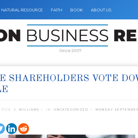
NATURAL RESOURCE
FAITH
BOOK
ABOUT US
Since 2007
E SHAREHOLDERS VOTE DO
LE
 PICK:
J. WILLIAMS
IN:
UNCATEGORIZED
MONDAY SEPTEMBER 