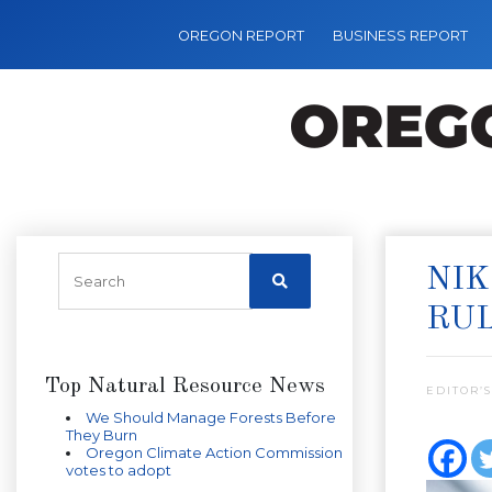
OREGON REPORT
BUSINESS REPORT
NIK
RU
Top Natural Resource News
EDITOR’S
We Should Manage Forests Before
They Burn
Oregon Climate Action Commission
votes to adopt