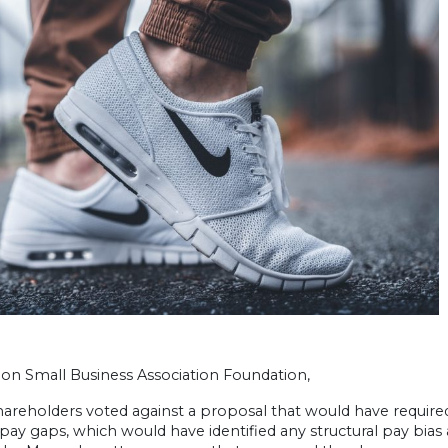
on Small Business Association Foundation,
shareholders voted against a proposal that would have requi
ay gaps, which would have identified any structural pay bias