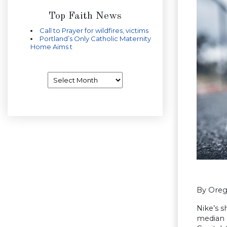
Top Faith News
Call to Prayer for wildfires, victims
Portland’s Only Catholic Maternity
Home Aims t
Archives
By Oreg
Nike’s 
median p