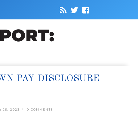
WN PAY DISCLOSURE
25, 2023
0 COMMENTS