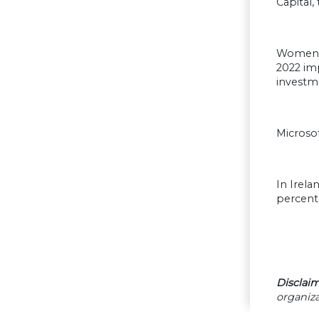
Capital
Women m
2022 imp
investm
Microso
In Irela
percent
Disclaim
organiza