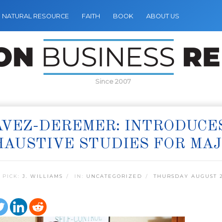
NATURAL RESOURCE
FAITH
BOOK
ABOUT US
Since 2007
VEZ-DEREMER: INTRODUCES
AUSTIVE STUDIES FOR MAJ
 PICK:
J. WILLIAMS
IN:
UNCATEGORIZED
THURSDAY AUGUST 2