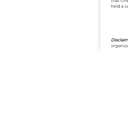
that Or
held a 
Disclaim
organiza