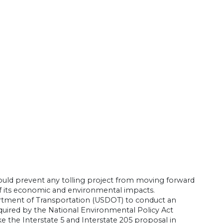
ould prevent any tolling project from moving forward
of its economic and environmental impacts.
partment of Transportation (USDOT) to conduct an
quired by the National Environmental Policy Act
ke the Interstate 5 and Interstate 205 proposal in