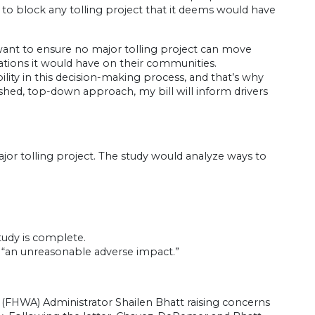
 to block any tolling project that it deems would have
I want to ensure no major tolling project can move
ations it would have on their communities.
ty in this decision-making process, and that’s why
ushed, top-down approach, my bill will inform drivers
r tolling project. The study would analyze ways to
tudy is complete.
ve “an unreasonable adverse impact.”
(FHWA) Administrator Shailen Bhatt raising concerns