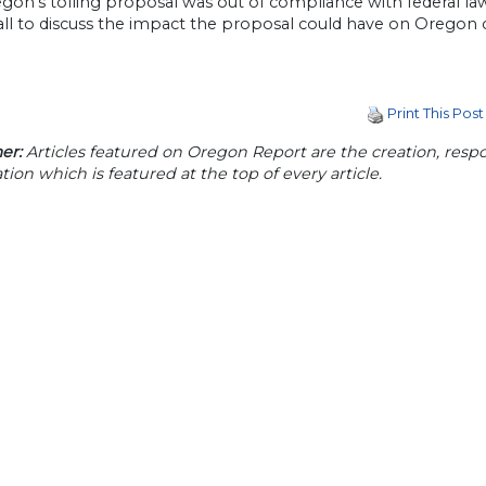
egon’s tolling proposal was out of compliance with federal l
call to discuss the impact the proposal could have on Oregon
Print This Post
er:
Articles featured on Oregon Report are the creation, respon
tion which is featured at the top of every article.