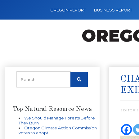
OREGON REPORT
BUSINESS REPORT
CHA
EXH
Top Natural Resource News
EDITOR’S
We Should Manage Forests Before
They Burn
Oregon Climate Action Commission
votes to adopt