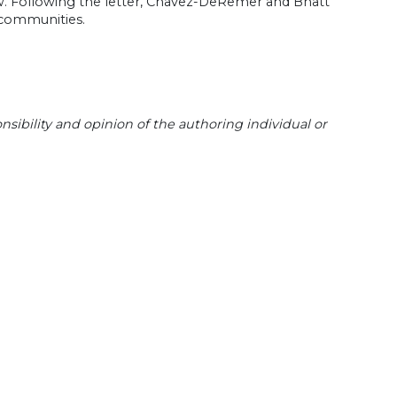
aw. Following the letter, Chavez-DeRemer and Bhatt
 communities.
sibility and opinion of the authoring individual or