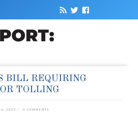
 BILL REQUIRING
OR TOLLING
4, 2023
0 COMMENTS