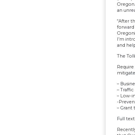
Oregon. 
an unre
“After t
forward 
Oregoni
I’m intr
and hel
The Tol
Require
mitigate
– Busin
– Traffi
– Low-i
-Preven
– Grant 
Full text
Recent