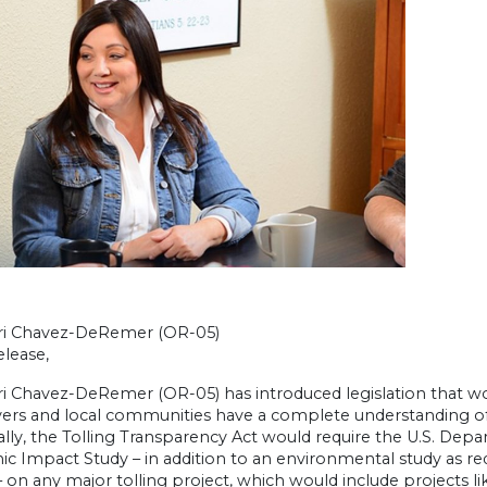
ri Chavez-DeRemer (OR-05)
lease,
ri Chavez-DeRemer (OR-05) has introduced legislation that w
rivers and local communities have a complete understanding 
ally, the Tolling Transparency Act would require the U.S. De
c Impact Study – in addition to an environmental study as re
 on any major tolling project, which would include projects li