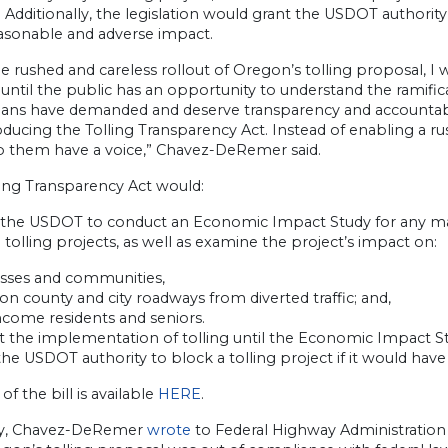
Additionally, the legislation would grant the USDOT authority
asonable and adverse impact.
he rushed and careless rollout of Oregon’s tolling proposal, 
until the public has an opportunity to understand the ramific
ans have demanded and deserve transparency and accountabili
oducing the Tolling Transparency Act. Instead of enabling a r
p them have a voice,” Chavez-DeRemer said.
ling Transparency Act would:
 the USDOT to conduct an Economic Impact Study for any majo
 tolling projects, as well as examine the project’s impact on:
esses and communities,
c on county and city roadways from diverted traffic; and,
ncome residents and seniors.
t the implementation of tolling until the Economic Impact S
the USDOT authority to block a tolling project if it would ha
 of the bill is available
HERE
.
ly, Chavez-DeRemer
wrote
to Federal Highway Administration 