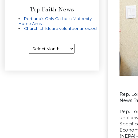
Top Faith News
Portland’s Only Catholic Maternity
Home Aims t
Church childcare volunteer arrested
Archives
Rep. Lo
News Re
Rep. Lo
until d
Specific
Economi
(NEPA) –