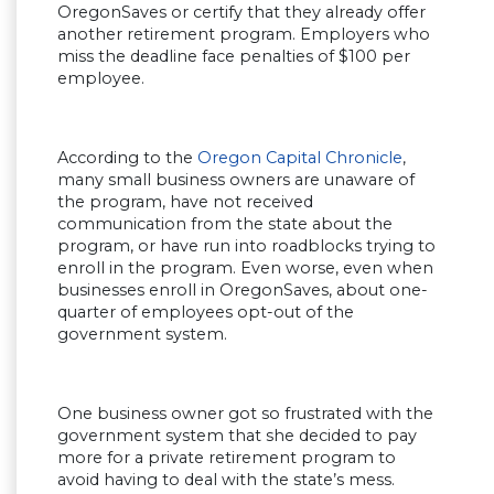
OregonSaves or certify that they already offer
another retirement program. Employers who
miss the deadline face penalties of $100 per
employee.
According to the
Oregon Capital Chronicle
,
many small business owners are unaware of
the program, have not received
communication from the state about the
program, or have run into roadblocks trying to
enroll in the program. Even worse, even when
businesses enroll in OregonSaves, about one-
quarter of employees opt-out of the
government system.
One business owner got so frustrated with the
government system that she decided to pay
more for a private retirement program to
avoid having to deal with the state’s mess.