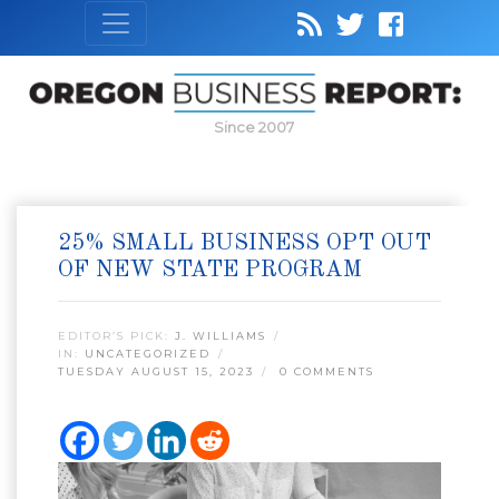
Since 2007
25% SMALL BUSINESS OPT OUT
OF NEW STATE PROGRAM
EDITOR’S PICK:
J. WILLIAMS
IN:
UNCATEGORIZED
TUESDAY AUGUST 15, 2023
0 COMMENTS