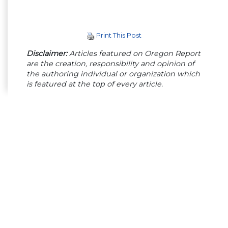
Print This Post
Disclaimer:
Articles featured on Oregon Report
are the creation, responsibility and opinion of
the authoring individual or organization which
is featured at the top of every article.