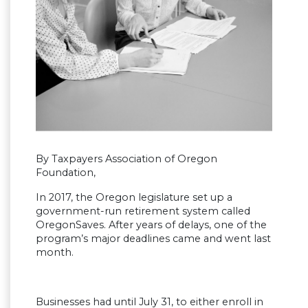
By Taxpayers Association of Oregon
Foundation,
In 2017, the Oregon legislature set up a
government-run retirement system called
OregonSaves. After years of delays, one of the
program’s major deadlines came and went last
month.
Businesses had until July 31, to either enroll in