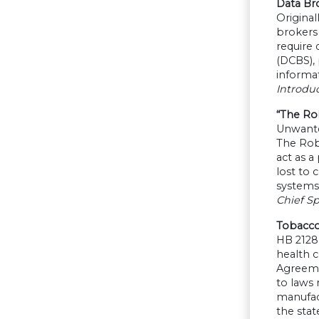
Data Br
Original
brokers 
require
(DCBS), 
informat
Introdu
“The Rob
Unwanted
The Robo
act as a
lost to 
systems
Chief Sp
Tobacco
HB 2128
health 
Agreeme
to laws
manufact
the stat