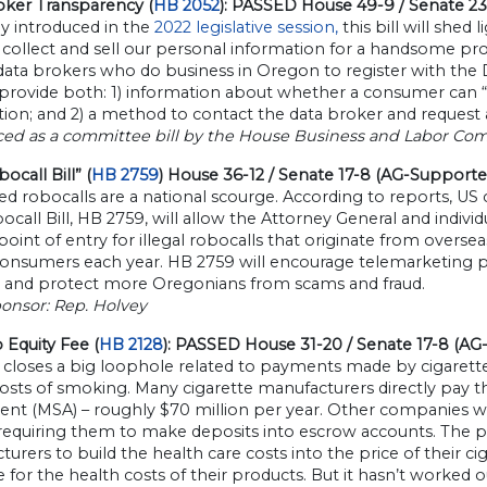
oker Transparency (
HB 2052
): PASSED House 49-9 / Senate 23
ly introduced in the
2022 legislative session,
this bill will shed 
collect and sell our personal information for a handsome prof
 data brokers who do business in Oregon to register with th
provide both: 1) information about whether a consumer can “op
ion; and 2) a method to contact the data broker and request 
ced as a committee bill by the House Business and Labor Co
ocall Bill” (
HB 2759
) House 36-12 / Senate 17-8 (AG-Supporte
 robocalls are a national scourge. According to reports, US c
call Bill, HB 2759, will allow the Attorney General and indiv
 point of entry for illegal robocalls that originate from overseas
consumers each year. HB 2759 will encourage telemarketing pro
 and protect more Oregonians from scams and fraud.
onsor: Rep. Holvey
 Equity Fee (
HB 2128
): PASSED House 31-20 / Senate 17-8 (AG
 closes a big loophole related to payments made by cigarett
costs of smoking. Many cigarette manufacturers directly pay 
nt (MSA) – roughly $70 million per year. Other companies wh
 requiring them to make deposits into escrow accounts. The 
urers to build the health care costs into the price of their c
e for the health costs of their products. But it hasn’t worked 