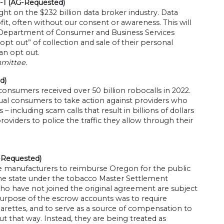
-1 (AG-Requested)
light on the $232 billion data broker industry. Data
it, often without our consent or awareness. This will
e Department of Consumer and Business Services
t out” of collection and sale of their personal
an opt out.
mmittee.
d)
onsumers received over 50 billion robocalls in 2022.
idual consumers to take action against providers who
 – including scam calls that result in billions of dollars
viders to police the traffic they allow through their
-Requested)
e manufacturers to reimburse Oregon for the public
the state under the tobacco Master Settlement
o have not joined the original agreement are subject
purpose of the escrow accounts was to require
igarettes, and to serve as a source of compensation to
out that way. Instead, they are being treated as