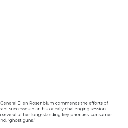
ey General Ellen Rosenblum commends the efforts of
icant successes in an historically challenging session.
 several of her long-standing key priorities: consumer
and, “ghost guns.”