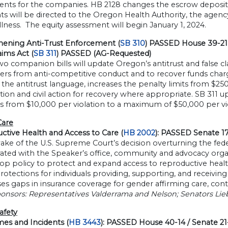
ents for the companies. HB 2128 changes the escrow deposit 
 will be directed to the Oregon Health Authority, the agency
illness. The equity assessment will begin January 1, 2024.
hening Anti-Trust Enforcement (
SB 310
) PASSED House 39-21 
aims Act (
SB 311
) PASSED (AG-Requested)
o companion bills will update Oregon’s antitrust and false c
rs from anti-competitive conduct and to recover funds charg
the antitrust language, increases the penalty limits from $250
ion and civil action for recovery where appropriate. SB 311 u
s from $10,000 per violation to a maximum of $50,000 per vio
Care
ctive Health and Access to Care (
HB 2002
): PASSED Senate 1
ake of the U.S. Supreme Court’s decision overturning the fede
ated with the Speaker’s office, community and advocacy organi
op policy to protect and expand access to reproductive healt
protections for individuals providing, supporting, and receivi
ses gaps in insurance coverage for gender affirming care, con
onsors: Representatives Valderrama and Nelson; Senators Lieb
afety
mes and Incidents (
HB 3443
): PASSED House 40-14 / Senate 2