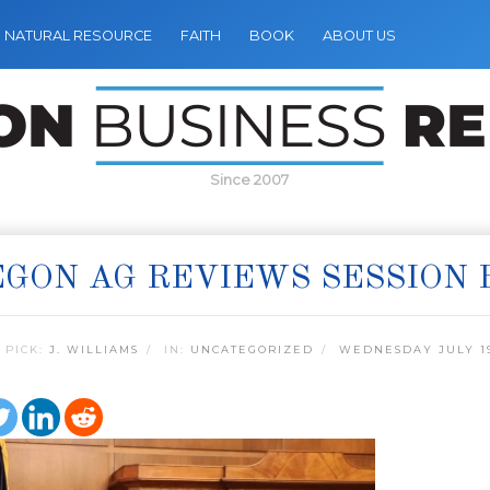
NATURAL RESOURCE
FAITH
BOOK
ABOUT US
Since 2007
GON AG REVIEWS SESSION 
 PICK:
J. WILLIAMS
IN:
UNCATEGORIZED
WEDNESDAY JULY 19