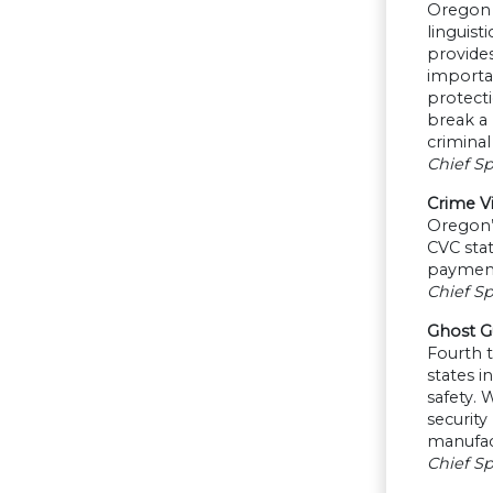
Oregon D
linguist
provides
importan
protecti
break a 
criminal
Chief S
Crime V
Oregon’s
CVC sta
payment
Chief Sp
Ghost G
Fourth 
states i
safety.
security
manufact
Chief Sp