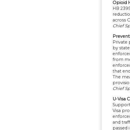
Opioid 
HB 2395
reductio
across O
Chief Sp
Preventi
Private 
by state
enforce
from mob
enforcem
that end
The meas
provisio
Chief Sp
U-Visa Ce
Supporte
Visa pro
enforcem
and traf
passed i