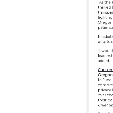
“As the 
thrilled
transpar
fighting
Oregon D
patienc
In addit
efforts 
“I would
leadersh
added.
Consume
Oregon 
In June
compreh
privacy 
over the
their pe
Chief S