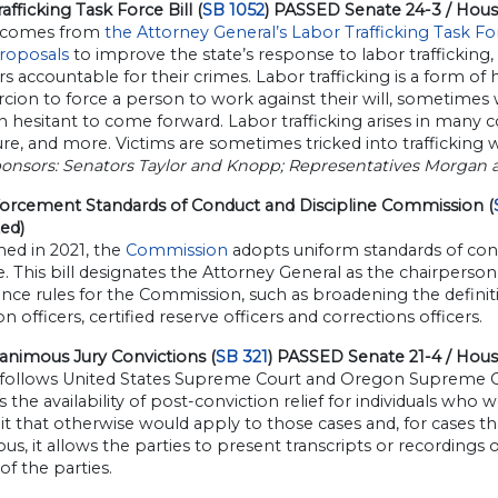
afficking Task Force Bill (
SB 1052
) PASSED Senate 24-3 / Hou
ll comes from
the Attorney General’s Labor Trafficking Task F
proposals
to improve the state’s response to labor trafficking,
ers accountable for their crimes. Labor trafficking is a form of
cion to force a person to work against their will, sometimes 
n hesitant to come forward. Labor trafficking arises in many c
ure, and more. Victims are sometimes tricked into trafficking 
ponsors: Senators Taylor and Knopp; Representatives Morgan 
orcement Standards of Conduct and Discipline Commission (
ed)
hed in 2021, the
Commission
adopts uniform standards of con
e. This bill designates the Attorney General as the chairpers
ce rules for the Commission, such as broadening the definiti
n officers, certified reserve officers and corrections officers.
nimous Jury Convictions (
SB 321
) PASSED Senate 21-4 / House
l follows United States Supreme Court and Oregon Supreme Co
 the availability of post-conviction relief for individuals who 
it that otherwise would apply to those cases and, for cases th
s, it allows the parties to present transcripts or recordings of 
 of the parties.