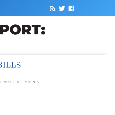
BILLS
, 2023
0 COMMENTS