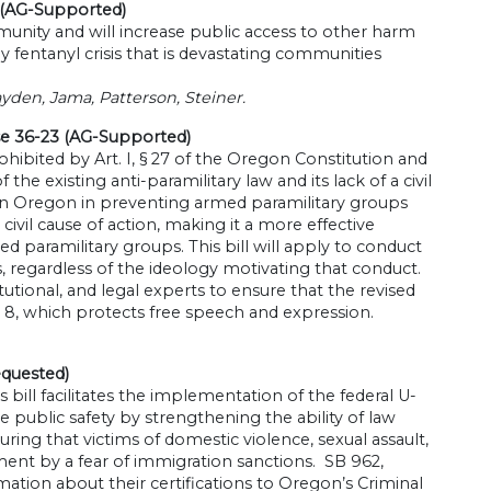
 (AG-Supported)
nity and will increase public access to other harm
 fentanyl crisis that is devastating communities
yden, Jama, Patterson, Steiner.
se 36-23 (AG-Supported)
prohibited by Art. I, § 27 of the Oregon Constitution and
e existing anti-paramilitary law and its lack of a civil
 Oregon in preventing armed paramilitary groups
civil cause of action, making it a more effective
 paramilitary groups. This bill will apply to conduct
s, regardless of the ideology motivating that conduct.
ional, and legal experts to ensure that the revised
§ 8, which protects free speech and expression.
equested)
 bill facilitates the implementation of the federal U-
public safety by strengthening the ability of law
ing that victims of domestic violence, sexual assault,
ent by a fear of immigration sanctions. SB 962,
rmation about their certifications to Oregon’s Criminal