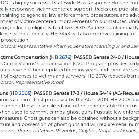
OJ’s highly successful statewide Bias Response Hotline conn
ically responsive, victim-centered support, tracks and publishes
 training to agencies, law enforcement, prosecutors, and adv
t set of victim-centered improvements to our statutes. Under
ons, including eligibility to utilize DOJ’s Address Confidentia
lease without penalty. HB 3443 will also improve training for 
 prosecution.
ponsors: Representative Pham K; Senators Manning Jr and Jam
ictims Compensation (
HB 2676
): PASSED Senate 24-0 / Hous
 Crime Victims’ Compensation (CVC) Program provides early ass
tutes have not been updated in many years, and there are se
 of expenses to victims and survivors. HB 2676 reduces barri
onsor: Representative Kropf.
uns (
HB 2005
): PASSED Senate 17-3 / House 34-14 (AG-Reques
time’s a charm! First proposed by the AG in 2019, HB 2005
fin
n banning these unserialized and often undetectable firearms (
 When used to commit crimes, ghost guns frustrate law enforc
 measures. Ghost guns can also be obtained without a backgroun
ure and possession of ghost guns and will require serial nu
onsors: Representatives Reynolds, Grayber, Kropf, and Evans;