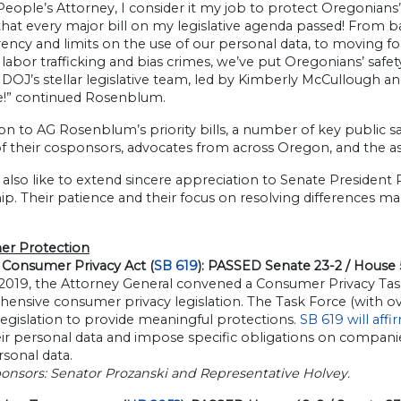
People’s Attorney, I consider it my job to protect Oregonians’
 that every major bill on my legislative agenda passed! From b
ency and limits on the use of our personal data, to moving f
 labor trafficking and bias crimes, we’ve put Oregonians’ safet
OJ’s stellar legislative team, led by Kimberly McCullough and K
e!” continued Rosenblum.
ion to AG Rosenblum’s priority bills, a number of key public s
of their cosponsors, advocates from across Oregon, and the as
 also like to extend sincere appreciation to Senate Presiden
ip. Their patience and their focus on resolving differences m
r Protection
Consumer Privacy Act (
SB 619
): PASSED Senate 23-2 / House
 2019, the Attorney General convened a Consumer Privacy Task
ensive consumer privacy legislation. The Task Force (with ov
legislation to provide meaningful protections.
SB 619 will aff
ir personal data and impose specific obligations on companie
rsonal data.
ponsors: Senator Prozanski and Representative Holvey.