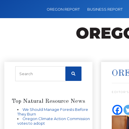
OREGON REPORT
BUSINESS REPORT
ORE
EDITOR’S
Top Natural Resource News
We Should Manage Forests Before
They Burn
Oregon Climate Action Commission
votes to adopt