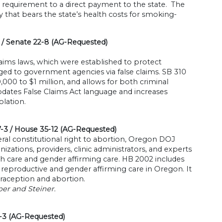
requirement to a direct payment to the state. The
 that bears the state’s health costs for smoking-
/ Senate 22-8 (AG-Requested)
laims laws, which were established to protect
ed to government agencies via false claims. SB 310
,000 to $1 million, and allows for both criminal
pdates False Claims Act language and increases
lation.
7-3 / House 35-12 (AG-Requested)
ral constitutional right to abortion, Oregon DOJ
zations, providers, clinic administrators, and experts
h care and gender affirming care. HB 2002 includes
ng reproductive and gender affirming care in Oregon. It
traception and abortion.
er and Steiner.
1-3 (AG-Requested)