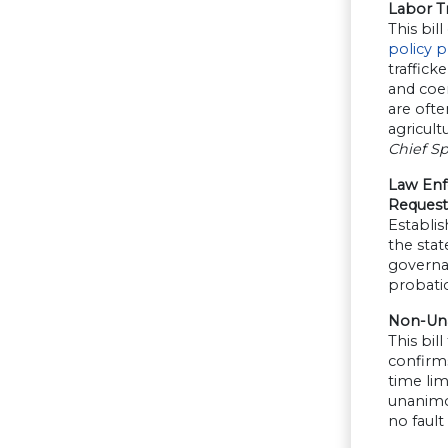
Labor Tr
This bi
policy 
traffick
and coer
are ofte
agricult
Chief S
Law Enf
Request
Establis
the stat
governan
probatio
Non-Una
This bil
confirms
time lim
unanimou
no fault