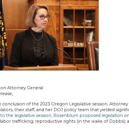
on Attorney General
lease,
e conclusion of the 2023 Oregon Legislative session, Attorn
slators, their staff, and her DOJ policy team that yielded signif
to the legislative session, Rosenblum proposed legislation
on
 labor trafficking; reproductive rights (in the wake of Dobbs); 