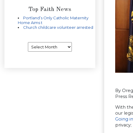
Top Faith News
Portland’s Only Catholic Maternity
Home Aims t
Church childcare volunteer arrested
Archives
By Oreg
Press Re
With th
our legi
Going in
privacy;