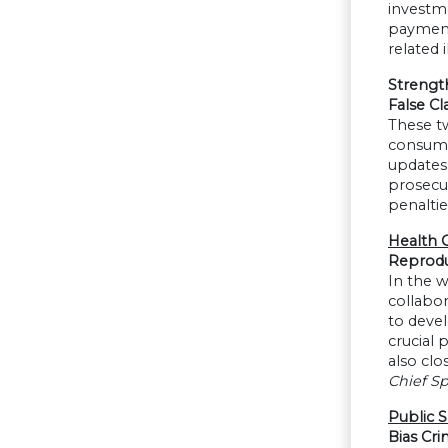
investm
payments
related 
Strengt
False Cl
These tw
consume
updates 
prosecut
penaltie
Health 
Reprodu
In the w
collabor
to devel
crucial 
also clo
Chief Sp
Public S
Bias Cri