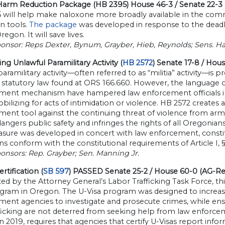
Harm Reduction Package (HB 2395) House 46-3 / Senate 22-3
 will help make naloxone more broadly available in the commu
n tools.
The package
was developed in response to the deadly
regon. It will save lives.
onsor: Reps Dexter, Bynum, Grayber, Hieb, Reynolds; Sens. Ha
ng Unlawful Paramilitary Activity (
HB 2572
) Senate 17-8 / Hou
paramilitary activity—often referred to as “militia” activity—is 
 statutory law found at ORS 166.660. However, the language of th
ment mechanism have hampered law enforcement officials in
ilizing for acts of intimidation or violence. HB 2572 creates a 
ent tool against the continuing threat of violence from armed
angers public safety and infringes the rights of all Oregonian
ure was developed in concert with law enforcement, constitut
ns conform with the constitutional requirements of Article I, 
onsors: Rep. Grayber; Sen. Manning Jr.
rtification (
SB 597
) PASSED Senate 25-2 / House 60-0 (AG-R
d by the Attorney General’s Labor Trafficking Task Force, this
gram in Oregon. The U-Visa program was designed to increase 
ent agencies to investigate and prosecute crimes, while ensur
ficking are not deterred from seeking help from law enforcem
n 2019, requires that agencies that certify U-Visas report info