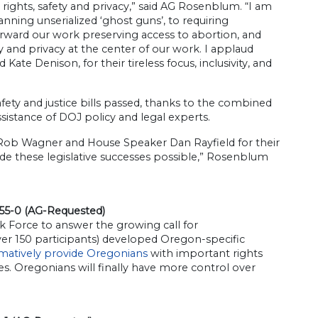
 rights, safety and privacy,” said AG Rosenblum. “I am
anning unserialized ‘ghost guns’, to requiring
orward our work preserving access to abortion, and
y and privacy at the center of our work. I applaud
ate Denison, for their tireless focus, inclusivity, and
afety and justice bills passed, thanks to the combined
sistance of DOJ policy and legal experts.
t Rob Wagner and House Speaker Dan Rayfield for their
ade these legislative successes possible,” Rosenblum
 55-0 (AG-Requested)
 Force to answer the growing call for
er 150 participants) developed Oregon-specific
irmatively provide Oregonians
with important rights
s. Oregonians will finally have more control over