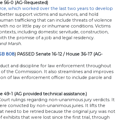
se 56-0 (AG-Requested)
orce, which worked over the last two years to develop
 better support victims and survivors, and hold
 human trafficking that can include threats of violence
with no or little pay or inhumane conditions. Victims
ontexts, including domestic servitude, construction,
with the promise of a job and legal residency.
and Marsh.
SB 808
) PASSED Senate 16-12 / House 36-17 (AG-
duct and discipline for law enforcement throughout
on of the Commission. It also streamlines and improves
on of law enforcement officer to include parole and
 49-1 (AG provided technical assistance.)
urt rulings regarding non-unanimous jury verdicts. It
were convicted by non-unanimous juries. It lifts the
at need to be retried because the original jury was not
exhibits that were lost since the first trial, through