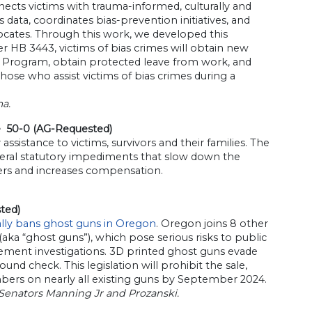
ects victims with trauma-informed, culturally and
 data, coordinates bias-prevention initiatives, and
ocates. Through this work, we developed this
 HB 3443, victims of bias crimes will obtain new
lity Program, obtain protected leave from work, and
those who assist victims of bias crimes during a
a.
e 50-0 (AG-Requested)
istance to victims, survivors and their families. The
veral statutory impediments that slow down the
ers and increases compensation.
ted)
ally bans ghost guns in Oregon
. Oregon joins 8 other
aka “ghost guns”), which pose serious risks to public
ement investigations. 3D printed ghost guns evade
d check. This legislation will prohibit the sale,
mbers on nearly all existing guns by September 2024.
 Senators Manning Jr and Prozanski.