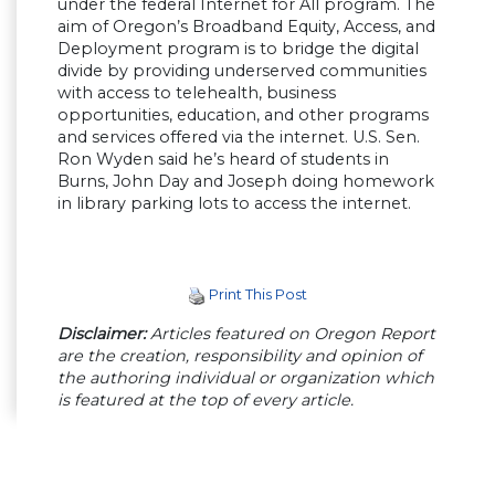
under the federal Internet for All program. The
aim of Oregon’s Broadband Equity, Access, and
Deployment program is to bridge the digital
divide by providing underserved communities
with access to telehealth, business
opportunities, education, and other programs
and services offered via the internet. U.S. Sen.
Ron Wyden said he’s heard of students in
Burns, John Day and Joseph doing homework
in library parking lots to access the internet.
Print This Post
Disclaimer:
Articles featured on Oregon Report
are the creation, responsibility and opinion of
the authoring individual or organization which
is featured at the top of every article.