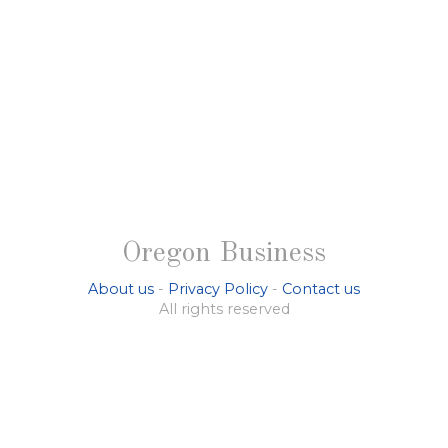
Oregon Business
About us
-
Privacy Policy
-
Contact us
All rights reserved