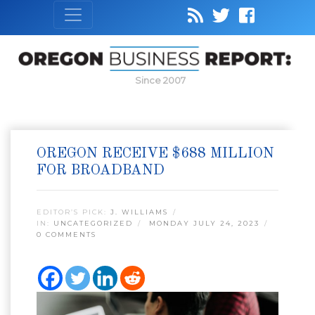
Since 2007
OREGON RECEIVE $688 MILLION
FOR BROADBAND
EDITOR’S PICK:
J. WILLIAMS
IN:
UNCATEGORIZED
MONDAY JULY 24, 2023
0 COMMENTS