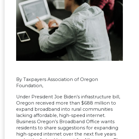
By Taxpayers Association of Oregon
Foundation,
Under President Joe Biden’s infrastructure bill,
Oregon received more than $688 million to
expand broadband into rural communities
lacking affordable, high-speed internet.
Business Oregon’s Broadband Office wants
residents to share suggestions for expanding
high-speed internet over the next five years