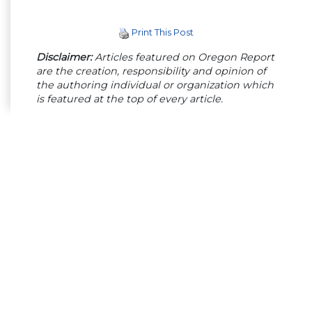
Print This Post
Disclaimer:
Articles featured on Oregon Report
are the creation, responsibility and opinion of
the authoring individual or organization which
is featured at the top of every article.