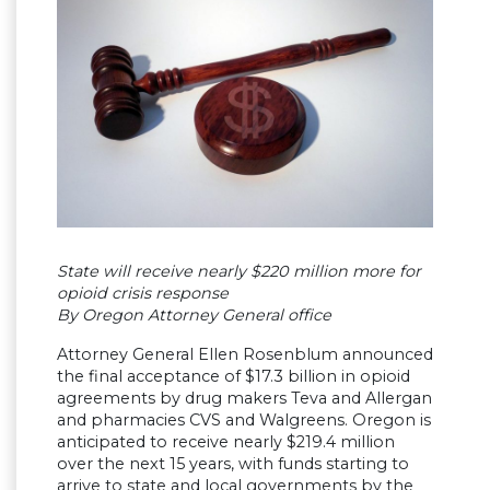
State will receive nearly $220 million more for
opioid crisis response
By Oregon Attorney General office
Attorney General Ellen Rosenblum announced
the final acceptance of $17.3 billion in opioid
agreements by drug makers Teva and Allergan
and pharmacies CVS and Walgreens. Oregon is
anticipated to receive nearly $219.4 million
over the next 15 years, with funds starting to
arrive to state and local governments by the