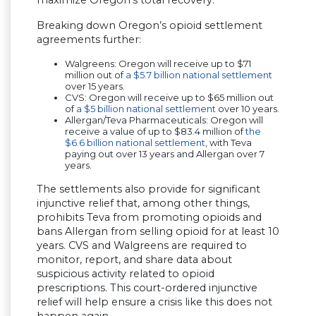
maximize Oregon’s total recovery.”
Breaking down Oregon’s opioid settlement
agreements further:
Walgreens: Oregon will receive up to $71
million out of
a $5.7 billion national settlement
over 15 years.
CVS: Oregon will receive up to $65 million out
of
a $5 billion national settlement
over 10 years.
Allergan/Teva Pharmaceuticals: Oregon will
receive a value of up to $83.4 million of
the
$6.6 billion national settlement
, with Teva
paying out over 13 years and Allergan over 7
years.
The settlements also provide for significant
injunctive relief that, among other things,
prohibits Teva from promoting opioids and
bans Allergan from selling opioid for at least 10
years. CVS and Walgreens are required to
monitor, report, and share data about
suspicious activity related to opioid
prescriptions. This court-ordered injunctive
relief will help ensure a crisis like this does not