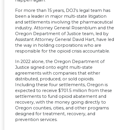
happen again.
For more than 15 years, DOJ’s legal team has
been a leader in major multi-state litigation
and settlements involving the pharmaceutical
industry. Attorney General Rosenblum and the
Oregon Department of Justice team, led by
Assistant Attorney General David Hart, have led
the way in holding corporations who are
responsible for the opioid crisis accountable.
In 2022 alone, the Oregon Department of
Justice signed onto eight multi-state
agreements with companies that either
distributed, produced, or sold opioids.
Including these four settlements, Oregon is
expected to receive $701.5 million from these
settlements to fund opioid abatement and
recovery, with the money going directly to
Oregon counties, cities, and other programs
designed for treatment, recovery, and
prevention services.