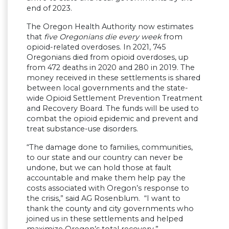
end of 2023.
The Oregon Health Authority now estimates
that
five Oregonians die every week
from
opioid-related overdoses. In 2021, 745
Oregonians died from opioid overdoses, up
from 472 deaths in 2020 and 280 in 2019. The
money received in these settlements is shared
between local governments and the state-
wide Opioid Settlement Prevention Treatment
and Recovery Board. The funds will be used to
combat the opioid epidemic and prevent and
treat substance-use disorders.
“The damage done to families, communities,
to our state and our country can never be
undone, but we can hold those at fault
accountable and make them help pay the
costs associated with Oregon’s response to
the crisis,” said AG Rosenblum. “I want to
thank the county and city governments who
joined us in these settlements and helped