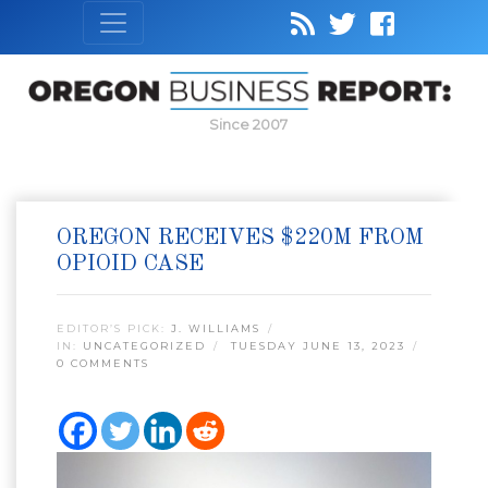
Since 2007
OREGON RECEIVES $220M FROM
OPIOID CASE
EDITOR’S PICK:
J. WILLIAMS
IN:
UNCATEGORIZED
TUESDAY JUNE 13, 2023
0 COMMENTS