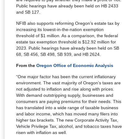
Public hearings have already been held on HB 2433
and SB 127.
NFIB also supports reforming Oregon’s estate tax by
increasing its lowest-in-the-nation exemption
threshold of $1 million. As a comparison, the federal
estate tax exemption threshold is $12.92 million for
2023. Public hearings have already been held on SB
68, SB 456, SB 498, SB 939, and HB 2624.
From the
Oregon Office of Economic Analysis
“One major factor has been the current inflationary
environment. The vast majority of Oregon’s taxes are
not adjusted to inflation and rise along with prices.
With demand outstripping supply, businesses and
consumers are paying premiums for their needs. This
has translated into a wide range of taxable business
and labor income, which has moved many filers into
higher tax brackets. The new Corporate Activity Tax,
Vehicle Privilege Tax, alcohol, and tobacco taxes have
risen with inflation as well.