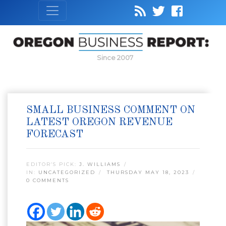
Since 2007
SMALL BUSINESS COMMENT ON
LATEST OREGON REVENUE
FORECAST
EDITOR’S PICK:
J. WILLIAMS
IN:
UNCATEGORIZED
THURSDAY MAY 18, 2023
0 COMMENTS