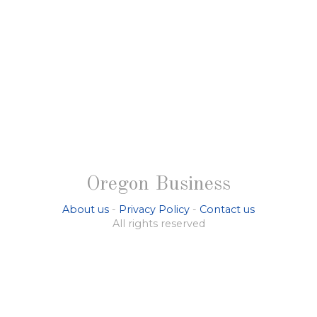
Oregon Business
About us
-
Privacy Policy
-
Contact us
All rights reserved