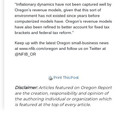
“Inflationary dynamics have not been captured well by
Oregon’s revenue models, given that this sort of
environment has not existed since years before
computerized models have. Oregon’s revenue models
have also been refined to better account for fixed tax
brackets and federal tax reform.”
Keep up with the latest Oregon small-business news
at www.nfib.com/oregon and follow us on Twitter at
@NFIB_OR
Print This Post
Disclaimer:
Articles featured on Oregon Report
are the creation, responsibility and opinion of
the authoring individual or organization which
is featured at the top of every article.