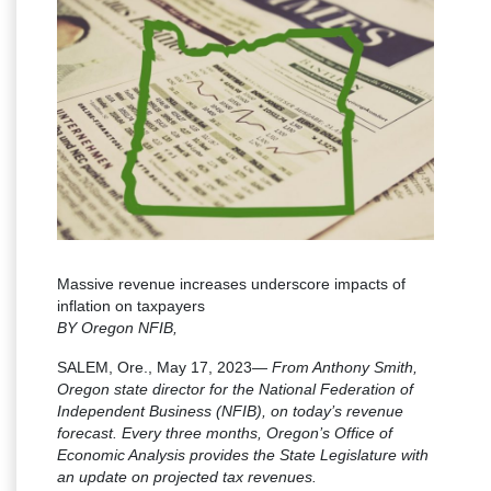
Massive revenue increases underscore impacts of
inflation on taxpayers
BY Oregon NFIB,
SALEM, Ore., May 17, 2023—
From Anthony Smith,
Oregon state director for the National Federation of
Independent Business (NFIB), on today’s revenue
forecast. Every three months, Oregon’s Office of
Economic Analysis provides the State Legislature with
an update on projected tax revenues.