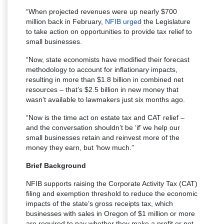
“When projected revenues were up nearly $700
million back in February,
NFIB urged
the Legislature
to take action on opportunities to provide tax relief to
small businesses.
“Now, state economists have modified their forecast
methodology to account for inflationary impacts,
resulting in more than $1.8 billion in combined net
resources – that’s $2.5 billion in new money that
wasn’t available to lawmakers just six months ago.
“Now is the time act on estate tax and CAT relief –
and the conversation shouldn’t be ‘if’ we help our
small businesses retain and reinvest more of the
money they earn, but ‘how much.”
Brief Background
NFIB supports raising the Corporate Activity Tax (CAT)
filing and exemption threshold to reduce the economic
impacts of the state’s gross receipts tax, which
businesses with sales in Oregon of $1 million or more
are required to pay whether they make a profit or not.