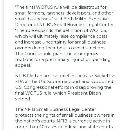
“The final WOTUS rule will be disastrous for
small farmers, ranchers, developers, and other
small businesses,” said Beth Milito, Executive
Director of NFIB’s Small Business Legal Center.
“The rule expands the definition of WOTUS,
which will ultimately raise compliance costs
and increase uncertainty for small business
owners doing their best to avoid sanctions.
The Court should grant the emergency
motions for a preliminary injunction pending
appeal.”
NFIB filed an amicus brief in the case Sackett v.
EPA at the U.S. Supreme Court and supported
U.S. Congressional efforts in disapproving the
final WOTUS rule, which President Biden
vetoed.
The NFIB Small Business Legal Center
protects the rights of small business owners in
the nation’s courts. NFIB is currently active in
more than 40 cases in federal and state courts