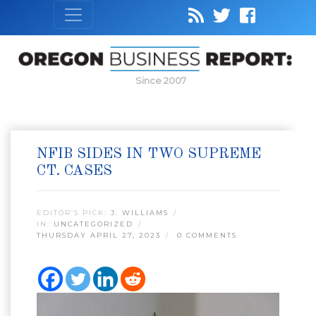
Since 2007
NFIB SIDES IN TWO SUPREME
CT. CASES
EDITOR’S PICK:
J. WILLIAMS
IN:
UNCATEGORIZED
THURSDAY APRIL 27, 2023
0 COMMENTS