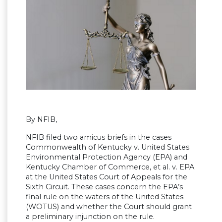
By NFIB,
NFIB filed two amicus briefs in the cases
Commonwealth of Kentucky v. United States
Environmental Protection Agency (EPA) and
Kentucky Chamber of Commerce, et al. v. EPA
at the United States Court of Appeals for the
Sixth Circuit. These cases concern the EPA’s
final rule on the waters of the United States
(WOTUS) and whether the Court should grant
a preliminary injunction on the rule.