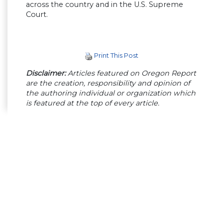
across the country and in the U.S. Supreme
Court.
Print This Post
Disclaimer:
Articles featured on Oregon Report
are the creation, responsibility and opinion of
the authoring individual or organization which
is featured at the top of every article.