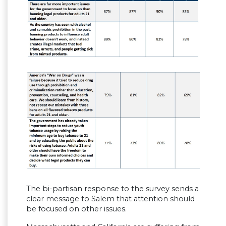
The bi-partisan response to the survey sends a
clear message to Salem that attention should
be focused on other issues.