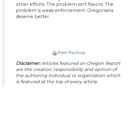
other efforts. The problem isn’t flavors. The
problem is weak enforcement. Oregonians
deserve better.
Print This Post
Disclaimer:
Articles featured on Oregon Report
are the creation, responsibility and opinion of
the authoring individual or organization which
is featured at the top of every article.