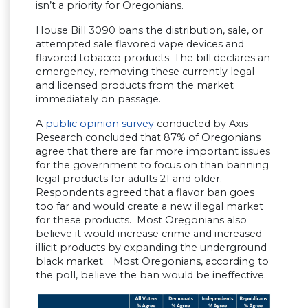
isn’t a priority for Oregonians.
House Bill 3090 bans the distribution, sale, or
attempted sale flavored vape devices and
flavored tobacco products. The bill declares an
emergency, removing these currently legal
and licensed products from the market
immediately on passage.
A
public opinion survey
conducted by Axis
Research concluded that 87% of Oregonians
agree that there are far more important issues
for the government to focus on than banning
legal products for adults 21 and older.
Respondents agreed that a flavor ban goes
too far and would create a new illegal market
for these products. Most Oregonians also
believe it would increase crime and increased
illicit products by expanding the underground
black market. Most Oregonians, according to
the poll, believe the ban would be ineffective.