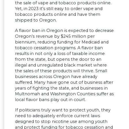
the sale of vape and tobacco products online.
Yet, in 2023 it’s still easy to order vape and
tobacco products online and have them
shipped to Oregon.
A flavor ban in Oregon is expected to decrease
Oregon’s revenue by $245 million per
biennium, reducing funding for Medicaid and
tobacco cessation programs. A flavor ban
results in not only a loss of taxable income
from the state, but opens the door to an
illegal and unregulated black market where
the sales of these products will thrive. Small
businesses across Oregon have already
suffered. Many have gone out of business after
years of fighting the state, and businesses in
Multnomah and Washington Counties suffer as
local flavor bans play out in court.
If politicians truly want to protect youth, they
need to adequately enforce current laws
designed to stop nicotine use among youth
and protect funding for tobacco cessation and