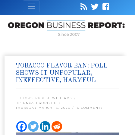
Since 2007
TOBACCO FLAVOR BAN: POLL
SHOWS IT UNPOPULAR,
INEFFECTIVE, HARMFUL
EDITOR’S PICK:
J. WILLIAMS
IN:
UNCATEGORIZED
THURSDAY MARCH 16, 2023
0 COMMENTS