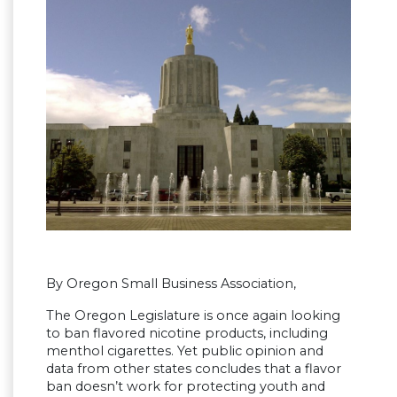
By Oregon Small Business Association,
The Oregon Legislature is once again looking
to ban flavored nicotine products, including
menthol cigarettes. Yet public opinion and
data from other states concludes that a flavor
ban doesn’t work for protecting youth and