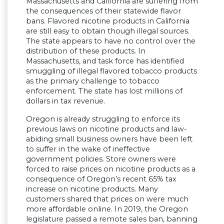
Massachusetts and California are suffering from
the consequences of their statewide flavor
bans. Flavored nicotine products in California
are still easy to obtain though illegal sources.
The state appears to have no control over the
distribution of these products. In
Massachusetts, and task force has identified
smuggling of illegal flavored tobacco products
as the primary challenge to tobacco
enforcement. The state has lost millions of
dollars in tax revenue.
Oregon is already struggling to enforce its
previous laws on nicotine products and law-
abiding small business owners have been left
to suffer in the wake of ineffective
government policies. Store owners were
forced to raise prices on nicotine products as a
consequence of Oregon’s recent 65% tax
increase on nicotine products. Many
customers shared that prices on were much
more affordable online. In 2019, the Oregon
legislature passed a remote sales ban, banning