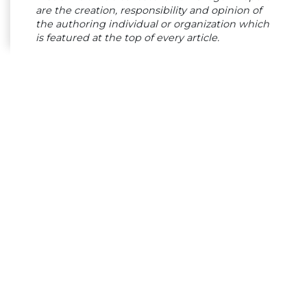
are the creation, responsibility and opinion of
the authoring individual or organization which
is featured at the top of every article.