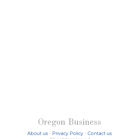
Oregon Business
About us
-
Privacy Policy
-
Contact us