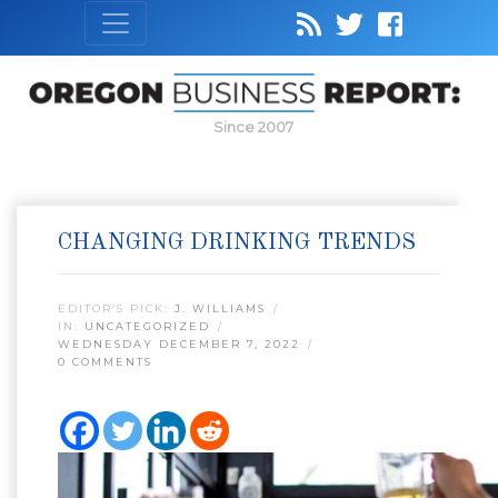
Since 2007
CHANGING DRINKING TRENDS
EDITOR’S PICK:
J. WILLIAMS
IN:
UNCATEGORIZED
WEDNESDAY DECEMBER 7, 2022
0 COMMENTS