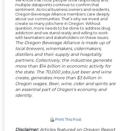
multiple datapoints continue to confirm that
sentiment. As local business owners and residents,
Oregon Beverage Alliance members care deeply
about our communities. That’s why we invest and
create so many jobs here in Oregon. Without
question, more needs to be done to address drug
addiction and we stand ready and willing to work
with lawmakers and stakeholders on these issues.
The Oregon Beverage Alliance is made up of
local brewers, winemakers, cidermakers,
distillers and their supply and hospitality
partners. Collectively, the industries generate
more than $14 billion in economic activity for
the state. The 70,000 jobs just beer and wine
create, generates more than $3 billion in
Oregon wages. Beer, wine, cider and spirits are
an essential part of Oregon’s economy and
identity.
Print This Post
Disclaimer:
Articles featured on Oregon Report