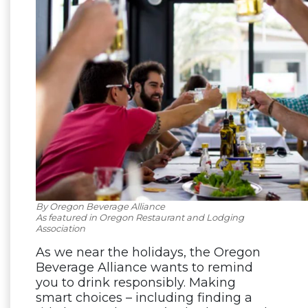
By Oregon Beverage Alliance
As featured in Oregon Restaurant and Lodging
Association
As we near the holidays, the Oregon
Beverage Alliance wants to remind
you to drink responsibly. Making
smart choices – including finding a