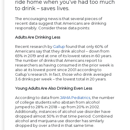
ride home when you’ve had too much
to drink – saves lives.
The encouraging news is that several pieces of
recent data suggest that Americans are drinking
responsibly. Consider these data points:
Adults Are Drinking Less
Recent research by
Gallup
found that only 60% of
Americans say that they drink alcohol – down from
65% in 2019 and at one of its lowest rates in 60 years.
The number of drinks that Americans report to
researchers as having consumed in the prior week is
also at its lowest point since 2001 according to
Gallup’s research. In fact, those who drink averaged
3.6 drinks per week – the lowest total in 20 years.
Young Adults Are Also Drinking Even Less
According to data from
JAMA Pediatrics
, the number
of college students who abstain from alcohol
jumped to 28% in 2018 – up from 20% in 2002.
Additionally, instances of alcohol use disorder have
dropped almost 50% in that time period. Combined
alcohol and marijuana use disorder has similarly
dropped by over a third in that same time.