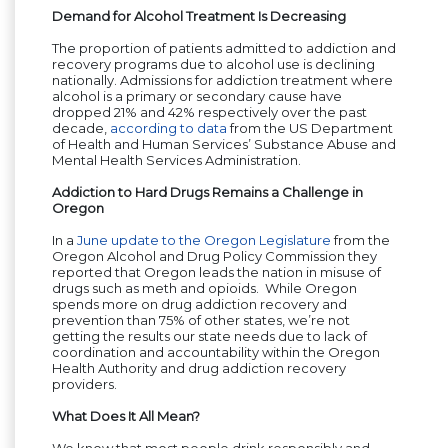
Demand for Alcohol Treatment Is Decreasing
The proportion of patients admitted to addiction and
recovery programs due to alcohol use is declining
nationally. Admissions for addiction treatment where
alcohol is a primary or secondary cause have
dropped 21% and 42% respectively over the past
decade,
according to data
from the US Department
of Health and Human Services’ Substance Abuse and
Mental Health Services Administration.
Addiction to Hard Drugs Remains a Challenge in
Oregon
In a
June update to the Oregon Legislature
from the
Oregon Alcohol and Drug Policy Commission they
reported that Oregon leads the nation in misuse of
drugs such as meth and opioids. While Oregon
spends more on drug addiction recovery and
prevention than 75% of other states, we’re not
getting the results our state needs due to lack of
coordination and accountability within the Oregon
Health Authority and drug addiction recovery
providers.
What Does It All Mean?
We know that most people drink responsibly and