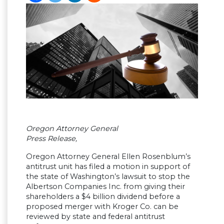
Oregon Attorney General
Press Release,
Oregon Attorney General Ellen Rosenblum’s
antitrust unit has filed a motion in support of
the state of Washington’s lawsuit to stop the
Albertson Companies Inc. from giving their
shareholders a $4 billion dividend before a
proposed merger with Kroger Co. can be
reviewed by state and federal antitrust