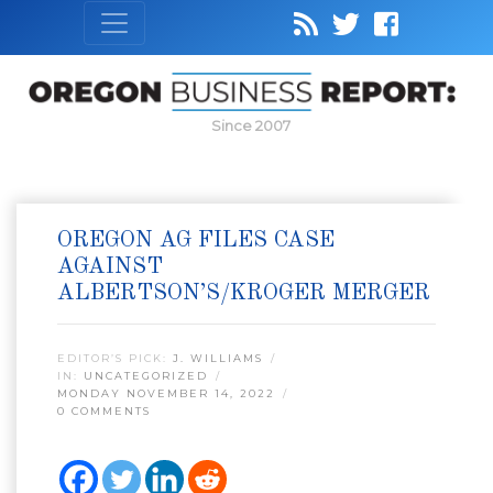
Since 2007
OREGON AG FILES CASE
AGAINST
ALBERTSON’S/KROGER MERGER
EDITOR’S PICK:
J. WILLIAMS
IN:
UNCATEGORIZED
MONDAY NOVEMBER 14, 2022
0 COMMENTS