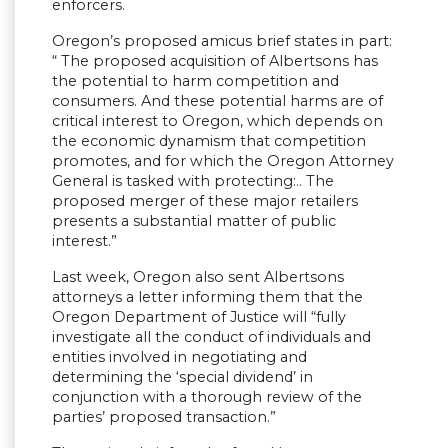
enforcers.
Oregon’s proposed amicus brief states in part:
“ The proposed acquisition of Albertsons has
the potential to harm competition and
consumers. And these potential harms are of
critical interest to Oregon, which depends on
the economic dynamism that competition
promotes, and for which the Oregon Attorney
General is tasked with protecting:.. The
proposed merger of these major retailers
presents a substantial matter of public
interest.”
Last week, Oregon also sent Albertsons
attorneys a letter informing them that the
Oregon Department of Justice will “fully
investigate all the conduct of individuals and
entities involved in negotiating and
determining the ‘special dividend’ in
conjunction with a thorough review of the
parties’ proposed transaction.”