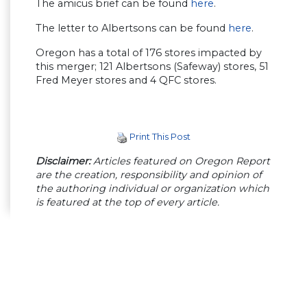
The amicus brief can be found
here
.
The letter to Albertsons can be found
here
.
Oregon has a total of 176 stores impacted by
this merger; 121 Albertsons (Safeway) stores, 51
Fred Meyer stores and 4 QFC stores.
Print This Post
Disclaimer:
Articles featured on Oregon Report
are the creation, responsibility and opinion of
the authoring individual or organization which
is featured at the top of every article.