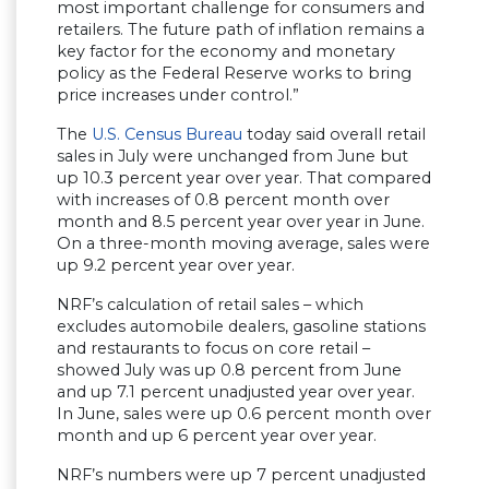
most important challenge for consumers and
retailers. The future path of inflation remains a
key factor for the economy and monetary
policy as the Federal Reserve works to bring
price increases under control.”
The
U.S. Census Bureau
today said overall retail
sales in July were unchanged from June but
up 10.3 percent year over year. That compared
with increases of 0.8 percent month over
month and 8.5 percent year over year in June.
On a three-month moving average, sales were
up 9.2 percent year over year.
NRF’s calculation of retail sales – which
excludes automobile dealers, gasoline stations
and restaurants to focus on core retail –
showed July was up 0.8 percent from June
and up 7.1 percent unadjusted year over year.
In June, sales were up 0.6 percent month over
month and up 6 percent year over year.
NRF’s numbers were up 7 percent unadjusted