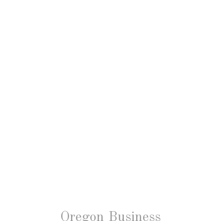
Oregon Business