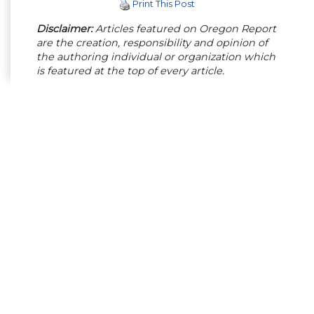
Print This Post
Disclaimer:
Articles featured on Oregon Report
are the creation, responsibility and opinion of
the authoring individual or organization which
is featured at the top of every article.