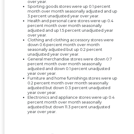
over year
.
Sporting goods stores were up 0.1 percent
month over month seasonally adjusted and up
3 percent unadjusted year over year.
Health and personal care stores were up 0.4
percent month over month seasonally
adjusted and up 1.5 percent unadjusted year
over year.
Clothing and clothing accessory stores were
down 0.6 percent month over month
seasonally adjusted but up 0.2 percent
unadjusted year over year.
General merchandise stores were down 0.7
percent month over month seasonally
adjusted and down 0.1 percent unadjusted
year over year.
Furniture and home furnishings stores were up
0.2 percent month over month seasonally
adjusted but down 0.3 percent unadjusted
year over year.
Electronics and appliance stores were up 0.4
percent month over month seasonally
adjusted but down 11.3 percent unadjusted
year over year.