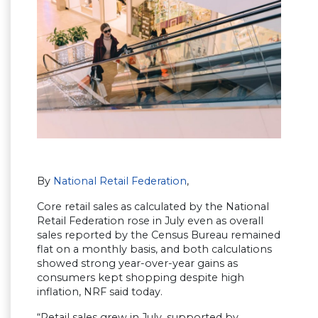
By
National Retail Federation
,
Core retail sales as calculated by the National
Retail Federation rose in July even as overall
sales reported by the Census Bureau remained
flat on a monthly basis, and both calculations
showed strong year-over-year gains as
consumers kept shopping despite high
inflation, NRF said today.
“Retail sales grew in July, supported by