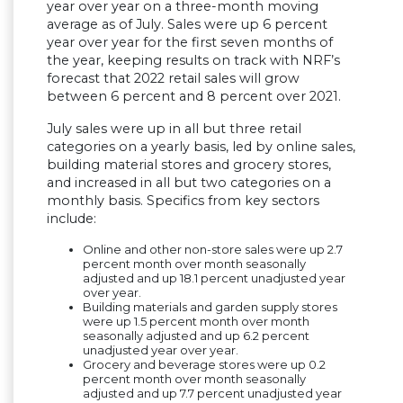
year over year on a three-month moving
average as of July. Sales were up 6 percent
year over year for the first seven months of
the year, keeping results on track with NRF’s
forecast that 2022 retail sales will grow
between 6 percent and 8 percent over 2021.
July sales were up in all but three retail
categories on a yearly basis, led by online sales,
building material stores and grocery stores,
and increased in all but two categories on a
monthly basis. Specifics from key sectors
include:
Online and other non-store sales were up 2.7
percent month over month seasonally
adjusted and up 18.1 percent unadjusted year
over year.
Building materials and garden supply stores
were up 1.5 percent month over month
seasonally adjusted and up 6.2 percent
unadjusted year over year.
Grocery and beverage stores were
up 0.2
percent month over month seasonally
adjusted and up 7.7 percent unadjusted year