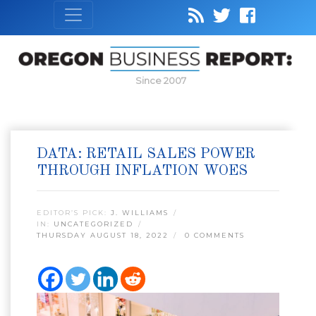
Since 2007
DATA: RETAIL SALES POWER
THROUGH INFLATION WOES
EDITOR’S PICK:
J. WILLIAMS
IN:
UNCATEGORIZED
THURSDAY AUGUST 18, 2022
0 COMMENTS