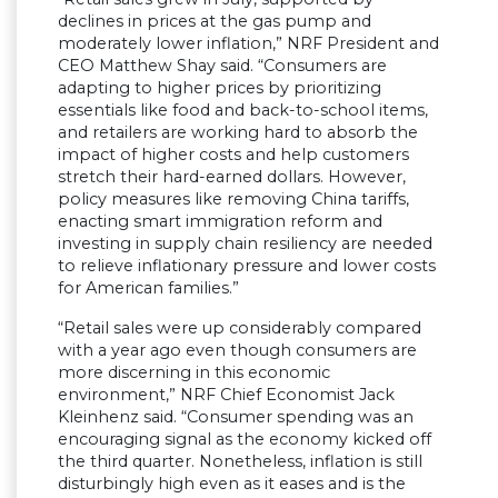
declines in prices at the gas pump and
moderately lower inflation,” NRF President and
CEO Matthew Shay said. “Consumers are
adapting to higher prices by prioritizing
essentials like food and back-to-school items,
and retailers are working hard to absorb the
impact of higher costs and help customers
stretch their hard-earned dollars. However,
policy measures like removing China tariffs,
enacting smart immigration reform and
investing in supply chain resiliency are needed
to relieve inflationary pressure and lower costs
for American families.”
“Retail sales were up considerably compared
with a year ago even though consumers are
more discerning in this economic
environment,” NRF Chief Economist Jack
Kleinhenz said. “Consumer spending was an
encouraging signal as the economy kicked off
the third quarter. Nonetheless, inflation is still
disturbingly high even as it eases and is the