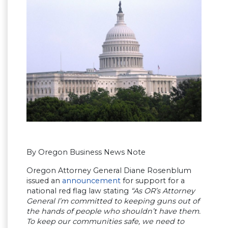
By Oregon Business News Note
Oregon Attorney General Diane Rosenblum
issued an
announcement
for support for a
national red flag law stating
“As OR’s Attorney
General I’m committed to keeping guns out of
the hands of people who shouldn’t have them.
To keep our communities safe, we need to