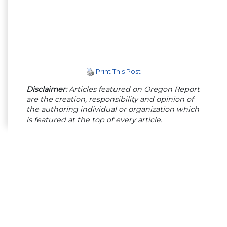
Print This Post
Disclaimer:
Articles featured on Oregon Report
are the creation, responsibility and opinion of
the authoring individual or organization which
is featured at the top of every article.