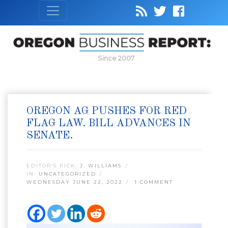
Since 2007
OREGON AG PUSHES FOR RED
FLAG LAW. BILL ADVANCES IN
SENATE.
EDITOR’S PICK:
J. WILLIAMS
IN:
UNCATEGORIZED
WEDNESDAY JUNE 22, 2022
1 COMMENT