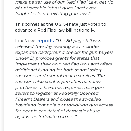
make better use of our “Red Flag” Law, get rid
of untraceable “ghost guns,” and close
loopholes in our existing gun laws”
This comes as the U.S. Senate just voted to
advance a Red Flag law bill nationally.
Fox News
reports
,
“The 80-page bill was
released Tuesday evening and includes
expanded background checks for gun buyers
under 21, provides grants for states that
implement their own red flag laws and offers
additional funding for both school safety
measures and mental health services. The
measure also creates penalties for straw
purchases of firearms, requires more gun
sellers to register as Federally Licensed
Firearm Dealers and closes the so-called
boyfriend loophole by prohibiting gun access
for people convicted of domestic abuse
against an intimate partner.”