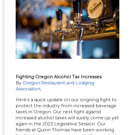
Fighting Oregon Alcohol Tax Increases
By
Oregon Restaurant and Lodging
Association
,
Here’s a quick update on our ongoing fight to
protect the industry from increased beverage
taxes in Oregon. Our next fight against
increased alcohol taxes will surely come up yet
again in the 2023 Legislative Session. Our
friends at Quinn Thomas have been working