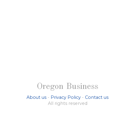
Oregon Business
About us
-
Privacy Policy
-
Contact us
All rights reserved