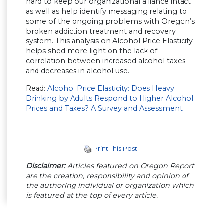
hard to keep our organizational alliance intact
as well as help identify messaging relating to
some of the ongoing problems with Oregon’s
broken addiction treatment and recovery
system. This analysis on Alcohol Price Elasticity
helps shed more light on the lack of
correlation between increased alcohol taxes
and decreases in alcohol use.
Read:
Alcohol Price Elasticity: Does Heavy
Drinking by Adults Respond to Higher Alcohol
Prices and Taxes? A Survey and Assessment
Print This Post
Disclaimer:
Articles featured on Oregon Report
are the creation, responsibility and opinion of
the authoring individual or organization which
is featured at the top of every article.