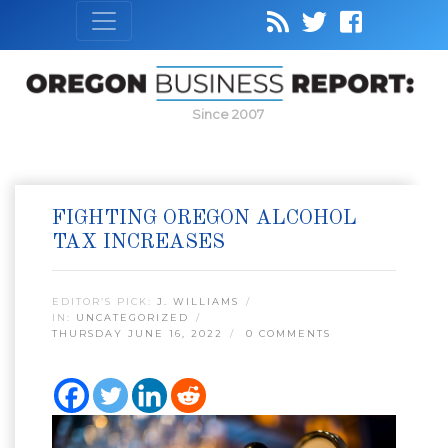
Since 2007
FIGHTING OREGON ALCOHOL
TAX INCREASES
EDITOR’S PICK:
J. WILLIAMS
IN:
UNCATEGORIZED
THURSDAY JUNE 16, 2022
0 COMMENTS