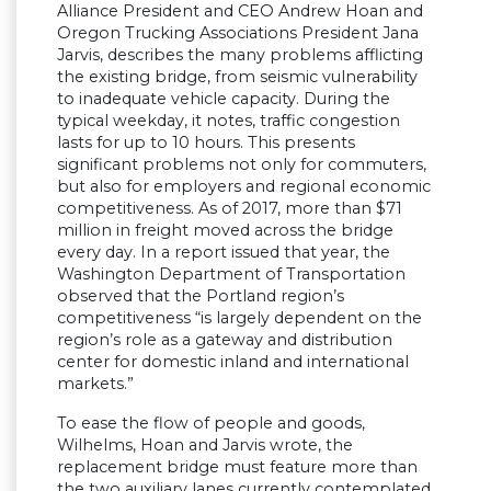
Alliance President and CEO Andrew Hoan and
Oregon Trucking Associations President Jana
Jarvis, describes the many problems afflicting
the existing bridge, from seismic vulnerability
to inadequate vehicle capacity. During the
typical weekday, it notes, traffic congestion
lasts for up to 10 hours. This presents
significant problems not only for commuters,
but also for employers and regional economic
competitiveness. As of 2017, more than $71
million in freight moved across the bridge
every day. In a report issued that year, the
Washington Department of Transportation
observed that the Portland region’s
competitiveness “is largely dependent on the
region’s role as a gateway and distribution
center for domestic inland and international
markets.”
To ease the flow of people and goods,
Wilhelms, Hoan and Jarvis wrote, the
replacement bridge must feature more than
the two auxiliary lanes currently contemplated.