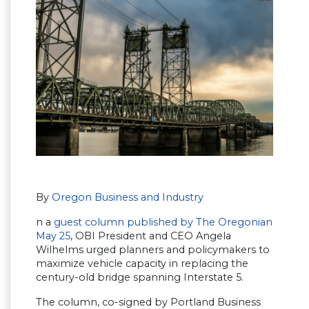
By
Oregon Business and Industry
n a
guest column published by The Oregonian
May 25
, OBI President and CEO Angela
Wilhelms urged planners and policymakers to
maximize vehicle capacity in replacing the
century-old bridge spanning Interstate 5.
The column, co-signed by Portland Business