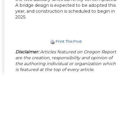
A bridge design is expected to be adopted this
year, and construction is scheduled to begin in
2025.
Print This Post
Disclaimer:
Articles featured on Oregon Report
are the creation, responsibility and opinion of
the authoring individual or organization which
is featured at the top of every article.