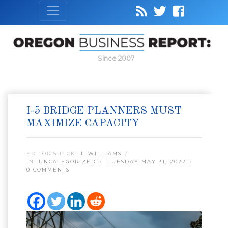
Since 2007
I-5 BRIDGE PLANNERS MUST
MAXIMIZE CAPACITY
EDITOR’S PICK:
J. WILLIAMS
IN:
UNCATEGORIZED
TUESDAY MAY 31, 2022
0 COMMENTS